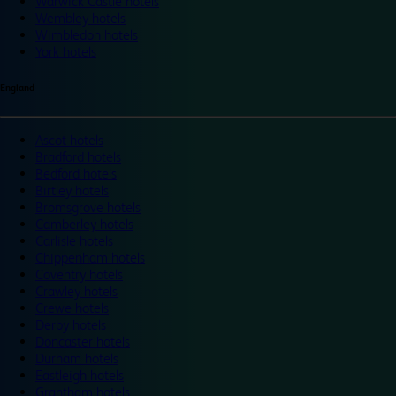
Warwick Castle hotels
Wembley hotels
Wimbledon hotels
York hotels
England
Ascot hotels
Bradford hotels
Bedford hotels
Birtley hotels
Bromsgrove hotels
Camberley hotels
Carlisle hotels
Chippenham hotels
Coventry hotels
Crawley hotels
Crewe hotels
Derby hotels
Doncaster hotels
Durham hotels
Eastleigh hotels
Grantham hotels