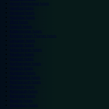
Hemel Hempstead hotels
Hereford hotels
Heywood hotels
Hounslow hotels
Ilford hotels
Ipswich hotels
Kidderminster hotels
Kingston Upon Thames hotels
Lancaster hotels
Leicester hotels
Milton Keynes hotels
Newbury hotels
Newport hotels
Northampton hotels
Norwich hotels
Nuneaton hotels
Okehampton hotels
Peterborough hotels
Plymouth hotels
Portsmouth hotels
Ramsgate hotels
Reading hotels
Shrewsbury hotels