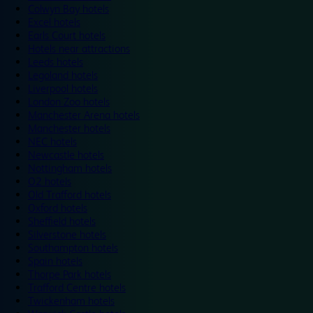
Colwyn Bay hotels
Excel hotels
Earls Court hotels
Hotels near attractions
Leeds hotels
Legoland hotels
Liverpool hotels
London Zoo hotels
Manchester Arena hotels
Manchester hotels
NEC hotels
Newcastle hotels
Nottingham hotels
O2 hotels
Old Trafford hotels
Oxford hotels
Sheffield hotels
Silverstone hotels
Southampton hotels
Spain hotels
Thorpe Park hotels
Trafford Centre hotels
Twickenham hotels