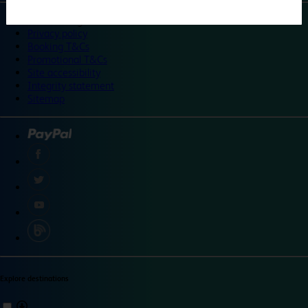
©
Travelodge 2024
Privacy policy
Booking T&Cs
Promotional T&Cs
Site accessibility
Integrity statement
Sitemap
Explore destinations