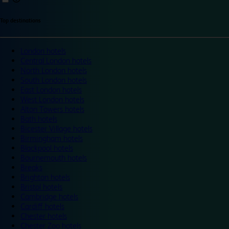
Top destinations
London hotels
Central London hotels
North London hotels
South London hotels
East London hotels
West London hotels
Alton Towers hotels
Bath hotels
Bicester Village hotels
Birmingham hotels
Blackpool hotels
Bournemouth hotels
Breaks
Brighton hotels
Bristol hotels
Cambridge hotels
Cardiff hotels
Chester hotels
Chester Zoo hotels