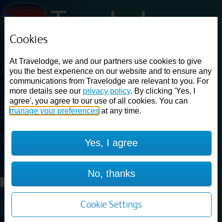
Cookies
Loading...
At Travelodge, we and our partners use cookies to give
Find a good deal on budget friendly rooms in the UK with
you the best experience on our website and to ensure any
cheap rates in central, beach and countryside locations.
Best
communications from Travelodge are relevant to you. For
Price Finder shows our best available rates for two of our most
more details see our
privacy policy
. By clicking 'Yes, I
popular room types: Double and Family rooms. For other room types,
agree', you agree to our use of all cookies. You can
please visit the hotel pages.
manage your preferences
at any time.
Best prices for
hotels in
Preston
Yes, I agree
Chorley
Preston Chorley
Loading...
No, thanks
Load More
Cookie Settings