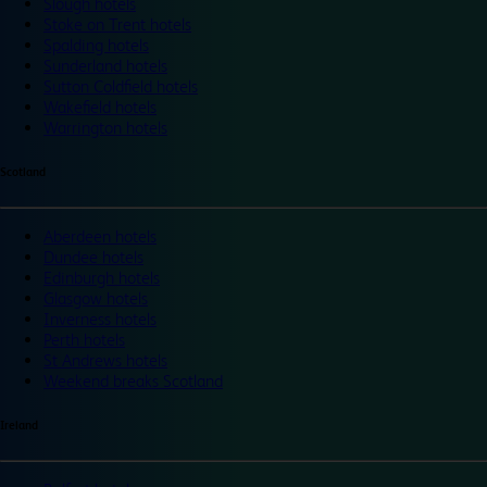
Slough hotels
Stoke on Trent hotels
Spalding hotels
Sunderland hotels
Sutton Coldfield hotels
Wakefield hotels
Warrington hotels
Scotland
Aberdeen hotels
Dundee hotels
Edinburgh hotels
Glasgow hotels
Inverness hotels
Perth hotels
St Andrews hotels
Weekend breaks Scotland
Ireland