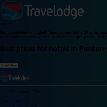
Loading...
Find a good deal on budget friendly rooms in the UK with cheap
types: Double and Family rooms. For other room types, please visit the
Best prices for
hotels in
Preston 
Loading...
Load More
©
Travelodge 2024
Privacy policy
Booking T&Cs
Promotional T&Cs