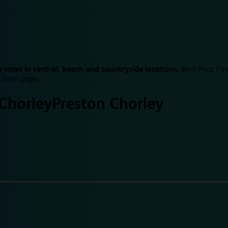
 rates in central, beach and countryside locations.
Best Price Fin
 hotel pages.
Chorley
Preston Chorley