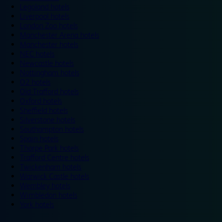
Legoland hotels
Liverpool hotels
London Zoo hotels
Manchester Arena hotels
Manchester hotels
NEC hotels
Newcastle hotels
Nottingham hotels
O2 hotels
Old Trafford hotels
Oxford hotels
Sheffield hotels
Silverstone hotels
Southampton hotels
Spain hotels
Thorpe Park hotels
Trafford Centre hotels
Twickenham hotels
Warwick Castle hotels
Wembley hotels
Wimbledon hotels
York hotels