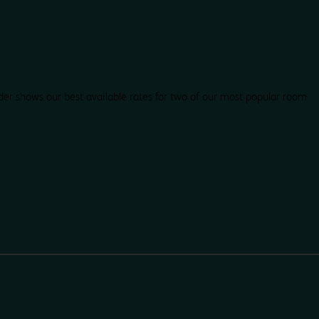
der shows our best available rates for two of our most popular room