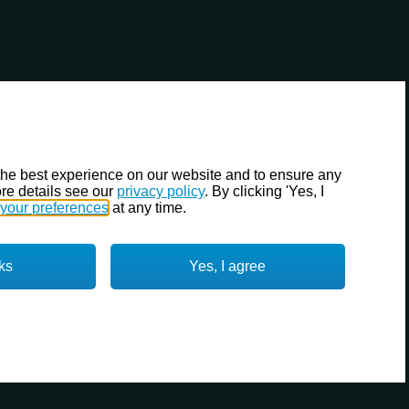
the best experience on our website and to ensure any
re details see our
privacy policy
. By clicking 'Yes, I
your preferences
at any time.
ks
Yes, I agree