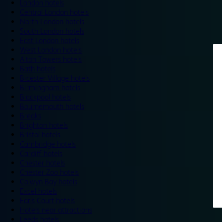
London hotels
Central London hotels
North London hotels
South London hotels
East London hotels
West London hotels
Alton Towers hotels
Bath hotels
Bicester Village hotels
Birmingham hotels
Blackpool hotels
Bournemouth hotels
Breaks
Brighton hotels
Bristol hotels
Cambridge hotels
Cardiff hotels
Chester hotels
Chester Zoo hotels
Colwyn Bay hotels
Excel hotels
Earls Court hotels
Hotels near attractions
Leeds hotels