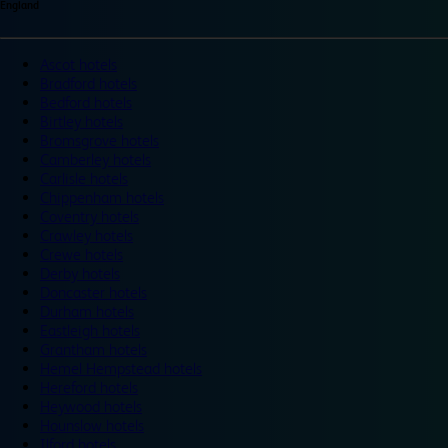
England
Ascot hotels
Bradford hotels
Bedford hotels
Birtley hotels
Bromsgrove hotels
Camberley hotels
Carlisle hotels
Chippenham hotels
Coventry hotels
Crawley hotels
Crewe hotels
Derby hotels
Doncaster hotels
Durham hotels
Eastleigh hotels
Grantham hotels
Hemel Hempstead hotels
Hereford hotels
Heywood hotels
Hounslow hotels
Ilford hotels