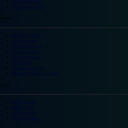
Wakefield hotels
Warrington hotels
Scotland
Aberdeen hotels
Dundee hotels
Edinburgh hotels
Glasgow hotels
Inverness hotels
Perth hotels
St Andrews hotels
Weekend breaks Scotland
Ireland
Belfast hotels
Dublin hotels
Ireland hotels
Limerick hotels