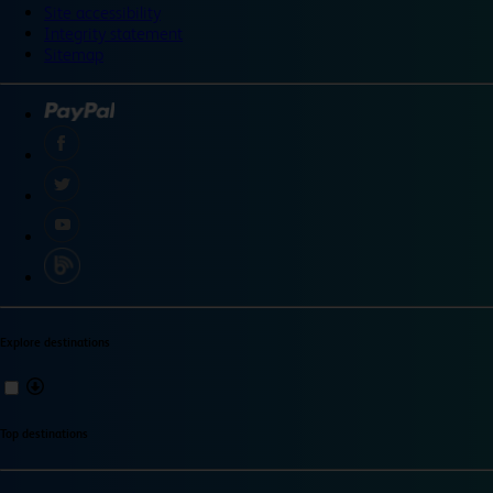
Site accessibility
Integrity statement
Sitemap
Explore destinations
Top destinations