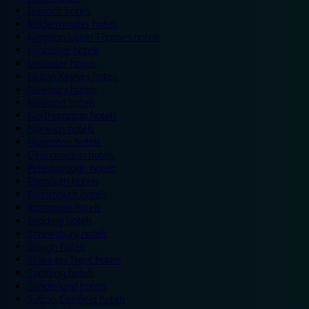
Ipswich hotels
Kidderminster hotels
Kingston Upon Thames hotels
Lancaster hotels
Leicester hotels
Milton Keynes hotels
Newbury hotels
Newport hotels
Northampton hotels
Norwich hotels
Nuneaton hotels
Okehampton hotels
Peterborough hotels
Plymouth hotels
Portsmouth hotels
Ramsgate hotels
Reading hotels
Shrewsbury hotels
Slough hotels
Stoke on Trent hotels
Spalding hotels
Sunderland hotels
Sutton Coldfield hotels