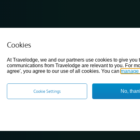
Cookies
At Travelodge, we and our partners use cookies to give you 
communications from Travelodge are relevant to you. For mo
agree', you agree to our use of all cookies. You can
manage 
No, than
Cookie Settings