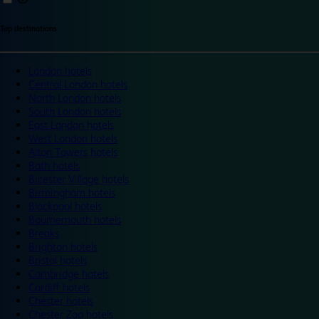
Top destinations
London hotels
Central London hotels
North London hotels
South London hotels
East London hotels
West London hotels
Alton Towers hotels
Bath hotels
Bicester Village hotels
Birmingham hotels
Blackpool hotels
Bournemouth hotels
Breaks
Brighton hotels
Bristol hotels
Cambridge hotels
Cardiff hotels
Chester hotels
Chester Zoo hotels