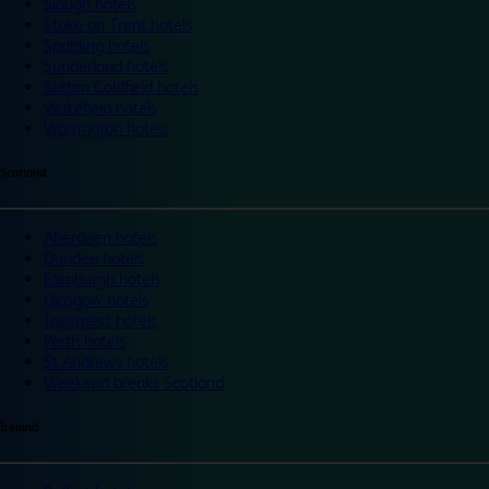
Slough hotels
Stoke on Trent hotels
Spalding hotels
Sunderland hotels
Sutton Coldfield hotels
Wakefield hotels
Warrington hotels
Scotland
Aberdeen hotels
Dundee hotels
Edinburgh hotels
Glasgow hotels
Inverness hotels
Perth hotels
St Andrews hotels
Weekend breaks Scotland
Ireland