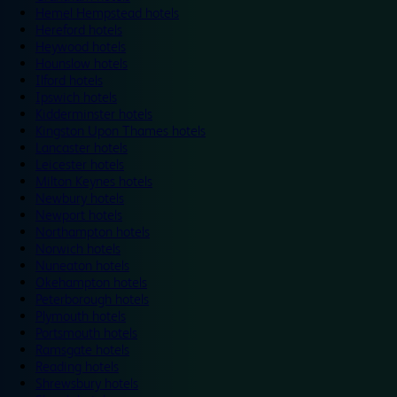
Hemel Hempstead hotels
Hereford hotels
Heywood hotels
Hounslow hotels
Ilford hotels
Ipswich hotels
Kidderminster hotels
Kingston Upon Thames hotels
Lancaster hotels
Leicester hotels
Milton Keynes hotels
Newbury hotels
Newport hotels
Northampton hotels
Norwich hotels
Nuneaton hotels
Okehampton hotels
Peterborough hotels
Plymouth hotels
Portsmouth hotels
Ramsgate hotels
Reading hotels
Shrewsbury hotels