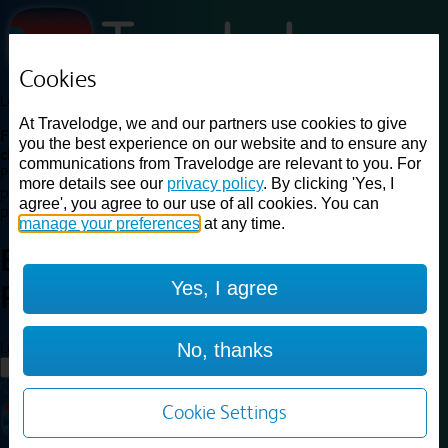
Cookies
Loading...
At Travelodge, we and our partners use cookies to give
Find a good deal on budget friendly rooms in the UK with
you the best experience on our website and to ensure any
cheap rates in central, beach and countryside locations.
Best
communications from Travelodge are relevant to you. For
Price Finder shows our best available rates for two of our most
more details see our
privacy policy
. By clicking 'Yes, I
popular room types: Double and Family rooms. For other room types,
agree', you agree to our use of all cookies. You can
please visit the hotel pages.
manage your preferences
at any time.
Best prices for
hotels in
Yes, I agree
Porthmadog
Porthmadog
Loading...
No, thanks
Load More
Cookie Settings