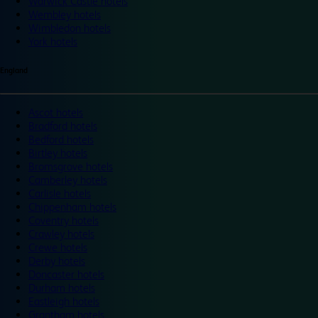
Warwick Castle hotels
Wembley hotels
Wimbledon hotels
York hotels
England
Ascot hotels
Bradford hotels
Bedford hotels
Birtley hotels
Bromsgrove hotels
Camberley hotels
Carlisle hotels
Chippenham hotels
Coventry hotels
Crawley hotels
Crewe hotels
Derby hotels
Doncaster hotels
Durham hotels
Eastleigh hotels
Grantham hotels