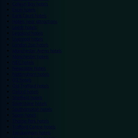
Colwyn Bay hotels
Excel hotels
Earls Court hotels
Hotels near attractions
Leeds hotels
Legoland hotels
Liverpool hotels
London Zoo hotels
Manchester Arena hotels
Manchester hotels
NEC hotels
Newcastle hotels
Nottingham hotels
O2 hotels
Old Trafford hotels
Oxford hotels
Sheffield hotels
Silverstone hotels
Southampton hotels
Spain hotels
Thorpe Park hotels
Trafford Centre hotels
Twickenham hotels