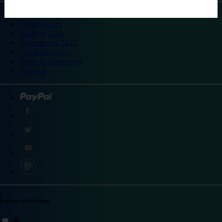
©
Travelodge 2024
Privacy policy
Booking T&Cs
Promotional T&Cs
Site accessibility
Integrity statement
Sitemap
Explore destinations