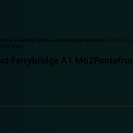
 rates in central, beach and countryside locations.
Best Price Fin
 hotel pages.
act Ferrybridge A1 M62
Pontefra