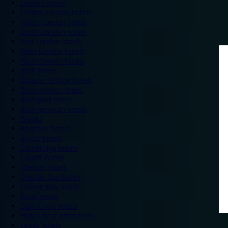
London hotels
Central London hotels
North London hotels
South London hotels
East London hotels
West London hotels
Alton Towers hotels
Bath hotels
Bicester Village hotels
Birmingham hotels
Blackpool hotels
Bournemouth hotels
Breaks
Brighton hotels
Bristol hotels
Cambridge hotels
Cardiff hotels
Chester hotels
Chester Zoo hotels
Colwyn Bay hotels
Excel hotels
Earls Court hotels
Hotels near attractions
Leeds hotels