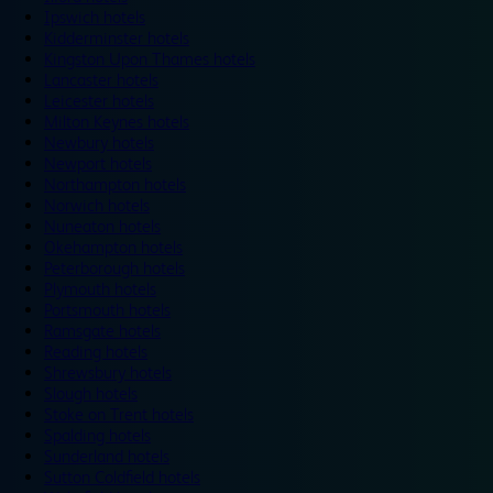
Ipswich hotels
Kidderminster hotels
Kingston Upon Thames hotels
Lancaster hotels
Leicester hotels
Milton Keynes hotels
Newbury hotels
Newport hotels
Northampton hotels
Norwich hotels
Nuneaton hotels
Okehampton hotels
Peterborough hotels
Plymouth hotels
Portsmouth hotels
Ramsgate hotels
Reading hotels
Shrewsbury hotels
Slough hotels
Stoke on Trent hotels
Spalding hotels
Sunderland hotels
Sutton Coldfield hotels