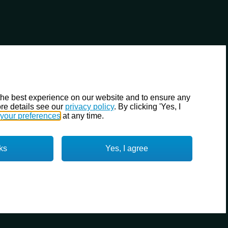
the best experience on our website and to ensure any
re details see our
privacy policy
. By clicking 'Yes, I
your preferences
at any time.
ks
Yes, I agree