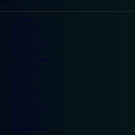
England
Ascot hotels
Bradford hotels
Bedford hotels
Birtley hotels
Bromsgrove hotels
Camberley hotels
Carlisle hotels
Chippenham hotels
Coventry hotels
Crawley hotels
Crewe hotels
Derby hotels
Doncaster hotels
Durham hotels
Eastleigh hotels
Grantham hotels
Hemel Hempstead hotels
Hereford hotels
Heywood hotels
Hounslow hotels
Ilford hotels