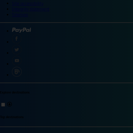
Site accessibility
Integrity statement
Sitemap
Explore destinations
Top destinations