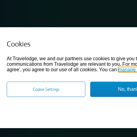
Cookies
At Travelodge, we and our partners use cookies to give you 
communications from Travelodge are relevant to you. For mo
agree', you agree to our use of all cookies. You can
manage 
No, than
Cookie Settings