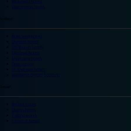
Wakefield hotels
Warrington hotels
Scotland
Aberdeen hotels
Dundee hotels
Edinburgh hotels
Glasgow hotels
Inverness hotels
Perth hotels
St Andrews hotels
Weekend breaks Scotland
Ireland
Belfast hotels
Dublin hotels
Ireland hotels
Limerick hotels