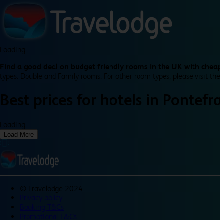
Loading...
Find a good deal on budget friendly rooms in the UK with cheap
types: Double and Family rooms. For other room types, please visit the
Best prices for
hotels in
Pontefr
Loading...
Load More
©
Travelodge 2024
Privacy policy
Booking T&Cs
Promotional T&Cs