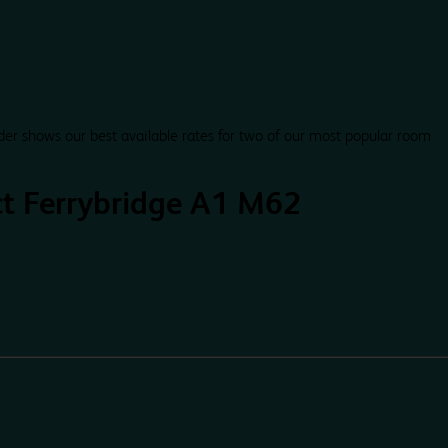
der shows our best available rates for two of our most popular room
ct Ferrybridge A1 M62