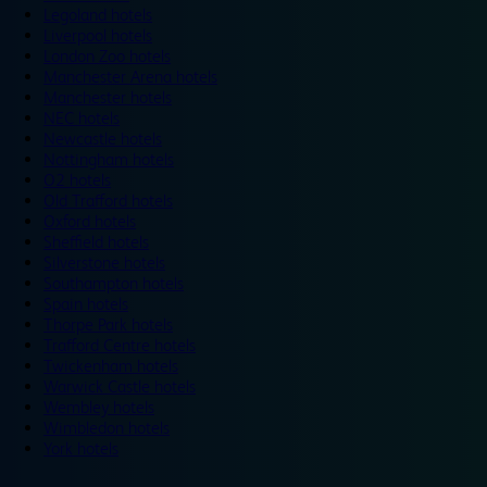
Legoland hotels
Liverpool hotels
London Zoo hotels
Manchester Arena hotels
Manchester hotels
NEC hotels
Newcastle hotels
Nottingham hotels
O2 hotels
Old Trafford hotels
Oxford hotels
Sheffield hotels
Silverstone hotels
Southampton hotels
Spain hotels
Thorpe Park hotels
Trafford Centre hotels
Twickenham hotels
Warwick Castle hotels
Wembley hotels
Wimbledon hotels
York hotels