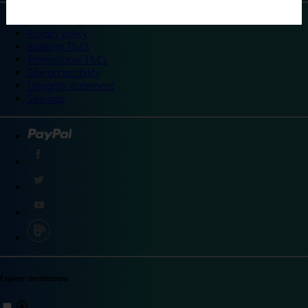
©
Travelodge 2024
Privacy policy
Booking T&Cs
Promotional T&Cs
Site accessibility
Integrity statement
Sitemap
Explore destinations