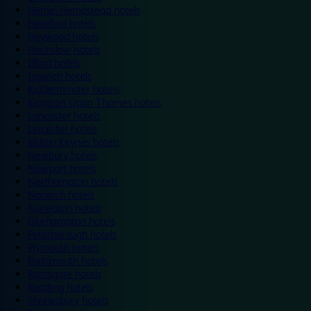
Hemel Hempstead hotels
Hereford hotels
Heywood hotels
Hounslow hotels
Ilford hotels
Ipswich hotels
Kidderminster hotels
Kingston Upon Thames hotels
Lancaster hotels
Leicester hotels
Milton Keynes hotels
Newbury hotels
Newport hotels
Northampton hotels
Norwich hotels
Nuneaton hotels
Okehampton hotels
Peterborough hotels
Plymouth hotels
Portsmouth hotels
Ramsgate hotels
Reading hotels
Shrewsbury hotels