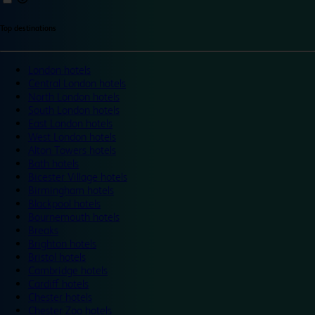
Top destinations
London hotels
Central London hotels
North London hotels
South London hotels
East London hotels
West London hotels
Alton Towers hotels
Bath hotels
Bicester Village hotels
Birmingham hotels
Blackpool hotels
Bournemouth hotels
Breaks
Brighton hotels
Bristol hotels
Cambridge hotels
Cardiff hotels
Chester hotels
Chester Zoo hotels