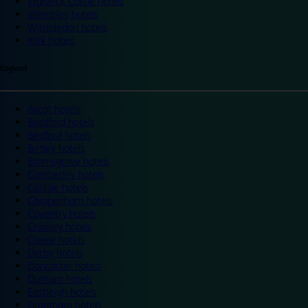
Warwick Castle hotels
Wembley hotels
Wimbledon hotels
York hotels
England
Ascot hotels
Bradford hotels
Bedford hotels
Birtley hotels
Bromsgrove hotels
Camberley hotels
Carlisle hotels
Chippenham hotels
Coventry hotels
Crawley hotels
Crewe hotels
Derby hotels
Doncaster hotels
Durham hotels
Eastleigh hotels
Grantham hotels