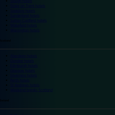
Slough hotels
Stoke on Trent hotels
Spalding hotels
Sunderland hotels
Sutton Coldfield hotels
Wakefield hotels
Warrington hotels
Scotland
Aberdeen hotels
Dundee hotels
Edinburgh hotels
Glasgow hotels
Inverness hotels
Perth hotels
St Andrews hotels
Weekend breaks Scotland
Ireland