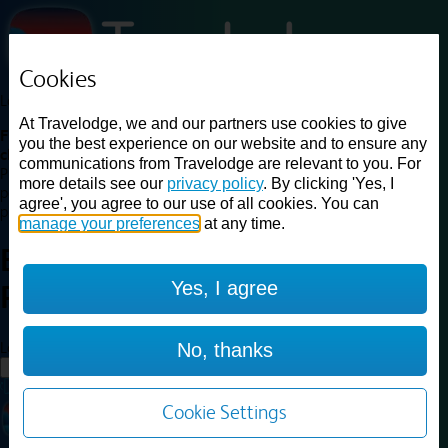
Cookies
Loading...
At Travelodge, we and our partners use cookies to give
Find a good deal on budget friendly rooms in the UK with
you the best experience on our website and to ensure any
cheap rates in central, beach and countryside locations.
Best
communications from Travelodge are relevant to you. For
Price Finder shows our best available rates for two of our most
more details see our
privacy policy
. By clicking 'Yes, I
popular room types: Double and Family rooms. For other room types,
agree', you agree to our use of all cookies. You can
please visit the hotel pages.
manage your preferences
at any time.
Best prices for
hotels in
Yes, I agree
Plymouth
Plymouth
Loading...
No, thanks
Load More
Cookie Settings