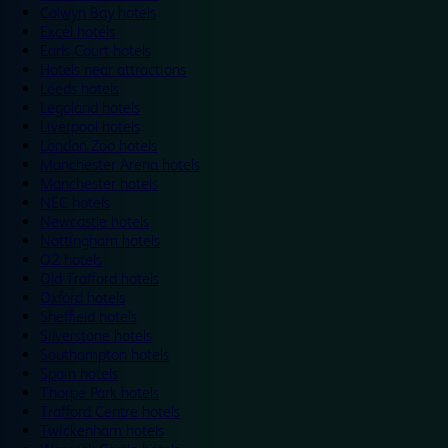
Colwyn Bay hotels
Excel hotels
Earls Court hotels
Hotels near attractions
Leeds hotels
Legoland hotels
Liverpool hotels
London Zoo hotels
Manchester Arena hotels
Manchester hotels
NEC hotels
Newcastle hotels
Nottingham hotels
O2 hotels
Old Trafford hotels
Oxford hotels
Sheffield hotels
Silverstone hotels
Southampton hotels
Spain hotels
Thorpe Park hotels
Trafford Centre hotels
Twickenham hotels