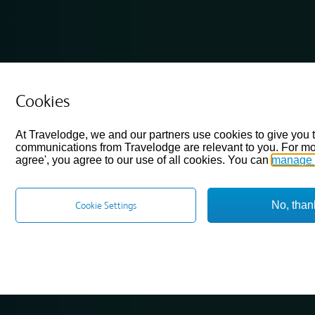
Cookies
At Travelodge, we and our partners use cookies to give you 
communications from Travelodge are relevant to you. For mo
agree', you agree to our use of all cookies. You can
manage 
No, than
Cookie Settings