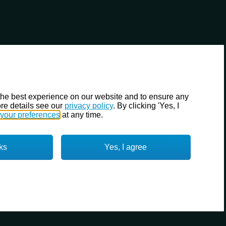
the best experience on our website and to ensure any
re details see our
privacy policy
. By clicking 'Yes, I
your preferences
at any time.
ks
Yes, I agree