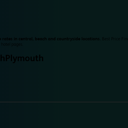
 rates in central, beach and countryside locations.
Best Price Fin
 hotel pages.
th
Plymouth