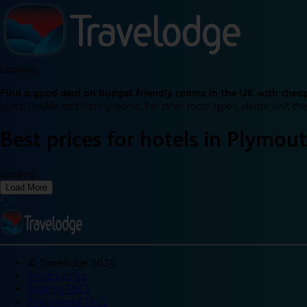
Loading...
Find a good deal on budget friendly rooms in the UK with cheap
types: Double and Family rooms. For other room types, please visit the
Best prices for
hotels in
Plymou
Loading...
Load More
©
Travelodge 2024
Privacy policy
Booking T&Cs
Promotional T&Cs