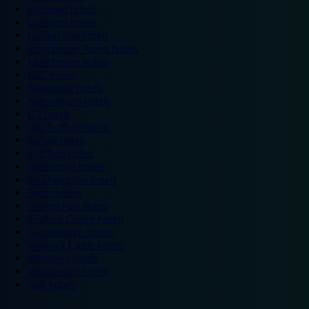
Legoland hotels
Liverpool hotels
London Zoo hotels
Manchester Arena hotels
Manchester hotels
NEC hotels
Newcastle hotels
Nottingham hotels
O2 hotels
Old Trafford hotels
Oxford hotels
Sheffield hotels
Silverstone hotels
Southampton hotels
Spain hotels
Thorpe Park hotels
Trafford Centre hotels
Twickenham hotels
Warwick Castle hotels
Wembley hotels
Wimbledon hotels
York hotels