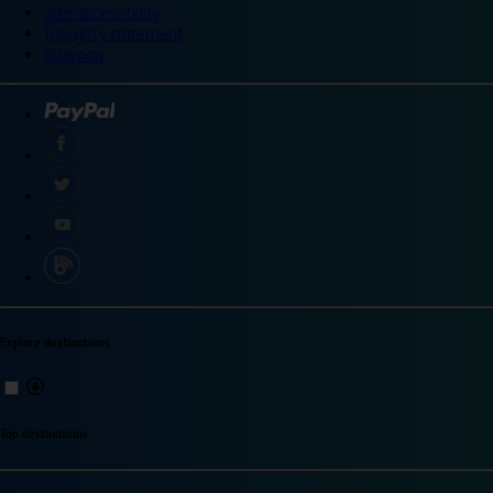
Site accessibility
Integrity statement
Sitemap
Explore destinations
Top destinations