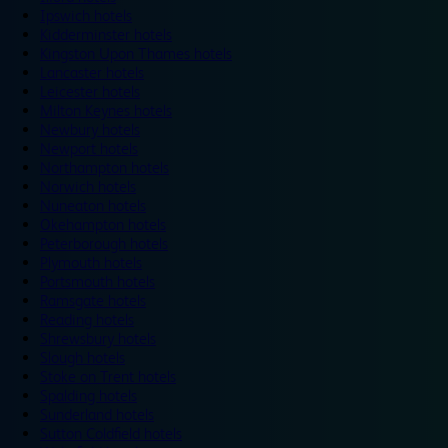
Ipswich hotels
Kidderminster hotels
Kingston Upon Thames hotels
Lancaster hotels
Leicester hotels
Milton Keynes hotels
Newbury hotels
Newport hotels
Northampton hotels
Norwich hotels
Nuneaton hotels
Okehampton hotels
Peterborough hotels
Plymouth hotels
Portsmouth hotels
Ramsgate hotels
Reading hotels
Shrewsbury hotels
Slough hotels
Stoke on Trent hotels
Spalding hotels
Sunderland hotels
Sutton Coldfield hotels