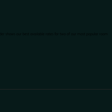
der shows our best available rates for two of our most popular room