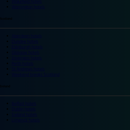
Wakefield hotels
Warrington hotels
Scotland
Aberdeen hotels
Dundee hotels
Edinburgh hotels
Glasgow hotels
Inverness hotels
Perth hotels
St Andrews hotels
Weekend breaks Scotland
Ireland
Belfast hotels
Dublin hotels
Ireland hotels
Limerick hotels