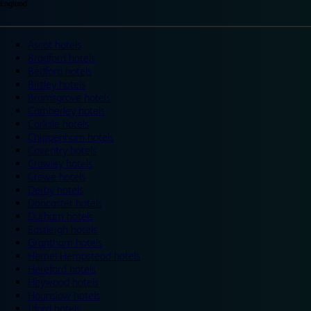
England
Ascot hotels
Bradford hotels
Bedford hotels
Birtley hotels
Bromsgrove hotels
Camberley hotels
Carlisle hotels
Chippenham hotels
Coventry hotels
Crawley hotels
Crewe hotels
Derby hotels
Doncaster hotels
Durham hotels
Eastleigh hotels
Grantham hotels
Hemel Hempstead hotels
Hereford hotels
Heywood hotels
Hounslow hotels
Ilford hotels