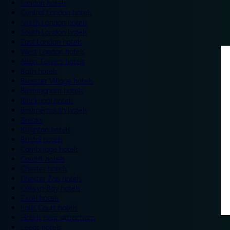
London hotels
Central London hotels
North London hotels
South London hotels
East London hotels
West London hotels
Alton Towers hotels
Bath hotels
Bicester Village hotels
Birmingham hotels
Blackpool hotels
Bournemouth hotels
Breaks
Brighton hotels
Bristol hotels
Cambridge hotels
Cardiff hotels
Chester hotels
Chester Zoo hotels
Colwyn Bay hotels
Excel hotels
Earls Court hotels
Hotels near attractions
Leeds hotels