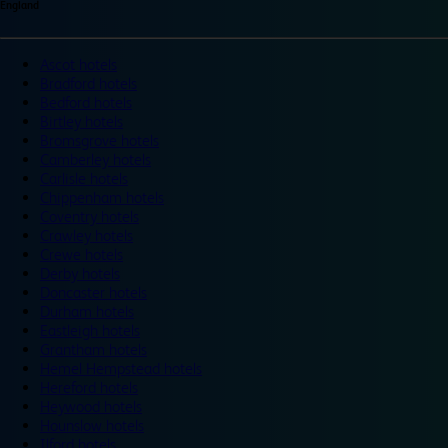
England
Ascot hotels
Bradford hotels
Bedford hotels
Birtley hotels
Bromsgrove hotels
Camberley hotels
Carlisle hotels
Chippenham hotels
Coventry hotels
Crawley hotels
Crewe hotels
Derby hotels
Doncaster hotels
Durham hotels
Eastleigh hotels
Grantham hotels
Hemel Hempstead hotels
Hereford hotels
Heywood hotels
Hounslow hotels
Ilford hotels