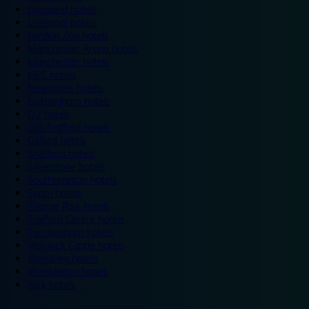
Legoland hotels
Liverpool hotels
London Zoo hotels
Manchester Arena hotels
Manchester hotels
NEC hotels
Newcastle hotels
Nottingham hotels
O2 hotels
Old Trafford hotels
Oxford hotels
Sheffield hotels
Silverstone hotels
Southampton hotels
Spain hotels
Thorpe Park hotels
Trafford Centre hotels
Twickenham hotels
Warwick Castle hotels
Wembley hotels
Wimbledon hotels
York hotels