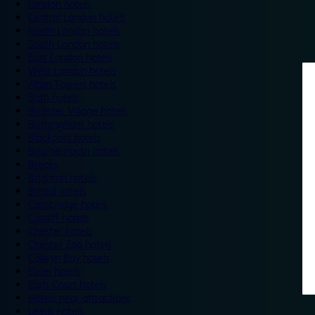
London hotels
Central London hotels
North London hotels
South London hotels
East London hotels
West London hotels
Alton Towers hotels
Bath hotels
Bicester Village hotels
Birmingham hotels
Blackpool hotels
Bournemouth hotels
Breaks
Brighton hotels
Bristol hotels
Cambridge hotels
Cardiff hotels
Chester hotels
Chester Zoo hotels
Colwyn Bay hotels
Excel hotels
Earls Court hotels
Hotels near attractions
Leeds hotels