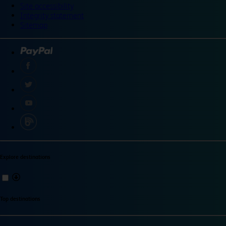
Site accessibility
Integrity statement
Sitemap
Explore destinations
Top destinations