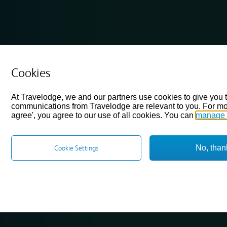
Cookies
At Travelodge, we and our partners use cookies to give you 
communications from Travelodge are relevant to you. For mo
agree', you agree to our use of all cookies. You can
manage 
No, than
Cookie Settings