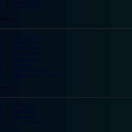
Wakefield hotels
Warrington hotels
Scotland
Aberdeen hotels
Dundee hotels
Edinburgh hotels
Glasgow hotels
Inverness hotels
Perth hotels
St Andrews hotels
Weekend breaks Scotland
Ireland
Belfast hotels
Dublin hotels
Ireland hotels
Limerick hotels