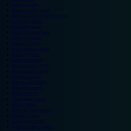
Ipswich hotels
Kidderminster hotels
Kingston Upon Thames hotels
Lancaster hotels
Leicester hotels
Milton Keynes hotels
Newbury hotels
Newport hotels
Northampton hotels
Norwich hotels
Nuneaton hotels
Okehampton hotels
Peterborough hotels
Plymouth hotels
Portsmouth hotels
Ramsgate hotels
Reading hotels
Shrewsbury hotels
Slough hotels
Stoke on Trent hotels
Spalding hotels
Sunderland hotels
Sutton Coldfield hotels