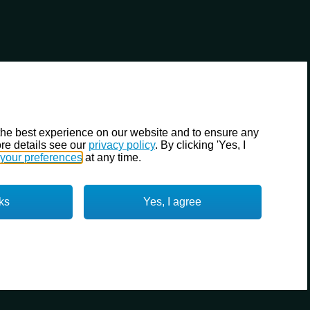
the best experience on our website and to ensure any
re details see our
privacy policy
. By clicking 'Yes, I
your preferences
at any time.
ks
Yes, I agree