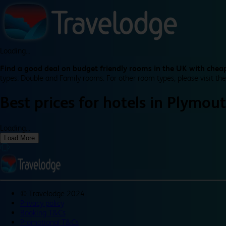
Loading...
Find a good deal on budget friendly rooms in the UK with cheap
types: Double and Family rooms. For other room types, please visit the
Best prices for
hotels in
Plymout
Loading...
Load More
©
Travelodge 2024
Privacy policy
Booking T&Cs
Promotional T&Cs