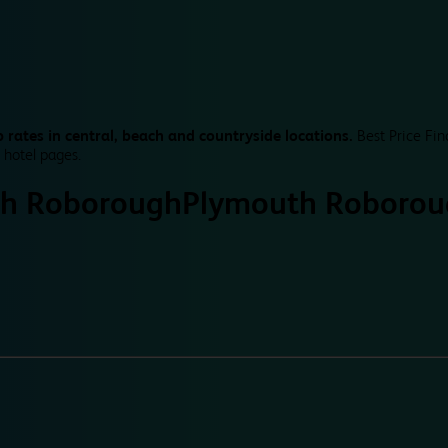
 rates in central, beach and countryside locations.
Best Price Fin
 hotel pages.
h Roborough
Plymouth Roborou