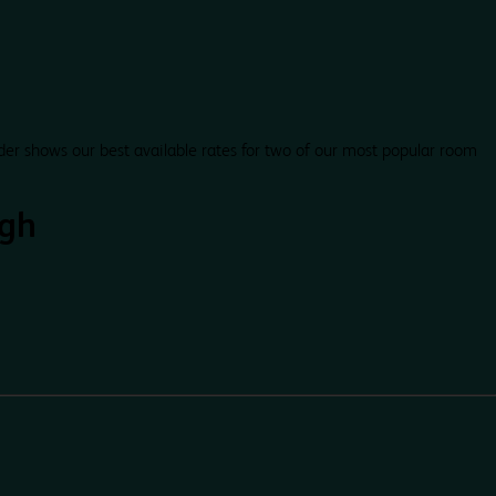
der shows our best available rates for two of our most popular room
gh