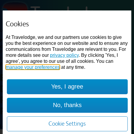
Cookies
Loading...
At Travelodge, we and our partners use cookies to give
Find a good deal on budget friendly rooms in the UK with
you the best experience on our website and to ensure any
cheap rates in central, beach and countryside locations.
Best
communications from Travelodge are relevant to you. For
Price Finder shows our best available rates for two of our most
more details see our
privacy policy
. By clicking 'Yes, I
popular room types: Double and Family rooms. For other room types,
agree', you agree to our use of all cookies. You can
please visit the hotel pages.
manage your preferences
at any time.
Best prices for
hotels in
Yes, I agree
Derriford, City of
Plymouth
Derriford, City of
No, thanks
Plymouth
Cookie Settings
Loading...
Load More