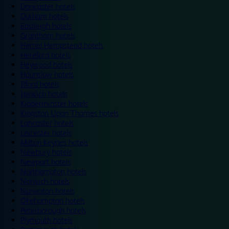
Doncaster hotels
Durham hotels
Eastleigh hotels
Grantham hotels
Hemel Hempstead hotels
Hereford hotels
Heywood hotels
Hounslow hotels
Ilford hotels
Ipswich hotels
Kidderminster hotels
Kingston Upon Thames hotels
Lancaster hotels
Leicester hotels
Milton Keynes hotels
Newbury hotels
Newport hotels
Northampton hotels
Norwich hotels
Nuneaton hotels
Okehampton hotels
Peterborough hotels
Plymouth hotels