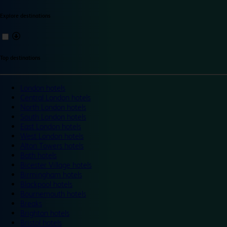
Explore destinations
Top destinations
London hotels
Central London hotels
North London hotels
South London hotels
East London hotels
West London hotels
Alton Towers hotels
Bath hotels
Bicester Village hotels
Birmingham hotels
Blackpool hotels
Bournemouth hotels
Breaks
Brighton hotels
Bristol hotels