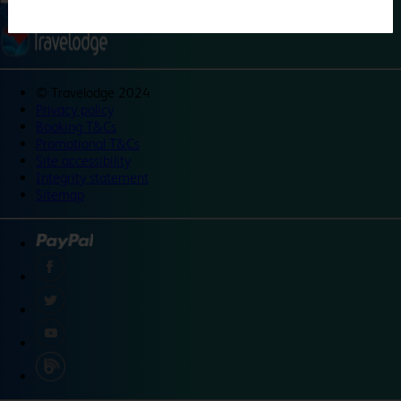
©
Travelodge 2024
Privacy policy
Booking T&Cs
Promotional T&Cs
Site accessibility
Integrity statement
Sitemap