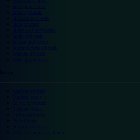
Portsmouth hotels
Ramsgate hotels
Reading hotels
Shrewsbury hotels
Slough hotels
Stoke on Trent hotels
Spalding hotels
Sunderland hotels
Sutton Coldfield hotels
Wakefield hotels
Warrington hotels
Scotland
Aberdeen hotels
Dundee hotels
Edinburgh hotels
Glasgow hotels
Inverness hotels
Perth hotels
St Andrews hotels
Weekend breaks Scotland