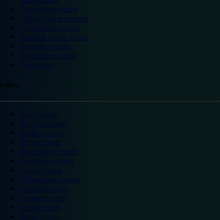
Thorpe Park hotels
Trafford Centre hotels
Twickenham hotels
Warwick Castle hotels
Wembley hotels
Wimbledon hotels
York hotels
England
Ascot hotels
Bradford hotels
Bedford hotels
Birtley hotels
Bromsgrove hotels
Camberley hotels
Carlisle hotels
Chippenham hotels
Coventry hotels
Crawley hotels
Crewe hotels
Derby hotels