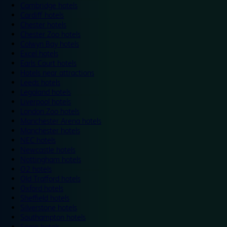
Cambridge hotels
Cardiff hotels
Chester hotels
Chester Zoo hotels
Colwyn Bay hotels
Excel hotels
Earls Court hotels
Hotels near attractions
Leeds hotels
Legoland hotels
Liverpool hotels
London Zoo hotels
Manchester Arena hotels
Manchester hotels
NEC hotels
Newcastle hotels
Nottingham hotels
O2 hotels
Old Trafford hotels
Oxford hotels
Sheffield hotels
Silverstone hotels
Southampton hotels
Spain hotels