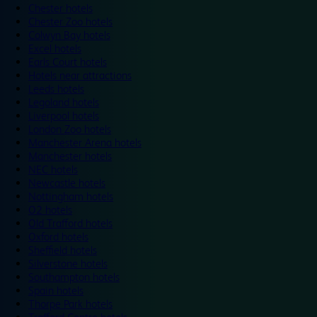
Chester hotels
Chester Zoo hotels
Colwyn Bay hotels
Excel hotels
Earls Court hotels
Hotels near attractions
Leeds hotels
Legoland hotels
Liverpool hotels
London Zoo hotels
Manchester Arena hotels
Manchester hotels
NEC hotels
Newcastle hotels
Nottingham hotels
O2 hotels
Old Trafford hotels
Oxford hotels
Sheffield hotels
Silverstone hotels
Southampton hotels
Spain hotels
Thorpe Park hotels