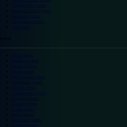
Trafford Centre hotels
Twickenham hotels
Warwick Castle hotels
Wembley hotels
Wimbledon hotels
York hotels
England
Ascot hotels
Bradford hotels
Bedford hotels
Birtley hotels
Bromsgrove hotels
Camberley hotels
Carlisle hotels
Chippenham hotels
Coventry hotels
Crawley hotels
Crewe hotels
Derby hotels
Doncaster hotels
Durham hotels