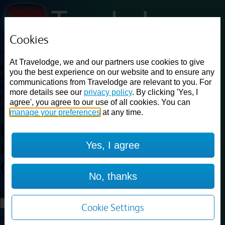
Cookies
Loading...
At Travelodge, we and our partners use cookies to give
Find a good deal on budget friendly rooms in the UK with
you the best experience on our website and to ensure any
cheap rates in central, beach and countryside locations.
Best
communications from Travelodge are relevant to you. For
Price Finder shows our best available rates for two of our most
more details see our
privacy policy
. By clicking 'Yes, I
popular room types: Double and Family rooms. For other room types,
agree', you agree to our use of all cookies. You can
please visit the hotel pages.
manage your preferences
at any time.
Best prices for
hotels in
Yes, I agree
Peterborough Eye
Green
Peterborough Eye Green
No, thanks
Loading...
Load More
Cookie Settings