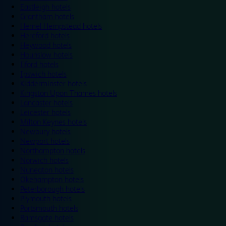
Eastleigh hotels
Grantham hotels
Hemel Hempstead hotels
Hereford hotels
Heywood hotels
Hounslow hotels
Ilford hotels
Ipswich hotels
Kidderminster hotels
Kingston Upon Thames hotels
Lancaster hotels
Leicester hotels
Milton Keynes hotels
Newbury hotels
Newport hotels
Northampton hotels
Norwich hotels
Nuneaton hotels
Okehampton hotels
Peterborough hotels
Plymouth hotels
Portsmouth hotels
Ramsgate hotels