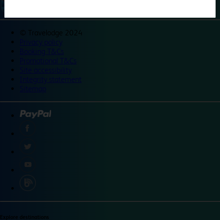
©
Travelodge 2024
Privacy policy
Booking T&Cs
Promotional T&Cs
Site accessibility
Integrity statement
Sitemap
Explore destinations