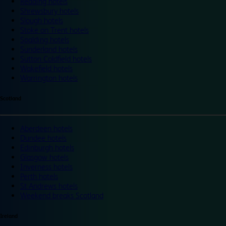
Reading hotels
Shrewsbury hotels
Slough hotels
Stoke on Trent hotels
Spalding hotels
Sunderland hotels
Sutton Coldfield hotels
Wakefield hotels
Warrington hotels
Scotland
Aberdeen hotels
Dundee hotels
Edinburgh hotels
Glasgow hotels
Inverness hotels
Perth hotels
St Andrews hotels
Weekend breaks Scotland
Ireland