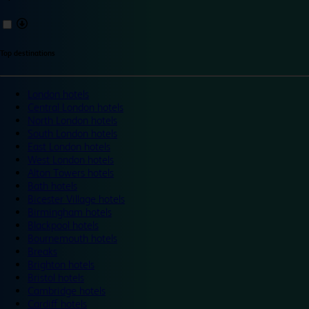
Top destinations
London hotels
Central London hotels
North London hotels
South London hotels
East London hotels
West London hotels
Alton Towers hotels
Bath hotels
Bicester Village hotels
Birmingham hotels
Blackpool hotels
Bournemouth hotels
Breaks
Brighton hotels
Bristol hotels
Cambridge hotels
Cardiff hotels