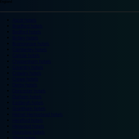
England
Ascot hotels
Bradford hotels
Bedford hotels
Birtley hotels
Bromsgrove hotels
Camberley hotels
Carlisle hotels
Chippenham hotels
Coventry hotels
Crawley hotels
Crewe hotels
Derby hotels
Doncaster hotels
Durham hotels
Eastleigh hotels
Grantham hotels
Hemel Hempstead hotels
Hereford hotels
Heywood hotels
Hounslow hotels
Ilford hotels