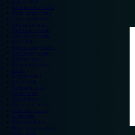
London hotels
Central London hotels
North London hotels
South London hotels
East London hotels
West London hotels
Alton Towers hotels
Bath hotels
Bicester Village hotels
Birmingham hotels
Blackpool hotels
Bournemouth hotels
Breaks
Brighton hotels
Bristol hotels
Cambridge hotels
Cardiff hotels
Chester hotels
Chester Zoo hotels
Colwyn Bay hotels
Excel hotels
Earls Court hotels
Hotels near attractions
Leeds hotels