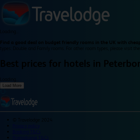
Loading...
Find a good deal on budget friendly rooms in the UK with cheap
types: Double and Family rooms. For other room types, please visit the
Best prices for
hotels in
Peterbo
Loading...
Load More
©
Travelodge 2024
Privacy policy
Booking T&Cs
Promotional T&Cs