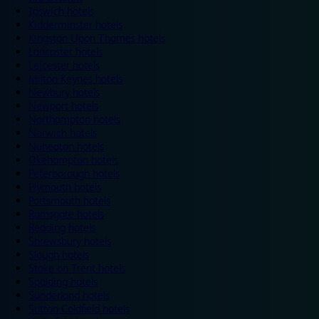
Ipswich hotels
Kidderminster hotels
Kingston Upon Thames hotels
Lancaster hotels
Leicester hotels
Milton Keynes hotels
Newbury hotels
Newport hotels
Northampton hotels
Norwich hotels
Nuneaton hotels
Okehampton hotels
Peterborough hotels
Plymouth hotels
Portsmouth hotels
Ramsgate hotels
Reading hotels
Shrewsbury hotels
Slough hotels
Stoke on Trent hotels
Spalding hotels
Sunderland hotels
Sutton Coldfield hotels