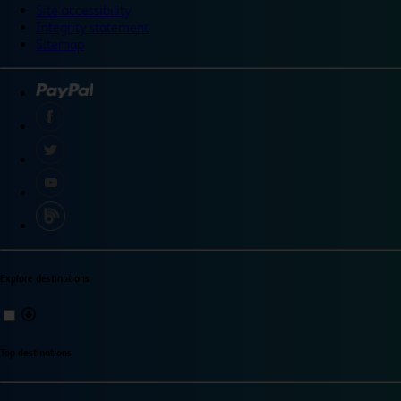
Site accessibility
Integrity statement
Sitemap
Explore destinations
Top destinations