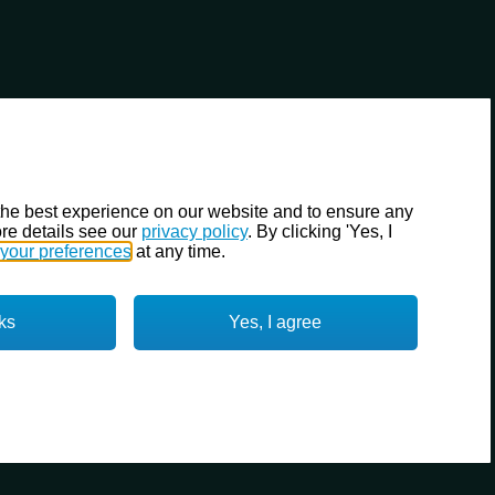
the best experience on our website and to ensure any
re details see our
privacy policy
. By clicking 'Yes, I
your preferences
at any time.
ks
Yes, I agree