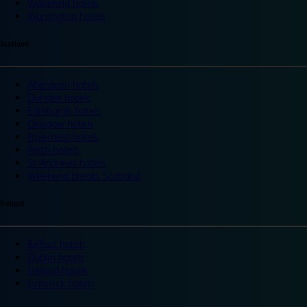
Wakefield hotels
Warrington hotels
Scotland
Aberdeen hotels
Dundee hotels
Edinburgh hotels
Glasgow hotels
Inverness hotels
Perth hotels
St Andrews hotels
Weekend breaks Scotland
Ireland
Belfast hotels
Dublin hotels
Ireland hotels
Limerick hotels