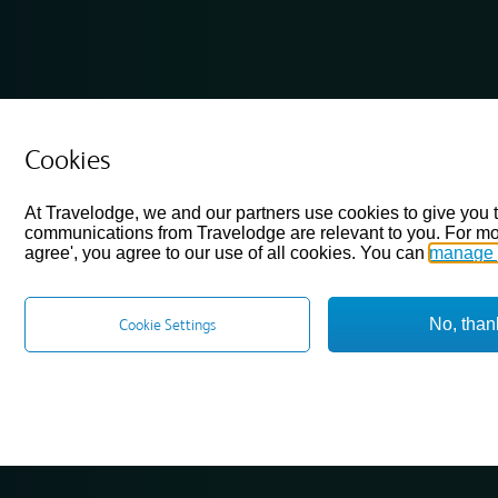
Cookies
At Travelodge, we and our partners use cookies to give you 
communications from Travelodge are relevant to you. For mo
agree', you agree to our use of all cookies. You can
manage 
No, than
Cookie Settings