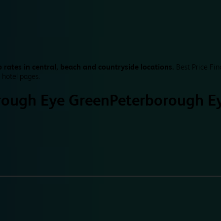
 rates in central, beach and countryside locations.
Best Price Fin
 hotel pages.
rough Eye Green
Peterborough E