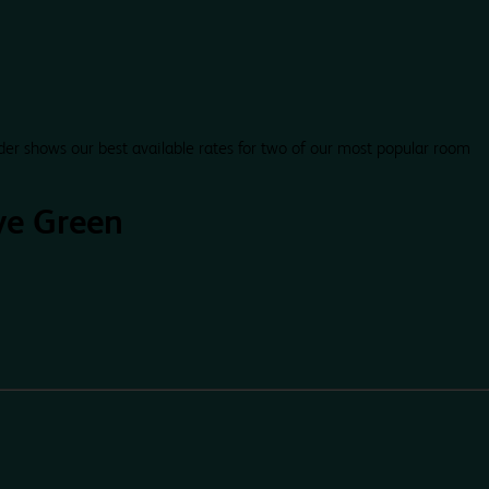
der shows our best available rates for two of our most popular room
ye Green