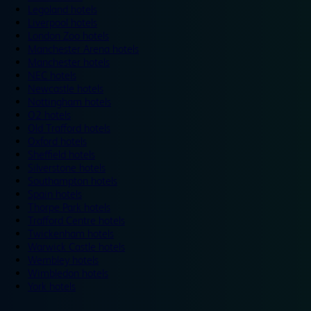
Legoland hotels
Liverpool hotels
London Zoo hotels
Manchester Arena hotels
Manchester hotels
NEC hotels
Newcastle hotels
Nottingham hotels
O2 hotels
Old Trafford hotels
Oxford hotels
Sheffield hotels
Silverstone hotels
Southampton hotels
Spain hotels
Thorpe Park hotels
Trafford Centre hotels
Twickenham hotels
Warwick Castle hotels
Wembley hotels
Wimbledon hotels
York hotels