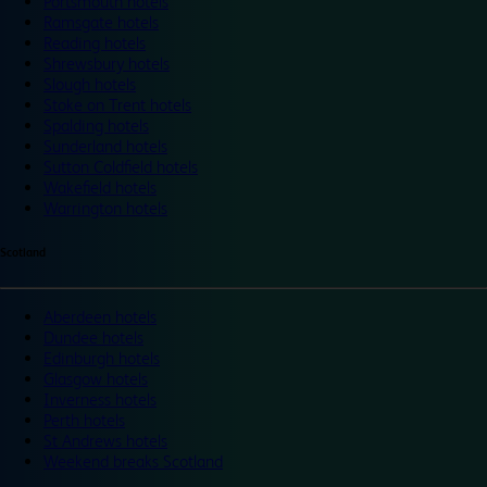
Portsmouth hotels
Ramsgate hotels
Reading hotels
Shrewsbury hotels
Slough hotels
Stoke on Trent hotels
Spalding hotels
Sunderland hotels
Sutton Coldfield hotels
Wakefield hotels
Warrington hotels
Scotland
Aberdeen hotels
Dundee hotels
Edinburgh hotels
Glasgow hotels
Inverness hotels
Perth hotels
St Andrews hotels
Weekend breaks Scotland