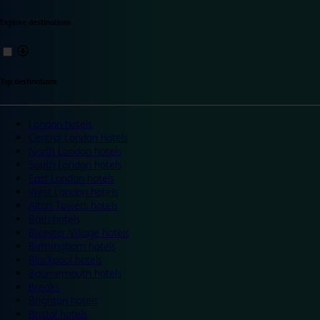
Explore destinations
Top destinations
London hotels
Central London hotels
North London hotels
South London hotels
East London hotels
West London hotels
Alton Towers hotels
Bath hotels
Bicester Village hotels
Birmingham hotels
Blackpool hotels
Bournemouth hotels
Breaks
Brighton hotels
Bristol hotels