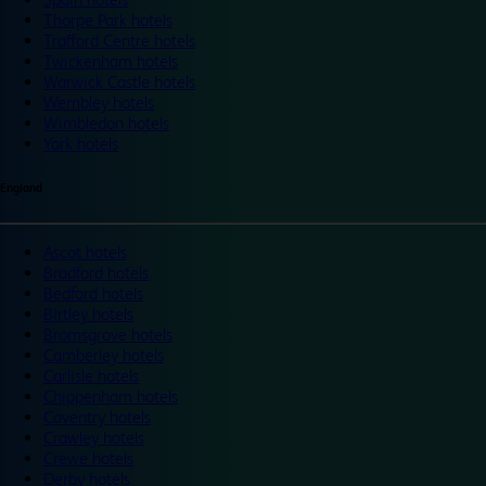
Thorpe Park hotels
Trafford Centre hotels
Twickenham hotels
Warwick Castle hotels
Wembley hotels
Wimbledon hotels
York hotels
England
Ascot hotels
Bradford hotels
Bedford hotels
Birtley hotels
Bromsgrove hotels
Camberley hotels
Carlisle hotels
Chippenham hotels
Coventry hotels
Crawley hotels
Crewe hotels
Derby hotels