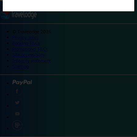
©
Travelodge 2024
Privacy policy
Booking T&Cs
Promotional T&Cs
Site accessibility
Integrity statement
Sitemap