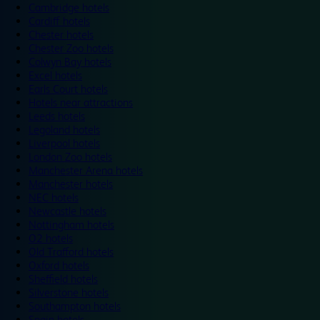
Cambridge hotels
Cardiff hotels
Chester hotels
Chester Zoo hotels
Colwyn Bay hotels
Excel hotels
Earls Court hotels
Hotels near attractions
Leeds hotels
Legoland hotels
Liverpool hotels
London Zoo hotels
Manchester Arena hotels
Manchester hotels
NEC hotels
Newcastle hotels
Nottingham hotels
O2 hotels
Old Trafford hotels
Oxford hotels
Sheffield hotels
Silverstone hotels
Southampton hotels
Spain hotels