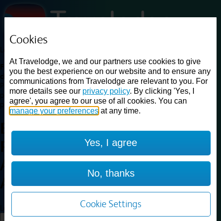
Cookies
Loading...
At Travelodge, we and our partners use cookies to give
Find a good deal on budget friendly rooms in the UK with
you the best experience on our website and to ensure any
cheap rates in central, beach and countryside locations.
Best
communications from Travelodge are relevant to you. For
Price Finder shows our best available rates for two of our most
more details see our
privacy policy
. By clicking 'Yes, I
popular room types: Double and Family rooms. For other room types,
agree', you agree to our use of all cookies. You can
please visit the hotel pages.
manage your preferences
at any time.
Best prices for
hotels in
Yes, I agree
Peterborough
Alwalton
Peterborough
No, thanks
Alwalton
Cookie Settings
Loading...
Load More