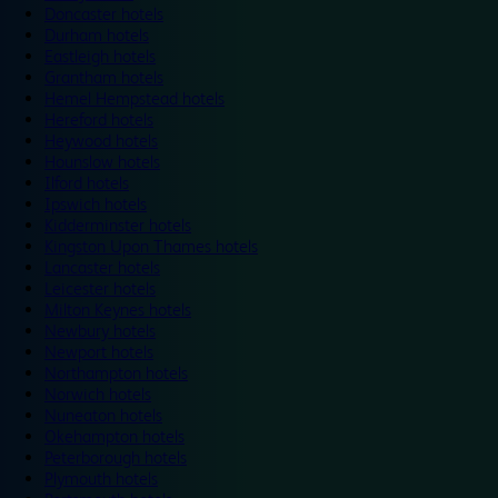
Doncaster hotels
Durham hotels
Eastleigh hotels
Grantham hotels
Hemel Hempstead hotels
Hereford hotels
Heywood hotels
Hounslow hotels
Ilford hotels
Ipswich hotels
Kidderminster hotels
Kingston Upon Thames hotels
Lancaster hotels
Leicester hotels
Milton Keynes hotels
Newbury hotels
Newport hotels
Northampton hotels
Norwich hotels
Nuneaton hotels
Okehampton hotels
Peterborough hotels
Plymouth hotels