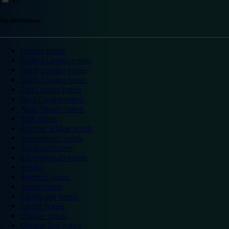
Top destinations
London hotels
Central London hotels
North London hotels
South London hotels
East London hotels
West London hotels
Alton Towers hotels
Bath hotels
Bicester Village hotels
Birmingham hotels
Blackpool hotels
Bournemouth hotels
Breaks
Brighton hotels
Bristol hotels
Cambridge hotels
Cardiff hotels
Chester hotels
Chester Zoo hotels