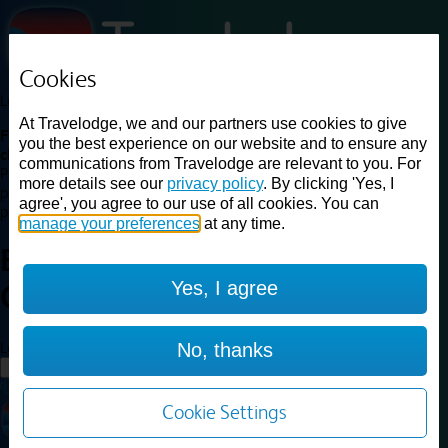
Cookies
Loading...
At Travelodge, we and our partners use cookies to give
Find a good deal on budget friendly rooms in the UK with
you the best experience on our website and to ensure any
cheap rates in central, beach and countryside locations.
Best
communications from Travelodge are relevant to you. For
Price Finder shows our best available rates for two of our most
more details see our
privacy policy
. By clicking 'Yes, I
popular room types: Double and Family rooms. For other room types,
agree', you agree to our use of all cookies. You can
please visit the hotel pages.
manage your preferences
at any time.
Best prices for
hotels in
Perth
Yes, I agree
Central
Perth Central
Loading...
No, thanks
Load More
Cookie Settings