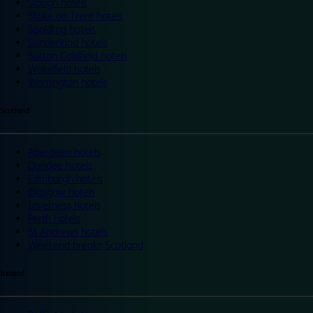
Slough hotels
Stoke on Trent hotels
Spalding hotels
Sunderland hotels
Sutton Coldfield hotels
Wakefield hotels
Warrington hotels
Scotland
Aberdeen hotels
Dundee hotels
Edinburgh hotels
Glasgow hotels
Inverness hotels
Perth hotels
St Andrews hotels
Weekend breaks Scotland
Ireland