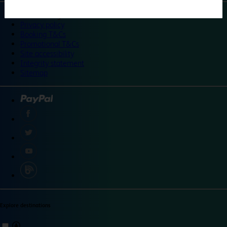
©
Travelodge 2024
Privacy policy
Booking T&Cs
Promotional T&Cs
Site accessibility
Integrity statement
Sitemap
Explore destinations