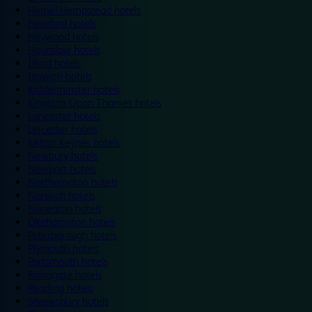
Hemel Hempstead hotels
Hereford hotels
Heywood hotels
Hounslow hotels
Ilford hotels
Ipswich hotels
Kidderminster hotels
Kingston Upon Thames hotels
Lancaster hotels
Leicester hotels
Milton Keynes hotels
Newbury hotels
Newport hotels
Northampton hotels
Norwich hotels
Nuneaton hotels
Okehampton hotels
Peterborough hotels
Plymouth hotels
Portsmouth hotels
Ramsgate hotels
Reading hotels
Shrewsbury hotels