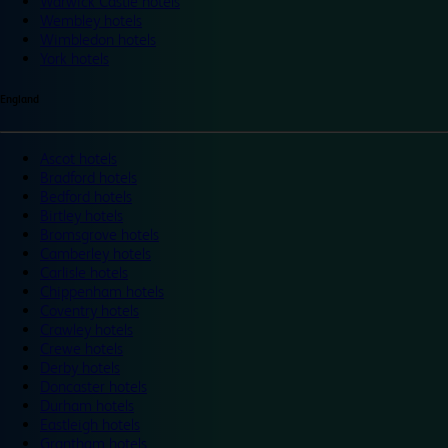
Warwick Castle hotels
Wembley hotels
Wimbledon hotels
York hotels
England
Ascot hotels
Bradford hotels
Bedford hotels
Birtley hotels
Bromsgrove hotels
Camberley hotels
Carlisle hotels
Chippenham hotels
Coventry hotels
Crawley hotels
Crewe hotels
Derby hotels
Doncaster hotels
Durham hotels
Eastleigh hotels
Grantham hotels