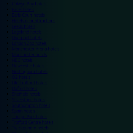
Colwyn Bay hotels
Excel hotels
Earls Court hotels
Hotels near attractions
Leeds hotels
Legoland hotels
Liverpool hotels
London Zoo hotels
Manchester Arena hotels
Manchester hotels
NEC hotels
Newcastle hotels
Nottingham hotels
O2 hotels
Old Trafford hotels
Oxford hotels
Sheffield hotels
Silverstone hotels
Southampton hotels
Spain hotels
Thorpe Park hotels
Trafford Centre hotels
Twickenham hotels