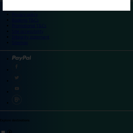
©
Travelodge 2024
Privacy policy
Booking T&Cs
Promotional T&Cs
Site accessibility
Integrity statement
Sitemap
Explore destinations