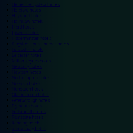
Hemel Hempstead hotels
Hereford hotels
Heywood hotels
Hounslow hotels
Ilford hotels
Ipswich hotels
Kidderminster hotels
Kingston Upon Thames hotels
Lancaster hotels
Leicester hotels
Milton Keynes hotels
Newbury hotels
Newport hotels
Northampton hotels
Norwich hotels
Nuneaton hotels
Okehampton hotels
Peterborough hotels
Plymouth hotels
Portsmouth hotels
Ramsgate hotels
Reading hotels
Shrewsbury hotels