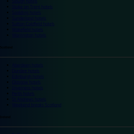
Slough hotels
Stoke on Trent hotels
Spalding hotels
Sunderland hotels
Sutton Coldfield hotels
Wakefield hotels
Warrington hotels
Scotland
Aberdeen hotels
Dundee hotels
Edinburgh hotels
Glasgow hotels
Inverness hotels
Perth hotels
St Andrews hotels
Weekend breaks Scotland
Ireland