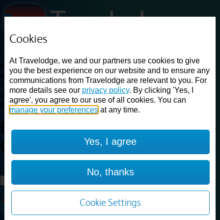
Cookies
Loading...
At Travelodge, we and our partners use cookies to give
Find a good deal on budget friendly rooms in the UK with
you the best experience on our website and to ensure any
cheap rates in central, beach and countryside locations.
Best
communications from Travelodge are relevant to you. For
Price Finder shows our best available rates for two of our most
more details see our
privacy policy
. By clicking 'Yes, I
popular room types: Double and Family rooms. For other room types,
agree', you agree to our use of all cookies. You can
please visit the hotel pages.
manage your preferences
at any time.
Best prices for
hotels in
Perth
Yes, I agree
Central
Perth Central
Loading...
No, thanks
Load More
Cookie Settings