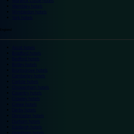
Warwick Castle hotels
Wembley hotels
Wimbledon hotels
York hotels
England
Ascot hotels
Bradford hotels
Bedford hotels
Birtley hotels
Bromsgrove hotels
Camberley hotels
Carlisle hotels
Chippenham hotels
Coventry hotels
Crawley hotels
Crewe hotels
Derby hotels
Doncaster hotels
Durham hotels
Eastleigh hotels
Grantham hotels