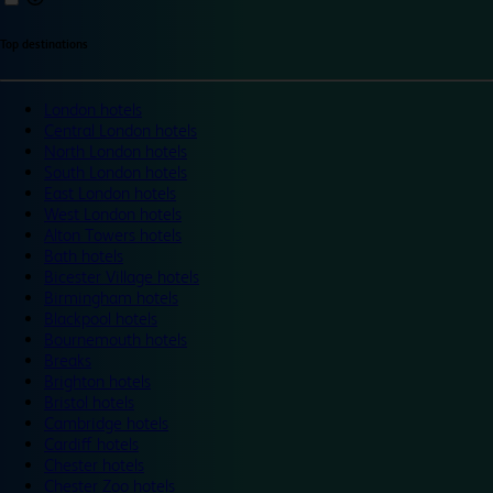
Top destinations
London hotels
Central London hotels
North London hotels
South London hotels
East London hotels
West London hotels
Alton Towers hotels
Bath hotels
Bicester Village hotels
Birmingham hotels
Blackpool hotels
Bournemouth hotels
Breaks
Brighton hotels
Bristol hotels
Cambridge hotels
Cardiff hotels
Chester hotels
Chester Zoo hotels