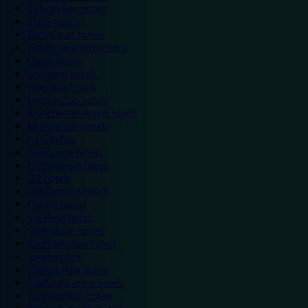
Colwyn Bay hotels
Excel hotels
Earls Court hotels
Hotels near attractions
Leeds hotels
Legoland hotels
Liverpool hotels
London Zoo hotels
Manchester Arena hotels
Manchester hotels
NEC hotels
Newcastle hotels
Nottingham hotels
O2 hotels
Old Trafford hotels
Oxford hotels
Sheffield hotels
Silverstone hotels
Southampton hotels
Spain hotels
Thorpe Park hotels
Trafford Centre hotels
Twickenham hotels