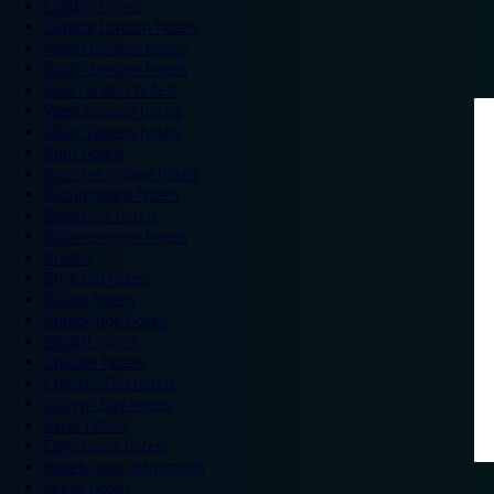
London hotels
Central London hotels
North London hotels
South London hotels
East London hotels
West London hotels
Alton Towers hotels
Bath hotels
Bicester Village hotels
Birmingham hotels
Blackpool hotels
Bournemouth hotels
Breaks
Brighton hotels
Bristol hotels
Cambridge hotels
Cardiff hotels
Chester hotels
Chester Zoo hotels
Colwyn Bay hotels
Excel hotels
Earls Court hotels
Hotels near attractions
Leeds hotels