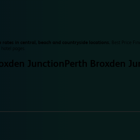
 rates in central, beach and countryside locations.
Best Price Fin
 hotel pages.
roxden Junction
Perth Broxden Ju