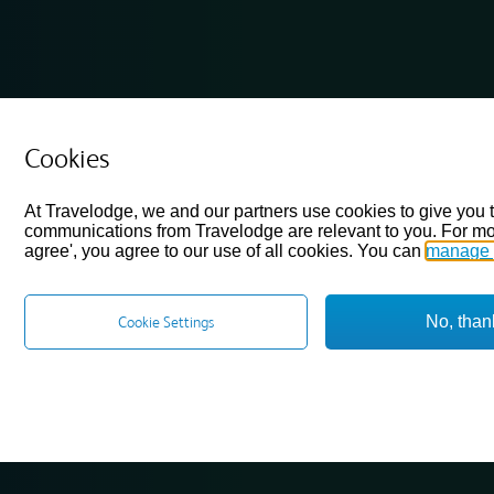
Cookies
At Travelodge, we and our partners use cookies to give you 
communications from Travelodge are relevant to you. For mo
agree', you agree to our use of all cookies. You can
manage 
No, than
Cookie Settings