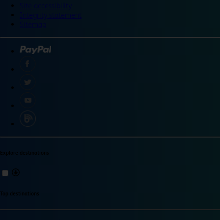
Site accessibility
Integrity statement
Sitemap
Explore destinations
Top destinations