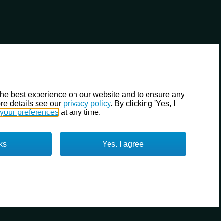
the best experience on our website and to ensure any
re details see our
privacy policy
. By clicking 'Yes, I
your preferences
at any time.
ks
Yes, I agree