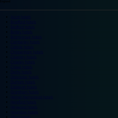
England
Ascot hotels
Bradford hotels
Bedford hotels
Birtley hotels
Bromsgrove hotels
Camberley hotels
Carlisle hotels
Chippenham hotels
Coventry hotels
Crawley hotels
Crewe hotels
Derby hotels
Doncaster hotels
Durham hotels
Eastleigh hotels
Grantham hotels
Hemel Hempstead hotels
Hereford hotels
Heywood hotels
Hounslow hotels
Ilford hotels