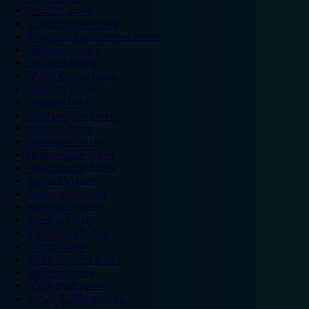
Ipswich hotels
Kidderminster hotels
Kingston Upon Thames hotels
Lancaster hotels
Leicester hotels
Milton Keynes hotels
Newbury hotels
Newport hotels
Northampton hotels
Norwich hotels
Nuneaton hotels
Okehampton hotels
Peterborough hotels
Plymouth hotels
Portsmouth hotels
Ramsgate hotels
Reading hotels
Shrewsbury hotels
Slough hotels
Stoke on Trent hotels
Spalding hotels
Sunderland hotels
Sutton Coldfield hotels