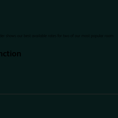
der shows our best available rates for two of our most popular room
nction