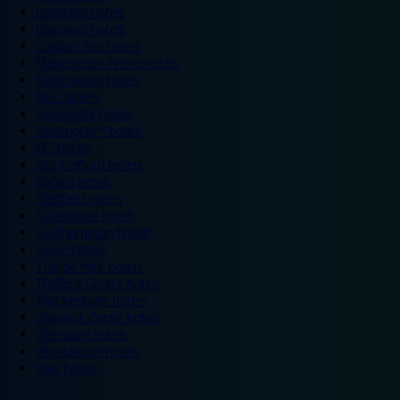
Legoland hotels
Liverpool hotels
London Zoo hotels
Manchester Arena hotels
Manchester hotels
NEC hotels
Newcastle hotels
Nottingham hotels
O2 hotels
Old Trafford hotels
Oxford hotels
Sheffield hotels
Silverstone hotels
Southampton hotels
Spain hotels
Thorpe Park hotels
Trafford Centre hotels
Twickenham hotels
Warwick Castle hotels
Wembley hotels
Wimbledon hotels
York hotels