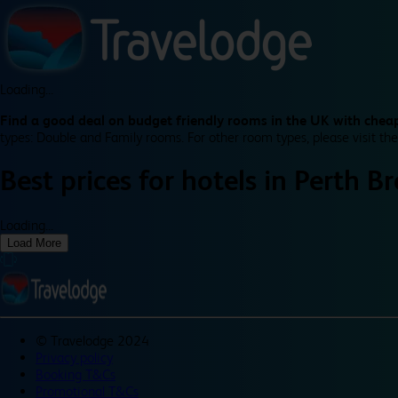
Loading...
Find a good deal on budget friendly rooms in the UK with cheap
types: Double and Family rooms. For other room types, please visit the
Best prices for
hotels in
Perth B
Loading...
Load More
©
Travelodge 2024
Privacy policy
Booking T&Cs
Promotional T&Cs