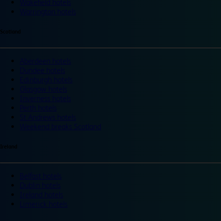
Wakefield hotels
Warrington hotels
Scotland
Aberdeen hotels
Dundee hotels
Edinburgh hotels
Glasgow hotels
Inverness hotels
Perth hotels
St Andrews hotels
Weekend breaks Scotland
Ireland
Belfast hotels
Dublin hotels
Ireland hotels
Limerick hotels