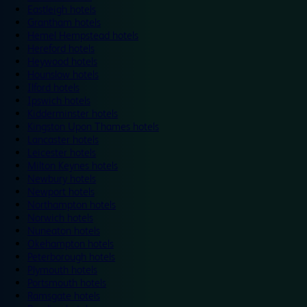
Eastleigh hotels
Grantham hotels
Hemel Hempstead hotels
Hereford hotels
Heywood hotels
Hounslow hotels
Ilford hotels
Ipswich hotels
Kidderminster hotels
Kingston Upon Thames hotels
Lancaster hotels
Leicester hotels
Milton Keynes hotels
Newbury hotels
Newport hotels
Northampton hotels
Norwich hotels
Nuneaton hotels
Okehampton hotels
Peterborough hotels
Plymouth hotels
Portsmouth hotels
Ramsgate hotels