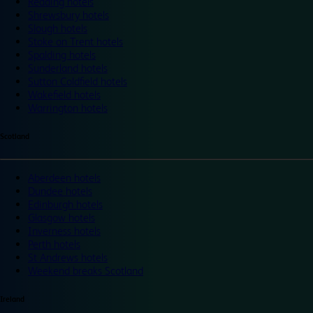
Reading hotels
Shrewsbury hotels
Slough hotels
Stoke on Trent hotels
Spalding hotels
Sunderland hotels
Sutton Coldfield hotels
Wakefield hotels
Warrington hotels
Scotland
Aberdeen hotels
Dundee hotels
Edinburgh hotels
Glasgow hotels
Inverness hotels
Perth hotels
St Andrews hotels
Weekend breaks Scotland
Ireland