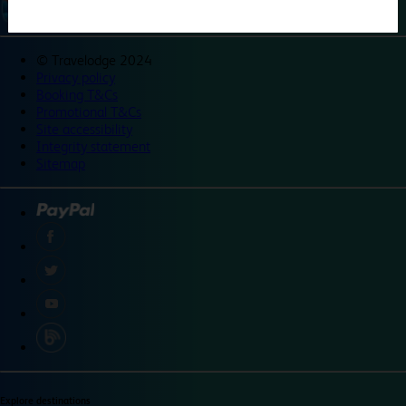
©
Travelodge 2024
Privacy policy
Booking T&Cs
Promotional T&Cs
Site accessibility
Integrity statement
Sitemap
Explore destinations