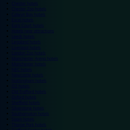
Chester hotels
Chester Zoo hotels
Colwyn Bay hotels
Excel hotels
Earls Court hotels
Hotels near attractions
Leeds hotels
Legoland hotels
Liverpool hotels
London Zoo hotels
Manchester Arena hotels
Manchester hotels
NEC hotels
Newcastle hotels
Nottingham hotels
O2 hotels
Old Trafford hotels
Oxford hotels
Sheffield hotels
Silverstone hotels
Southampton hotels
Spain hotels
Thorpe Park hotels