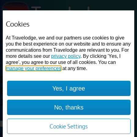
Cookies
Loading...
At Travelodge, we and our partners use cookies to give
Find a good deal on budget friendly rooms in the UK with
you the best experience on our website and to ensure any
cheap rates in central, beach and countryside locations.
Best
communications from Travelodge are relevant to you. For
Price Finder shows our best available rates for two of our most
more details see our
privacy policy
. By clicking 'Yes, I
popular room types: Double and Family rooms. For other room types,
agree', you agree to our use of all cookies. You can
please visit the hotel pages.
manage your preferences
at any time.
Best prices for
hotels in
Perth
Yes, I agree
Broxden Junction
Perth Broxden
Junction
No, thanks
Loading...
Load More
Cookie Settings