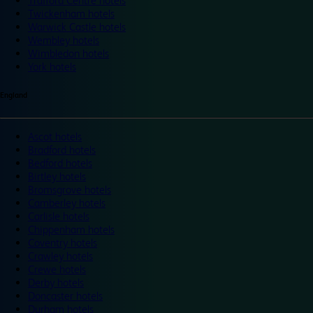
Trafford Centre hotels
Twickenham hotels
Warwick Castle hotels
Wembley hotels
Wimbledon hotels
York hotels
England
Ascot hotels
Bradford hotels
Bedford hotels
Birtley hotels
Bromsgrove hotels
Camberley hotels
Carlisle hotels
Chippenham hotels
Coventry hotels
Crawley hotels
Crewe hotels
Derby hotels
Doncaster hotels
Durham hotels