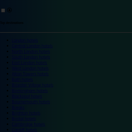
Top destinations
London hotels
Central London hotels
North London hotels
South London hotels
East London hotels
West London hotels
Alton Towers hotels
Bath hotels
Bicester Village hotels
Birmingham hotels
Blackpool hotels
Bournemouth hotels
Breaks
Brighton hotels
Bristol hotels
Cambridge hotels
Cardiff hotels