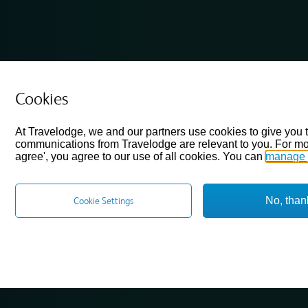
Cookies
At Travelodge, we and our partners use cookies to give you 
communications from Travelodge are relevant to you. For mo
agree', you agree to our use of all cookies. You can
manage 
No, than
Cookie Settings