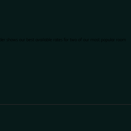
der shows our best available rates for two of our most popular room