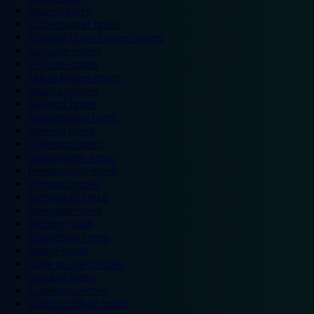
Ipswich hotels
Kidderminster hotels
Kingston Upon Thames hotels
Lancaster hotels
Leicester hotels
Milton Keynes hotels
Newbury hotels
Newport hotels
Northampton hotels
Norwich hotels
Nuneaton hotels
Okehampton hotels
Peterborough hotels
Plymouth hotels
Portsmouth hotels
Ramsgate hotels
Reading hotels
Shrewsbury hotels
Slough hotels
Stoke on Trent hotels
Spalding hotels
Sunderland hotels
Sutton Coldfield hotels