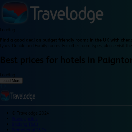
Loading...
Find a good deal on budget friendly rooms in the UK with cheap
types: Double and Family rooms. For other room types, please visit the
Best prices for
hotels in
Paignto
Loading...
Load More
©
Travelodge 2024
Privacy policy
Booking T&Cs
Promotional T&Cs