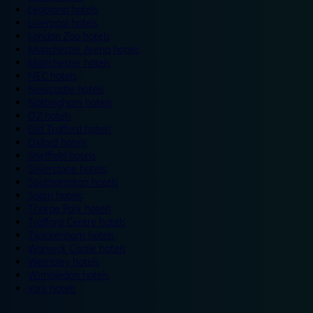
Legoland hotels
Liverpool hotels
London Zoo hotels
Manchester Arena hotels
Manchester hotels
NEC hotels
Newcastle hotels
Nottingham hotels
O2 hotels
Old Trafford hotels
Oxford hotels
Sheffield hotels
Silverstone hotels
Southampton hotels
Spain hotels
Thorpe Park hotels
Trafford Centre hotels
Twickenham hotels
Warwick Castle hotels
Wembley hotels
Wimbledon hotels
York hotels