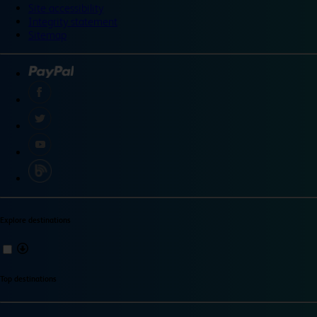
Site accessibility
Integrity statement
Sitemap
Explore destinations
Top destinations