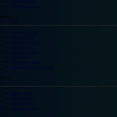
Wakefield hotels
Warrington hotels
Scotland
Aberdeen hotels
Dundee hotels
Edinburgh hotels
Glasgow hotels
Inverness hotels
Perth hotels
St Andrews hotels
Weekend breaks Scotland
Ireland
Belfast hotels
Dublin hotels
Ireland hotels
Limerick hotels