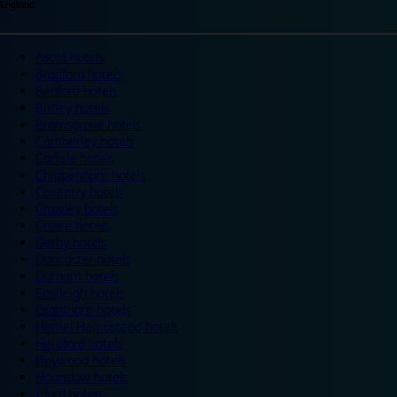
England
Ascot hotels
Bradford hotels
Bedford hotels
Birtley hotels
Bromsgrove hotels
Camberley hotels
Carlisle hotels
Chippenham hotels
Coventry hotels
Crawley hotels
Crewe hotels
Derby hotels
Doncaster hotels
Durham hotels
Eastleigh hotels
Grantham hotels
Hemel Hempstead hotels
Hereford hotels
Heywood hotels
Hounslow hotels
Ilford hotels