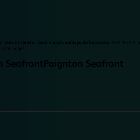
 rates in central, beach and countryside locations.
Best Price Fin
 hotel pages.
n Seafront
Paignton Seafront