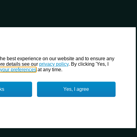
the best experience on our website and to ensure any
re details see our
privacy policy
. By clicking 'Yes, I
your preferences
at any time.
ks
Yes, I agree