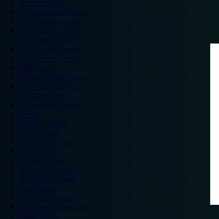
London hotels
Central London hotels
North London hotels
South London hotels
East London hotels
West London hotels
Alton Towers hotels
Bath hotels
Bicester Village hotels
Birmingham hotels
Blackpool hotels
Bournemouth hotels
Breaks
Brighton hotels
Bristol hotels
Cambridge hotels
Cardiff hotels
Chester hotels
Chester Zoo hotels
Colwyn Bay hotels
Excel hotels
Earls Court hotels
Hotels near attractions
Leeds hotels