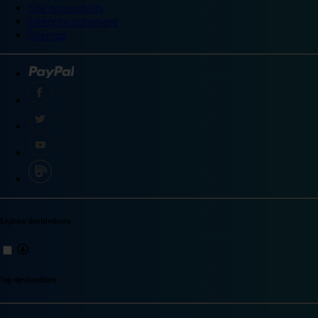
Site accessibility
Integrity statement
Sitemap
Explore destinations
Top destinations