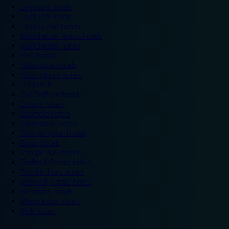
Legoland hotels
Liverpool hotels
London Zoo hotels
Manchester Arena hotels
Manchester hotels
NEC hotels
Newcastle hotels
Nottingham hotels
O2 hotels
Old Trafford hotels
Oxford hotels
Sheffield hotels
Silverstone hotels
Southampton hotels
Spain hotels
Thorpe Park hotels
Trafford Centre hotels
Twickenham hotels
Warwick Castle hotels
Wembley hotels
Wimbledon hotels
York hotels