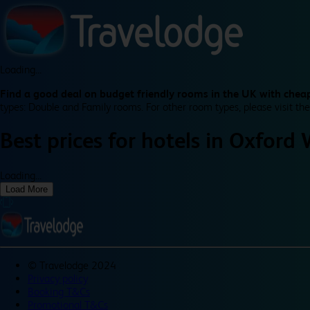
Loading...
Find a good deal on budget friendly rooms in the UK with cheap
types: Double and Family rooms. For other room types, please visit the
Best prices for
hotels in
Oxford 
Loading...
Load More
©
Travelodge 2024
Privacy policy
Booking T&Cs
Promotional T&Cs