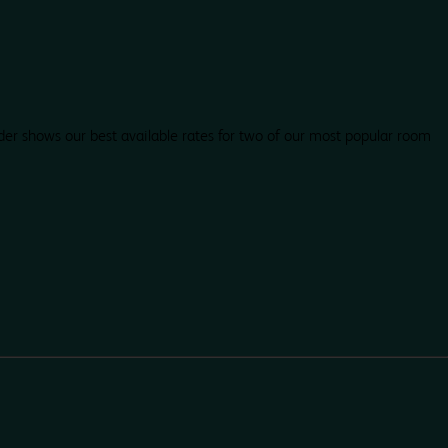
der shows our best available rates for two of our most popular room