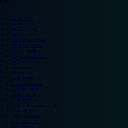
England
Ascot hotels
Bradford hotels
Bedford hotels
Birtley hotels
Bromsgrove hotels
Camberley hotels
Carlisle hotels
Chippenham hotels
Coventry hotels
Crawley hotels
Crewe hotels
Derby hotels
Doncaster hotels
Durham hotels
Eastleigh hotels
Grantham hotels
Hemel Hempstead hotels
Hereford hotels
Heywood hotels
Hounslow hotels
Ilford hotels