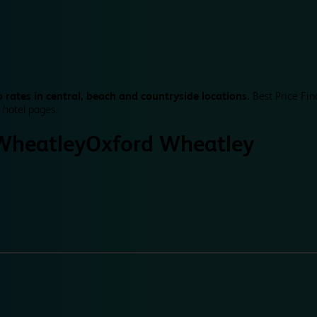
 rates in central, beach and countryside locations.
Best Price Fin
 hotel pages.
Wheatley
Oxford Wheatley