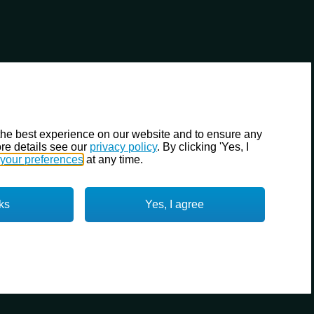
the best experience on our website and to ensure any
re details see our
privacy policy
. By clicking 'Yes, I
your preferences
at any time.
ks
Yes, I agree