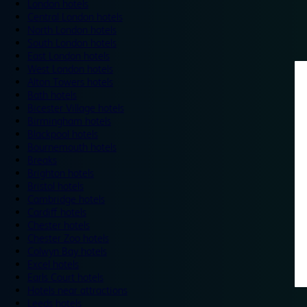
London hotels
Central London hotels
North London hotels
South London hotels
East London hotels
West London hotels
Alton Towers hotels
Bath hotels
Bicester Village hotels
Birmingham hotels
Blackpool hotels
Bournemouth hotels
Breaks
Brighton hotels
Bristol hotels
Cambridge hotels
Cardiff hotels
Chester hotels
Chester Zoo hotels
Colwyn Bay hotels
Excel hotels
Earls Court hotels
Hotels near attractions
Leeds hotels