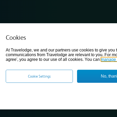
Cookies
At Travelodge, we and our partners use cookies to give you 
communications from Travelodge are relevant to you. For mo
agree', you agree to our use of all cookies. You can
manage 
No, than
Cookie Settings