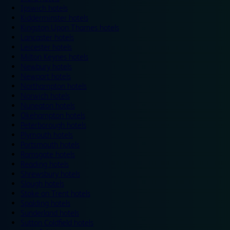
Ipswich hotels
Kidderminster hotels
Kingston Upon Thames hotels
Lancaster hotels
Leicester hotels
Milton Keynes hotels
Newbury hotels
Newport hotels
Northampton hotels
Norwich hotels
Nuneaton hotels
Okehampton hotels
Peterborough hotels
Plymouth hotels
Portsmouth hotels
Ramsgate hotels
Reading hotels
Shrewsbury hotels
Slough hotels
Stoke on Trent hotels
Spalding hotels
Sunderland hotels
Sutton Coldfield hotels