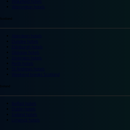
Wakefield hotels
Warrington hotels
Scotland
Aberdeen hotels
Dundee hotels
Edinburgh hotels
Glasgow hotels
Inverness hotels
Perth hotels
St Andrews hotels
Weekend breaks Scotland
Ireland
Belfast hotels
Dublin hotels
Ireland hotels
Limerick hotels