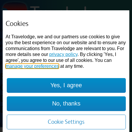
Cookies
Loading...
At Travelodge, we and our partners use cookies to give
Find a good deal on budget friendly rooms in the UK with
you the best experience on our website and to ensure any
cheap rates in central, beach and countryside locations.
Best
communications from Travelodge are relevant to you. For
Price Finder shows our best available rates for two of our most
more details see our
privacy policy
. By clicking 'Yes, I
popular room types: Double and Family rooms. For other room types,
agree', you agree to our use of all cookies. You can
please visit the hotel pages.
manage your preferences
at any time.
Best prices for
hotels in
Yes, I agree
Okehampton Whiddon
Down
Okehampton Whiddon
No, thanks
Down
Cookie Settings
Loading...
Load More