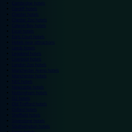
Cambridge hotels
Cardiff hotels
Chester hotels
Chester Zoo hotels
Colwyn Bay hotels
Excel hotels
Earls Court hotels
Hotels near attractions
Leeds hotels
Legoland hotels
Liverpool hotels
London Zoo hotels
Manchester Arena hotels
Manchester hotels
NEC hotels
Newcastle hotels
Nottingham hotels
O2 hotels
Old Trafford hotels
Oxford hotels
Sheffield hotels
Silverstone hotels
Southampton hotels
Spain hotels