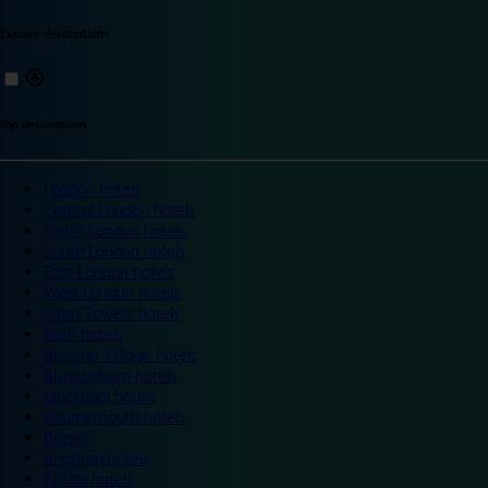
Explore destinations
Top destinations
London hotels
Central London hotels
North London hotels
South London hotels
East London hotels
West London hotels
Alton Towers hotels
Bath hotels
Bicester Village hotels
Birmingham hotels
Blackpool hotels
Bournemouth hotels
Breaks
Brighton hotels
Bristol hotels