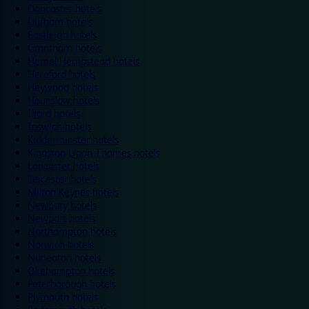
Doncaster hotels
Durham hotels
Eastleigh hotels
Grantham hotels
Hemel Hempstead hotels
Hereford hotels
Heywood hotels
Hounslow hotels
Ilford hotels
Ipswich hotels
Kidderminster hotels
Kingston Upon Thames hotels
Lancaster hotels
Leicester hotels
Milton Keynes hotels
Newbury hotels
Newport hotels
Northampton hotels
Norwich hotels
Nuneaton hotels
Okehampton hotels
Peterborough hotels
Plymouth hotels