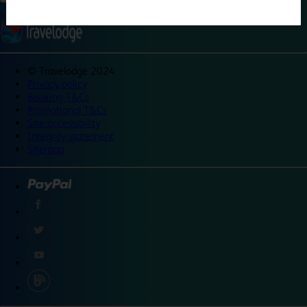
©
Travelodge 2024
Privacy policy
Booking T&Cs
Promotional T&Cs
Site accessibility
Integrity statement
Sitemap