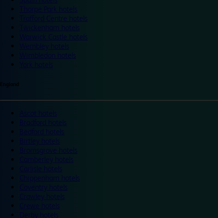
Thorpe Park hotels
Trafford Centre hotels
Twickenham hotels
Warwick Castle hotels
Wembley hotels
Wimbledon hotels
York hotels
England
Ascot hotels
Bradford hotels
Bedford hotels
Birtley hotels
Bromsgrove hotels
Camberley hotels
Carlisle hotels
Chippenham hotels
Coventry hotels
Crawley hotels
Crewe hotels
Derby hotels