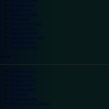
Portsmouth hotels
Ramsgate hotels
Reading hotels
Shrewsbury hotels
Slough hotels
Stoke on Trent hotels
Spalding hotels
Sunderland hotels
Sutton Coldfield hotels
Wakefield hotels
Warrington hotels
Scotland
Aberdeen hotels
Dundee hotels
Edinburgh hotels
Glasgow hotels
Inverness hotels
Perth hotels
St Andrews hotels
Weekend breaks Scotland