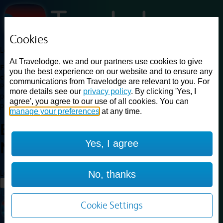
Cookies
Loading...
At Travelodge, we and our partners use cookies to give
Find a good deal on budget friendly rooms in the UK with
you the best experience on our website and to ensure any
cheap rates in central, beach and countryside locations.
Best
communications from Travelodge are relevant to you. For
Price Finder shows our best available rates for two of our most
more details see our
privacy policy
. By clicking 'Yes, I
popular room types: Double and Family rooms. For other room types,
agree', you agree to our use of all cookies. You can
please visit the hotel pages.
manage your preferences
at any time.
Best prices for
hotels in
Yes, I agree
Nuneaton
Nuneaton
Loading...
No, thanks
Load More
Cookie Settings