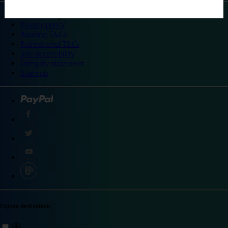
©
Travelodge 2024
Privacy policy
Booking T&Cs
Promotional T&Cs
Site accessibility
Integrity statement
Sitemap
Explore destinations