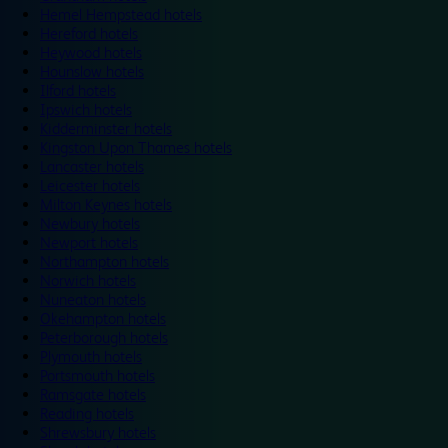
Hemel Hempstead hotels
Hereford hotels
Heywood hotels
Hounslow hotels
Ilford hotels
Ipswich hotels
Kidderminster hotels
Kingston Upon Thames hotels
Lancaster hotels
Leicester hotels
Milton Keynes hotels
Newbury hotels
Newport hotels
Northampton hotels
Norwich hotels
Nuneaton hotels
Okehampton hotels
Peterborough hotels
Plymouth hotels
Portsmouth hotels
Ramsgate hotels
Reading hotels
Shrewsbury hotels