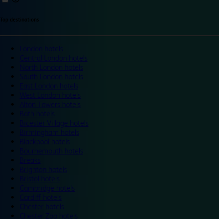
Top destinations
London hotels
Central London hotels
North London hotels
South London hotels
East London hotels
West London hotels
Alton Towers hotels
Bath hotels
Bicester Village hotels
Birmingham hotels
Blackpool hotels
Bournemouth hotels
Breaks
Brighton hotels
Bristol hotels
Cambridge hotels
Cardiff hotels
Chester hotels
Chester Zoo hotels