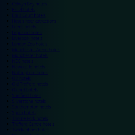
Colwyn Bay hotels
Excel hotels
Earls Court hotels
Hotels near attractions
Leeds hotels
Legoland hotels
Liverpool hotels
London Zoo hotels
Manchester Arena hotels
Manchester hotels
NEC hotels
Newcastle hotels
Nottingham hotels
O2 hotels
Old Trafford hotels
Oxford hotels
Sheffield hotels
Silverstone hotels
Southampton hotels
Spain hotels
Thorpe Park hotels
Trafford Centre hotels
Twickenham hotels