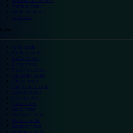
Warwick Castle hotels
Wembley hotels
Wimbledon hotels
York hotels
England
Ascot hotels
Bradford hotels
Bedford hotels
Birtley hotels
Bromsgrove hotels
Camberley hotels
Carlisle hotels
Chippenham hotels
Coventry hotels
Crawley hotels
Crewe hotels
Derby hotels
Doncaster hotels
Durham hotels
Eastleigh hotels
Grantham hotels