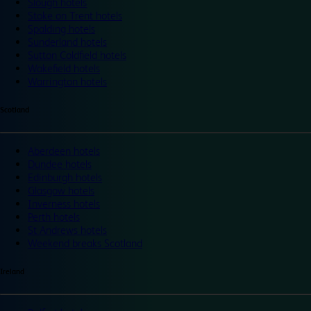
Slough hotels
Stoke on Trent hotels
Spalding hotels
Sunderland hotels
Sutton Coldfield hotels
Wakefield hotels
Warrington hotels
Scotland
Aberdeen hotels
Dundee hotels
Edinburgh hotels
Glasgow hotels
Inverness hotels
Perth hotels
St Andrews hotels
Weekend breaks Scotland
Ireland