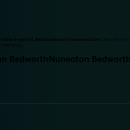
 rates in central, beach and countryside locations.
Best Price Fin
 hotel pages.
n Bedworth
Nuneaton Bedwort