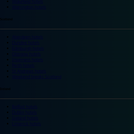
Wakefield hotels
Warrington hotels
Scotland
Aberdeen hotels
Dundee hotels
Edinburgh hotels
Glasgow hotels
Inverness hotels
Perth hotels
St Andrews hotels
Weekend breaks Scotland
Ireland
Belfast hotels
Dublin hotels
Ireland hotels
Limerick hotels