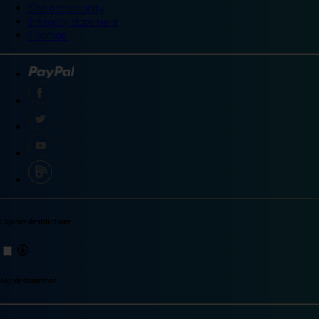
Site accessibility
Integrity statement
Sitemap
Explore destinations
Top destinations