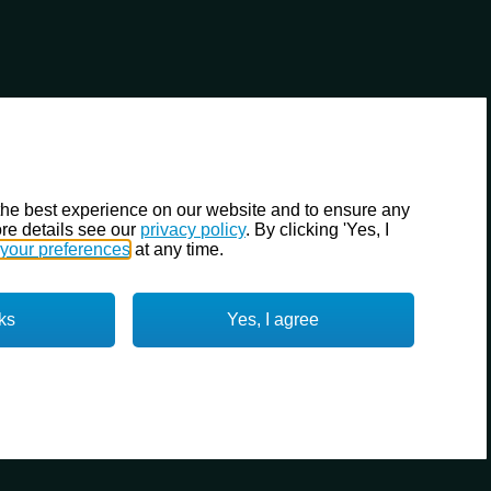
the best experience on our website and to ensure any
re details see our
privacy policy
. By clicking 'Yes, I
your preferences
at any time.
ks
Yes, I agree