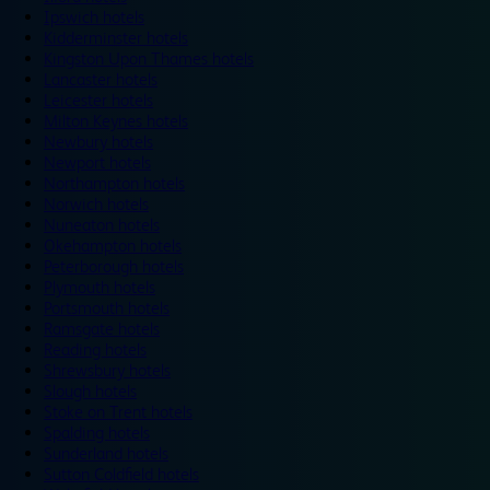
Ipswich hotels
Kidderminster hotels
Kingston Upon Thames hotels
Lancaster hotels
Leicester hotels
Milton Keynes hotels
Newbury hotels
Newport hotels
Northampton hotels
Norwich hotels
Nuneaton hotels
Okehampton hotels
Peterborough hotels
Plymouth hotels
Portsmouth hotels
Ramsgate hotels
Reading hotels
Shrewsbury hotels
Slough hotels
Stoke on Trent hotels
Spalding hotels
Sunderland hotels
Sutton Coldfield hotels