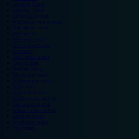
Legoland hotels
Liverpool hotels
London Zoo hotels
Manchester Arena hotels
Manchester hotels
NEC hotels
Newcastle hotels
Nottingham hotels
O2 hotels
Old Trafford hotels
Oxford hotels
Sheffield hotels
Silverstone hotels
Southampton hotels
Spain hotels
Thorpe Park hotels
Trafford Centre hotels
Twickenham hotels
Warwick Castle hotels
Wembley hotels
Wimbledon hotels
York hotels