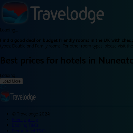
Loading...
Find a good deal on budget friendly rooms in the UK with cheap
types: Double and Family rooms. For other room types, please visit the
Best prices for
hotels in
Nuneato
Loading...
Load More
©
Travelodge 2024
Privacy policy
Booking T&Cs
Promotional T&Cs