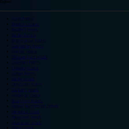
England
Ascot hotels
Bradford hotels
Bedford hotels
Birtley hotels
Bromsgrove hotels
Camberley hotels
Carlisle hotels
Chippenham hotels
Coventry hotels
Crawley hotels
Crewe hotels
Derby hotels
Doncaster hotels
Durham hotels
Eastleigh hotels
Grantham hotels
Hemel Hempstead hotels
Hereford hotels
Heywood hotels
Hounslow hotels
Ilford hotels