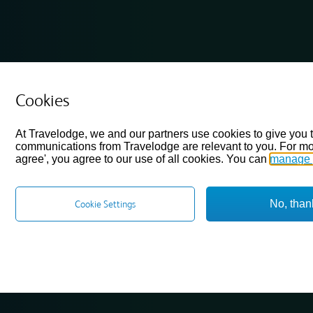
Cookies
At Travelodge, we and our partners use cookies to give you 
communications from Travelodge are relevant to you. For mo
agree', you agree to our use of all cookies. You can
manage 
No, than
Cookie Settings