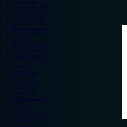
London hotels
Central London hotels
North London hotels
South London hotels
East London hotels
West London hotels
Alton Towers hotels
Bath hotels
Bicester Village hotels
Birmingham hotels
Blackpool hotels
Bournemouth hotels
Breaks
Brighton hotels
Bristol hotels
Cambridge hotels
Cardiff hotels
Chester hotels
Chester Zoo hotels
Colwyn Bay hotels
Excel hotels
Earls Court hotels
Hotels near attractions
Leeds hotels