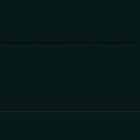
der shows our best available rates for two of our most popular room
h