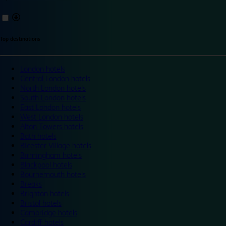
Top destinations
London hotels
Central London hotels
North London hotels
South London hotels
East London hotels
West London hotels
Alton Towers hotels
Bath hotels
Bicester Village hotels
Birmingham hotels
Blackpool hotels
Bournemouth hotels
Breaks
Brighton hotels
Bristol hotels
Cambridge hotels
Cardiff hotels