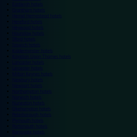
Eastleigh hotels
Grantham hotels
Hemel Hempstead hotels
Hereford hotels
Heywood hotels
Hounslow hotels
Ilford hotels
Ipswich hotels
Kidderminster hotels
Kingston Upon Thames hotels
Lancaster hotels
Leicester hotels
Milton Keynes hotels
Newbury hotels
Newport hotels
Northampton hotels
Norwich hotels
Nuneaton hotels
Okehampton hotels
Peterborough hotels
Plymouth hotels
Portsmouth hotels
Ramsgate hotels