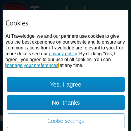
Cookies
Loading...
At Travelodge, we and our partners use cookies to give
Find a good deal on budget friendly rooms in the UK with
you the best experience on our website and to ensure any
cheap rates in central, beach and countryside locations.
Best
communications from Travelodge are relevant to you. For
Price Finder shows our best available rates for two of our most
more details see our
privacy policy
. By clicking 'Yes, I
popular room types: Double and Family rooms. For other room types,
agree', you agree to our use of all cookies. You can
please visit the hotel pages.
manage your preferences
at any time.
Best prices for
hotels in
Yes, I agree
Nottingham
Riverside
Nottingham Riverside
No, thanks
Loading...
Load More
Cookie Settings