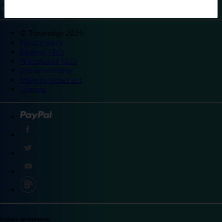
©
Travelodge 2024
Privacy policy
Booking T&Cs
Promotional T&Cs
Site accessibility
Integrity statement
Sitemap
Explore destinations