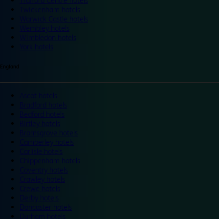
Trafford Centre hotels
Twickenham hotels
Warwick Castle hotels
Wembley hotels
Wimbledon hotels
York hotels
England
Ascot hotels
Bradford hotels
Bedford hotels
Birtley hotels
Bromsgrove hotels
Camberley hotels
Carlisle hotels
Chippenham hotels
Coventry hotels
Crawley hotels
Crewe hotels
Derby hotels
Doncaster hotels
Durham hotels