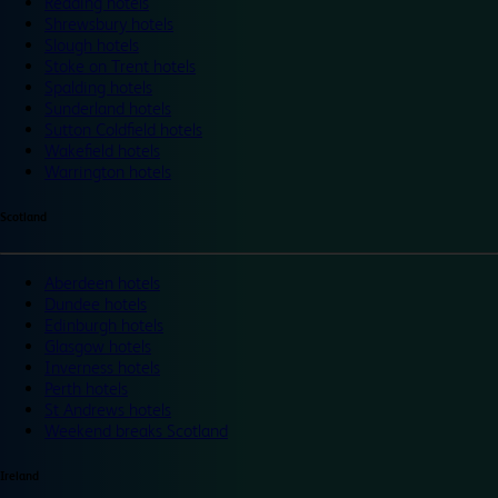
Reading hotels
Shrewsbury hotels
Slough hotels
Stoke on Trent hotels
Spalding hotels
Sunderland hotels
Sutton Coldfield hotels
Wakefield hotels
Warrington hotels
Scotland
Aberdeen hotels
Dundee hotels
Edinburgh hotels
Glasgow hotels
Inverness hotels
Perth hotels
St Andrews hotels
Weekend breaks Scotland
Ireland