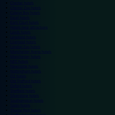
Chester hotels
Chester Zoo hotels
Colwyn Bay hotels
Excel hotels
Earls Court hotels
Hotels near attractions
Leeds hotels
Legoland hotels
Liverpool hotels
London Zoo hotels
Manchester Arena hotels
Manchester hotels
NEC hotels
Newcastle hotels
Nottingham hotels
O2 hotels
Old Trafford hotels
Oxford hotels
Sheffield hotels
Silverstone hotels
Southampton hotels
Spain hotels
Thorpe Park hotels