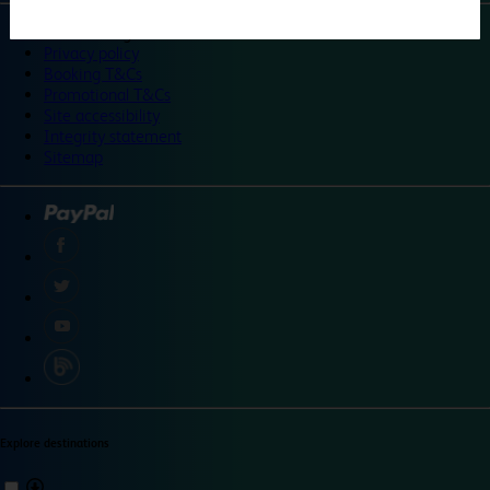
©
Travelodge 2024
Privacy policy
Booking T&Cs
Promotional T&Cs
Site accessibility
Integrity statement
Sitemap
Explore destinations