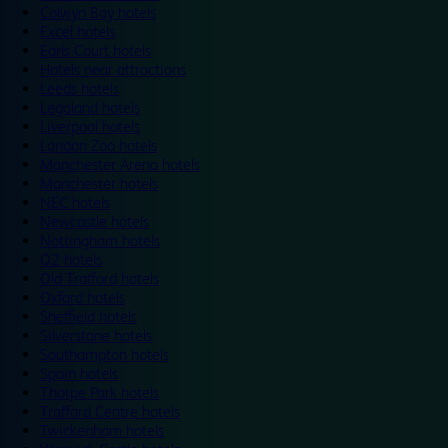
Colwyn Bay hotels
Excel hotels
Earls Court hotels
Hotels near attractions
Leeds hotels
Legoland hotels
Liverpool hotels
London Zoo hotels
Manchester Arena hotels
Manchester hotels
NEC hotels
Newcastle hotels
Nottingham hotels
O2 hotels
Old Trafford hotels
Oxford hotels
Sheffield hotels
Silverstone hotels
Southampton hotels
Spain hotels
Thorpe Park hotels
Trafford Centre hotels
Twickenham hotels