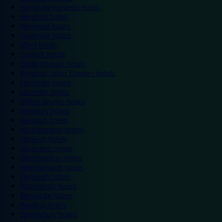
Hemel Hempstead hotels
Hereford hotels
Heywood hotels
Hounslow hotels
Ilford hotels
Ipswich hotels
Kidderminster hotels
Kingston Upon Thames hotels
Lancaster hotels
Leicester hotels
Milton Keynes hotels
Newbury hotels
Newport hotels
Northampton hotels
Norwich hotels
Nuneaton hotels
Okehampton hotels
Peterborough hotels
Plymouth hotels
Portsmouth hotels
Ramsgate hotels
Reading hotels
Shrewsbury hotels