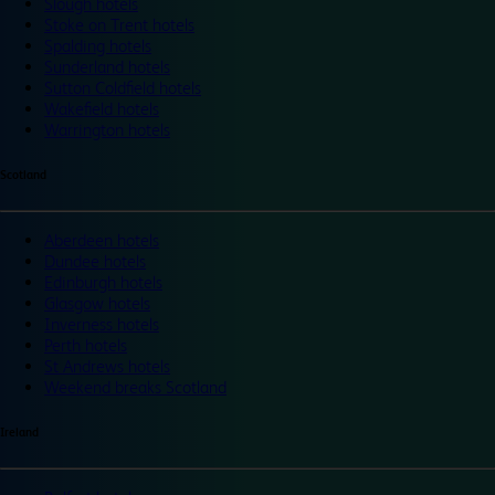
Slough hotels
Stoke on Trent hotels
Spalding hotels
Sunderland hotels
Sutton Coldfield hotels
Wakefield hotels
Warrington hotels
Scotland
Aberdeen hotels
Dundee hotels
Edinburgh hotels
Glasgow hotels
Inverness hotels
Perth hotels
St Andrews hotels
Weekend breaks Scotland
Ireland