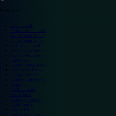
Top destinations
London hotels
Central London hotels
North London hotels
South London hotels
East London hotels
West London hotels
Alton Towers hotels
Bath hotels
Bicester Village hotels
Birmingham hotels
Blackpool hotels
Bournemouth hotels
Breaks
Brighton hotels
Bristol hotels
Cambridge hotels
Cardiff hotels
Chester hotels
Chester Zoo hotels