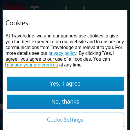
Cookies
Loading...
At Travelodge, we and our partners use cookies to give
Find a good deal on budget friendly rooms in the UK with
you the best experience on our website and to ensure any
cheap rates in central, beach and countryside locations.
Best
communications from Travelodge are relevant to you. For
Price Finder shows our best available rates for two of our most
more details see our
privacy policy
. By clicking 'Yes, I
popular room types: Double and Family rooms. For other room types,
agree', you agree to our use of all cookies. You can
please visit the hotel pages.
manage your preferences
at any time.
Best prices for
hotels in
Norwich
Yes, I agree
Cringleford
Norwich Cringleford
Loading...
No, thanks
Load More
Cookie Settings