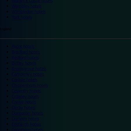
Warwick Castle hotels
Wembley hotels
Wimbledon hotels
York hotels
England
Ascot hotels
Bradford hotels
Bedford hotels
Birtley hotels
Bromsgrove hotels
Camberley hotels
Carlisle hotels
Chippenham hotels
Coventry hotels
Crawley hotels
Crewe hotels
Derby hotels
Doncaster hotels
Durham hotels
Eastleigh hotels
Grantham hotels