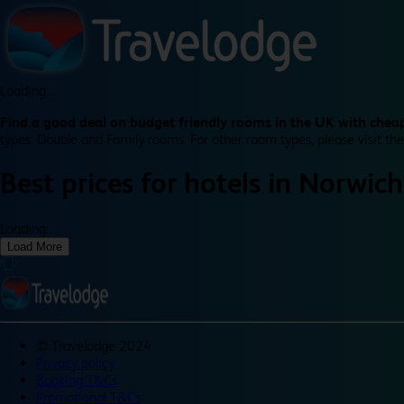
Loading...
Find a good deal on budget friendly rooms in the UK with cheap
types: Double and Family rooms. For other room types, please visit the
Best prices for
hotels in
Norwich
Loading...
Load More
©
Travelodge 2024
Privacy policy
Booking T&Cs
Promotional T&Cs