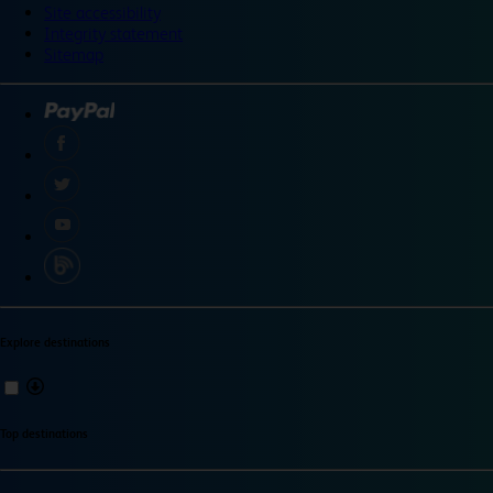
Site accessibility
Integrity statement
Sitemap
Explore destinations
Top destinations