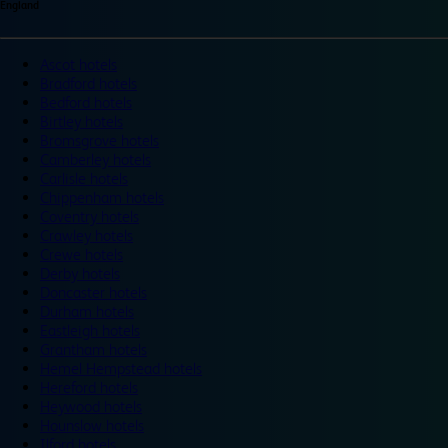
England
Ascot hotels
Bradford hotels
Bedford hotels
Birtley hotels
Bromsgrove hotels
Camberley hotels
Carlisle hotels
Chippenham hotels
Coventry hotels
Crawley hotels
Crewe hotels
Derby hotels
Doncaster hotels
Durham hotels
Eastleigh hotels
Grantham hotels
Hemel Hempstead hotels
Hereford hotels
Heywood hotels
Hounslow hotels
Ilford hotels