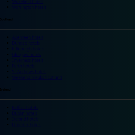
Wakefield hotels
Warrington hotels
Scotland
Aberdeen hotels
Dundee hotels
Edinburgh hotels
Glasgow hotels
Inverness hotels
Perth hotels
St Andrews hotels
Weekend breaks Scotland
Ireland
Belfast hotels
Dublin hotels
Ireland hotels
Limerick hotels