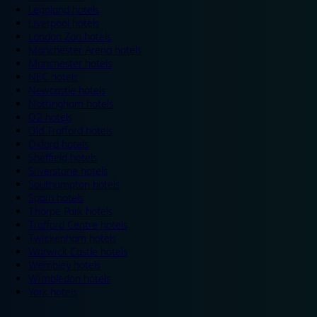
Legoland hotels
Liverpool hotels
London Zoo hotels
Manchester Arena hotels
Manchester hotels
NEC hotels
Newcastle hotels
Nottingham hotels
O2 hotels
Old Trafford hotels
Oxford hotels
Sheffield hotels
Silverstone hotels
Southampton hotels
Spain hotels
Thorpe Park hotels
Trafford Centre hotels
Twickenham hotels
Warwick Castle hotels
Wembley hotels
Wimbledon hotels
York hotels