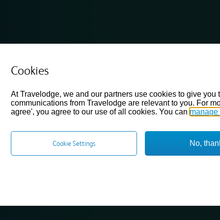
Cookies
At Travelodge, we and our partners use cookies to give you 
communications from Travelodge are relevant to you. For mo
agree', you agree to our use of all cookies. You can
manage 
No, than
Cookie Settings