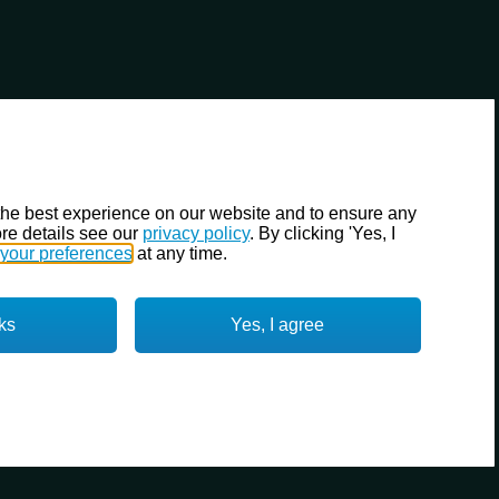
the best experience on our website and to ensure any
re details see our
privacy policy
. By clicking 'Yes, I
your preferences
at any time.
ks
Yes, I agree