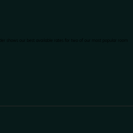
der shows our best available rates for two of our most popular room