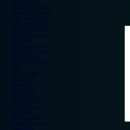
London hotels
Central London hotels
North London hotels
South London hotels
East London hotels
West London hotels
Alton Towers hotels
Bath hotels
Bicester Village hotels
Birmingham hotels
Blackpool hotels
Bournemouth hotels
Breaks
Brighton hotels
Bristol hotels
Cambridge hotels
Cardiff hotels
Chester hotels
Chester Zoo hotels
Colwyn Bay hotels
Excel hotels
Earls Court hotels
Hotels near attractions
Leeds hotels