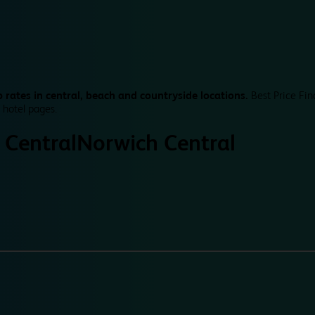
 rates in central, beach and countryside locations.
Best Price Fin
 hotel pages.
 Central
Norwich Central