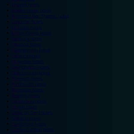
Ipswich hotels
Kidderminster hotels
Kingston Upon Thames hotels
Lancaster hotels
Leicester hotels
Milton Keynes hotels
Newbury hotels
Newport hotels
Northampton hotels
Norwich hotels
Nuneaton hotels
Okehampton hotels
Peterborough hotels
Plymouth hotels
Portsmouth hotels
Ramsgate hotels
Reading hotels
Shrewsbury hotels
Slough hotels
Stoke on Trent hotels
Spalding hotels
Sunderland hotels
Sutton Coldfield hotels