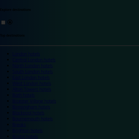
Explore destinations
Top destinations
London hotels
Central London hotels
North London hotels
South London hotels
East London hotels
West London hotels
Alton Towers hotels
Bath hotels
Bicester Village hotels
Birmingham hotels
Blackpool hotels
Bournemouth hotels
Breaks
Brighton hotels
Bristol hotels