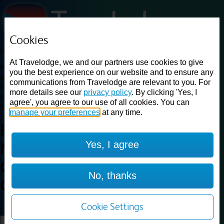
Cookies
Loading...
At Travelodge, we and our partners use cookies to give
Find a good deal on budget friendly rooms in the UK with
you the best experience on our website and to ensure any
cheap rates in central, beach and countryside locations.
Best
communications from Travelodge are relevant to you. For
Price Finder shows our best available rates for two of our most
more details see our
privacy policy
. By clicking 'Yes, I
popular room types: Double and Family rooms. For other room types,
agree', you agree to our use of all cookies. You can
please visit the hotel pages.
manage your preferences
at any time.
Best prices for
hotels in
Yes, I agree
Northwich Lostock
Gralam
Northwich Lostock
No, thanks
Gralam
Cookie Settings
Loading...
Load More