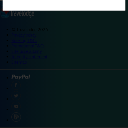
©
Travelodge 2024
Privacy policy
Booking T&Cs
Promotional T&Cs
Site accessibility
Integrity statement
Sitemap