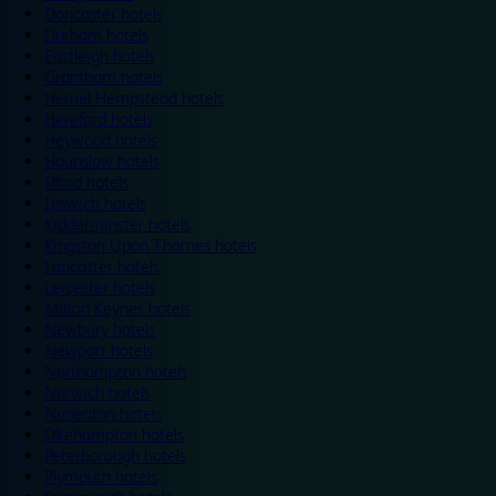
Doncaster hotels
Durham hotels
Eastleigh hotels
Grantham hotels
Hemel Hempstead hotels
Hereford hotels
Heywood hotels
Hounslow hotels
Ilford hotels
Ipswich hotels
Kidderminster hotels
Kingston Upon Thames hotels
Lancaster hotels
Leicester hotels
Milton Keynes hotels
Newbury hotels
Newport hotels
Northampton hotels
Norwich hotels
Nuneaton hotels
Okehampton hotels
Peterborough hotels
Plymouth hotels