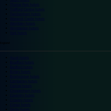
Thorpe Park hotels
Trafford Centre hotels
Twickenham hotels
Warwick Castle hotels
Wembley hotels
Wimbledon hotels
York hotels
England
Ascot hotels
Bradford hotels
Bedford hotels
Birtley hotels
Bromsgrove hotels
Camberley hotels
Carlisle hotels
Chippenham hotels
Coventry hotels
Crawley hotels
Crewe hotels
Derby hotels