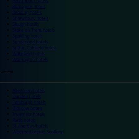
Portsmouth hotels
Ramsgate hotels
Reading hotels
Shrewsbury hotels
Slough hotels
Stoke on Trent hotels
Spalding hotels
Sunderland hotels
Sutton Coldfield hotels
Wakefield hotels
Warrington hotels
Scotland
Aberdeen hotels
Dundee hotels
Edinburgh hotels
Glasgow hotels
Inverness hotels
Perth hotels
St Andrews hotels
Weekend breaks Scotland