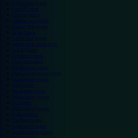
Cambridge hotels
Cardiff hotels
Chester hotels
Chester Zoo hotels
Colwyn Bay hotels
Excel hotels
Earls Court hotels
Hotels near attractions
Leeds hotels
Legoland hotels
Liverpool hotels
London Zoo hotels
Manchester Arena hotels
Manchester hotels
NEC hotels
Newcastle hotels
Nottingham hotels
O2 hotels
Old Trafford hotels
Oxford hotels
Sheffield hotels
Silverstone hotels
Southampton hotels
Spain hotels