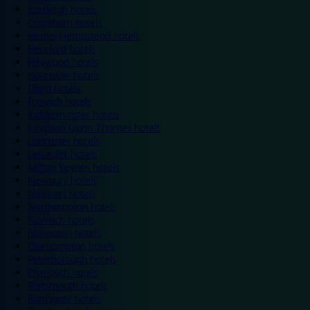
Eastleigh hotels
Grantham hotels
Hemel Hempstead hotels
Hereford hotels
Heywood hotels
Hounslow hotels
Ilford hotels
Ipswich hotels
Kidderminster hotels
Kingston Upon Thames hotels
Lancaster hotels
Leicester hotels
Milton Keynes hotels
Newbury hotels
Newport hotels
Northampton hotels
Norwich hotels
Nuneaton hotels
Okehampton hotels
Peterborough hotels
Plymouth hotels
Portsmouth hotels
Ramsgate hotels