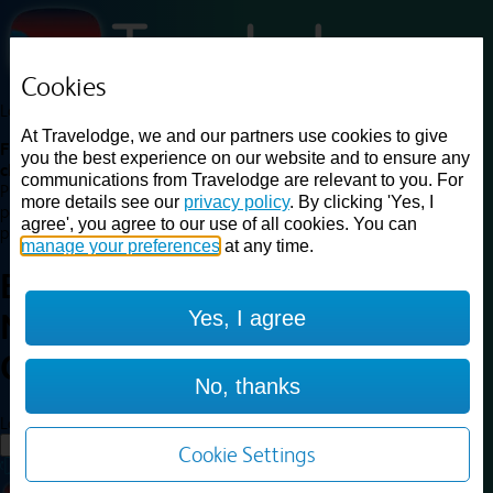
Cookies
Loading...
At Travelodge, we and our partners use cookies to give
Find a good deal on budget friendly rooms in the UK with
you the best experience on our website and to ensure any
cheap rates in central, beach and countryside locations.
Best
communications from Travelodge are relevant to you. For
Price Finder shows our best available rates for two of our most
more details see our
privacy policy
. By clicking 'Yes, I
popular room types: Double and Family rooms. For other room types,
agree', you agree to our use of all cookies. You can
please visit the hotel pages.
manage your preferences
at any time.
Best prices for
hotels in
Yes, I agree
Northampton
Central
Northampton Central
No, thanks
Loading...
Load More
Cookie Settings