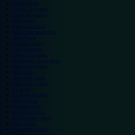
Chester hotels
Chester Zoo hotels
Colwyn Bay hotels
Excel hotels
Earls Court hotels
Hotels near attractions
Leeds hotels
Legoland hotels
Liverpool hotels
London Zoo hotels
Manchester Arena hotels
Manchester hotels
NEC hotels
Newcastle hotels
Nottingham hotels
O2 hotels
Old Trafford hotels
Oxford hotels
Sheffield hotels
Silverstone hotels
Southampton hotels
Spain hotels
Thorpe Park hotels