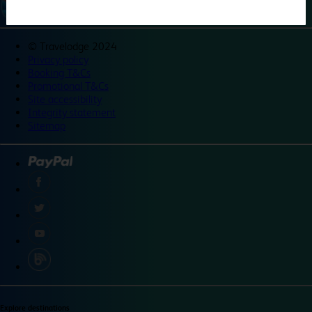
©
Travelodge 2024
Privacy policy
Booking T&Cs
Promotional T&Cs
Site accessibility
Integrity statement
Sitemap
Explore destinations