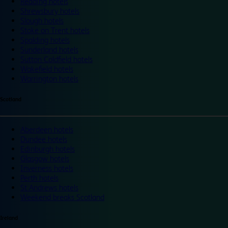
Reading hotels
Shrewsbury hotels
Slough hotels
Stoke on Trent hotels
Spalding hotels
Sunderland hotels
Sutton Coldfield hotels
Wakefield hotels
Warrington hotels
Scotland
Aberdeen hotels
Dundee hotels
Edinburgh hotels
Glasgow hotels
Inverness hotels
Perth hotels
St Andrews hotels
Weekend breaks Scotland
Ireland