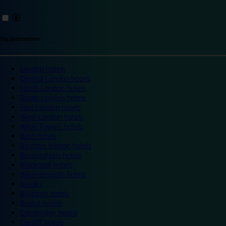
Top destinations
London hotels
Central London hotels
North London hotels
South London hotels
East London hotels
West London hotels
Alton Towers hotels
Bath hotels
Bicester Village hotels
Birmingham hotels
Blackpool hotels
Bournemouth hotels
Breaks
Brighton hotels
Bristol hotels
Cambridge hotels
Cardiff hotels