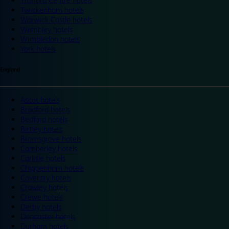
Trafford Centre hotels
Twickenham hotels
Warwick Castle hotels
Wembley hotels
Wimbledon hotels
York hotels
England
Ascot hotels
Bradford hotels
Bedford hotels
Birtley hotels
Bromsgrove hotels
Camberley hotels
Carlisle hotels
Chippenham hotels
Coventry hotels
Crawley hotels
Crewe hotels
Derby hotels
Doncaster hotels
Durham hotels