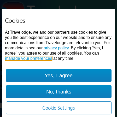
Cookies
Loading...
At Travelodge, we and our partners use cookies to give
Find a good deal on budget friendly rooms in the UK with
you the best experience on our website and to ensure any
cheap rates in central, beach and countryside locations.
Best
communications from Travelodge are relevant to you. For
Price Finder shows our best available rates for two of our most
more details see our
privacy policy
. By clicking 'Yes, I
popular room types: Double and Family rooms. For other room types,
agree', you agree to our use of all cookies. You can
please visit the hotel pages.
manage your preferences
at any time.
Best prices for
hotels in
Yes, I agree
Newquay Seafront
Newquay
Seafront
No, thanks
Loading...
Load More
Cookie Settings