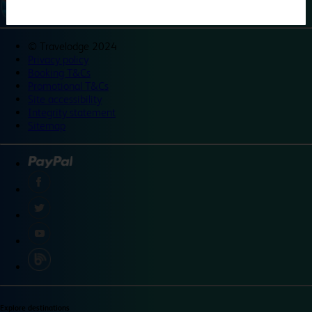
©
Travelodge 2024
Privacy policy
Booking T&Cs
Promotional T&Cs
Site accessibility
Integrity statement
Sitemap
Explore destinations