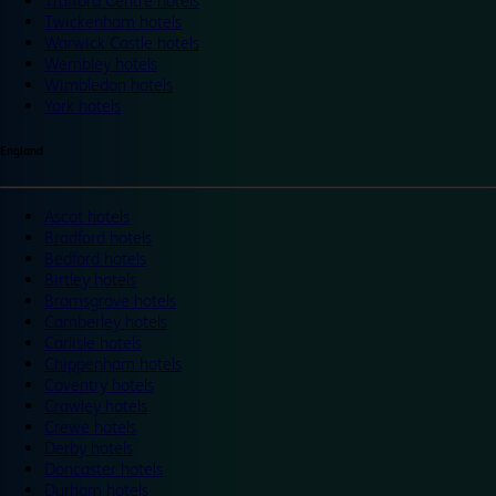
Trafford Centre hotels
Twickenham hotels
Warwick Castle hotels
Wembley hotels
Wimbledon hotels
York hotels
England
Ascot hotels
Bradford hotels
Bedford hotels
Birtley hotels
Bromsgrove hotels
Camberley hotels
Carlisle hotels
Chippenham hotels
Coventry hotels
Crawley hotels
Crewe hotels
Derby hotels
Doncaster hotels
Durham hotels