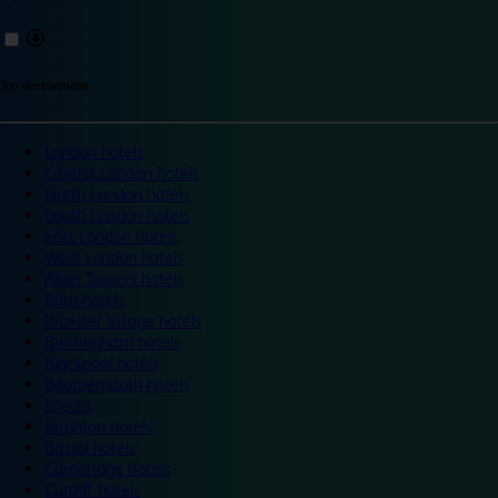
Top destinations
London hotels
Central London hotels
North London hotels
South London hotels
East London hotels
West London hotels
Alton Towers hotels
Bath hotels
Bicester Village hotels
Birmingham hotels
Blackpool hotels
Bournemouth hotels
Breaks
Brighton hotels
Bristol hotels
Cambridge hotels
Cardiff hotels