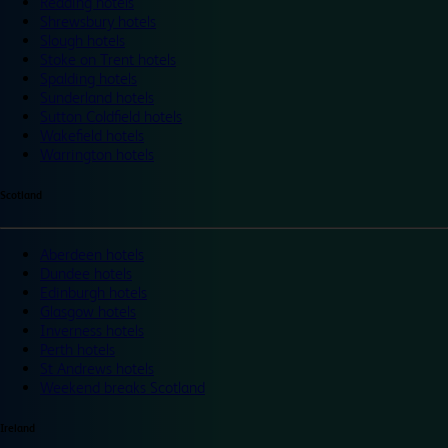
Reading hotels
Shrewsbury hotels
Slough hotels
Stoke on Trent hotels
Spalding hotels
Sunderland hotels
Sutton Coldfield hotels
Wakefield hotels
Warrington hotels
Scotland
Aberdeen hotels
Dundee hotels
Edinburgh hotels
Glasgow hotels
Inverness hotels
Perth hotels
St Andrews hotels
Weekend breaks Scotland
Ireland