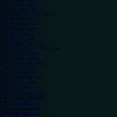
Eastleigh hotels
Grantham hotels
Hemel Hempstead hotels
Hereford hotels
Heywood hotels
Hounslow hotels
Ilford hotels
Ipswich hotels
Kidderminster hotels
Kingston Upon Thames hotels
Lancaster hotels
Leicester hotels
Milton Keynes hotels
Newbury hotels
Newport hotels
Northampton hotels
Norwich hotels
Nuneaton hotels
Okehampton hotels
Peterborough hotels
Plymouth hotels
Portsmouth hotels
Ramsgate hotels