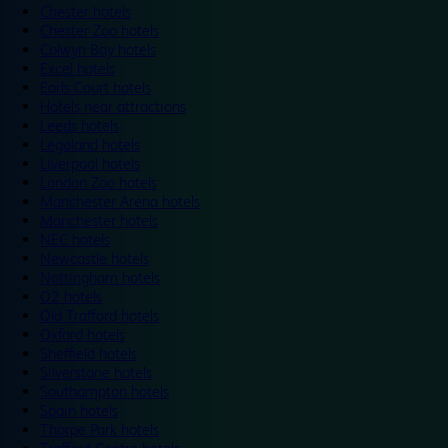
Chester hotels
Chester Zoo hotels
Colwyn Bay hotels
Excel hotels
Earls Court hotels
Hotels near attractions
Leeds hotels
Legoland hotels
Liverpool hotels
London Zoo hotels
Manchester Arena hotels
Manchester hotels
NEC hotels
Newcastle hotels
Nottingham hotels
O2 hotels
Old Trafford hotels
Oxford hotels
Sheffield hotels
Silverstone hotels
Southampton hotels
Spain hotels
Thorpe Park hotels