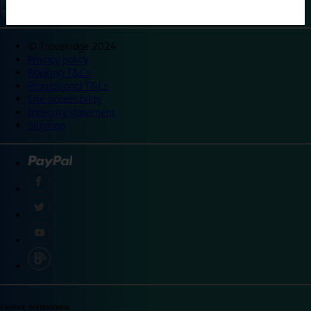
©
Travelodge 2024
Privacy policy
Booking T&Cs
Promotional T&Cs
Site accessibility
Integrity statement
Sitemap
Explore destinations