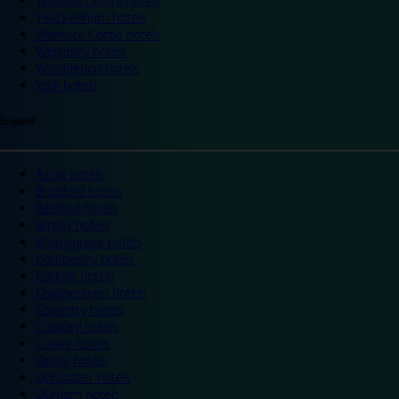
Trafford Centre hotels
Twickenham hotels
Warwick Castle hotels
Wembley hotels
Wimbledon hotels
York hotels
England
Ascot hotels
Bradford hotels
Bedford hotels
Birtley hotels
Bromsgrove hotels
Camberley hotels
Carlisle hotels
Chippenham hotels
Coventry hotels
Crawley hotels
Crewe hotels
Derby hotels
Doncaster hotels
Durham hotels