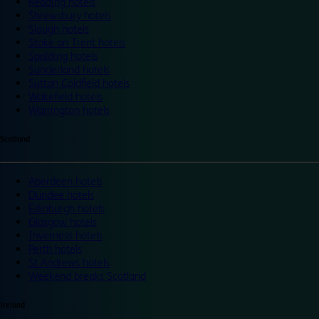
Reading hotels
Shrewsbury hotels
Slough hotels
Stoke on Trent hotels
Spalding hotels
Sunderland hotels
Sutton Coldfield hotels
Wakefield hotels
Warrington hotels
Scotland
Aberdeen hotels
Dundee hotels
Edinburgh hotels
Glasgow hotels
Inverness hotels
Perth hotels
St Andrews hotels
Weekend breaks Scotland
Ireland