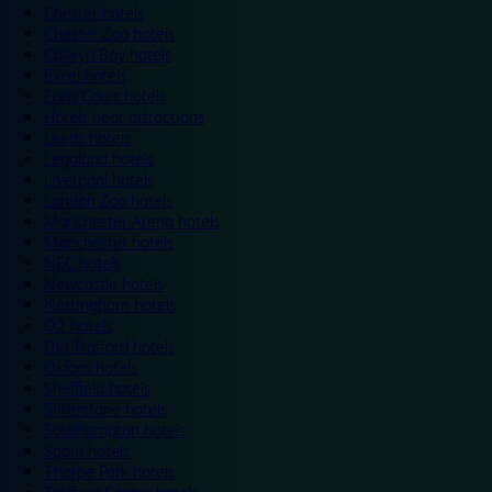
Chester hotels
Chester Zoo hotels
Colwyn Bay hotels
Excel hotels
Earls Court hotels
Hotels near attractions
Leeds hotels
Legoland hotels
Liverpool hotels
London Zoo hotels
Manchester Arena hotels
Manchester hotels
NEC hotels
Newcastle hotels
Nottingham hotels
O2 hotels
Old Trafford hotels
Oxford hotels
Sheffield hotels
Silverstone hotels
Southampton hotels
Spain hotels
Thorpe Park hotels