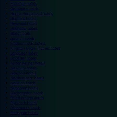
Eastleigh hotels
Grantham hotels
Hemel Hempstead hotels
Hereford hotels
Heywood hotels
Hounslow hotels
Ilford hotels
Ipswich hotels
Kidderminster hotels
Kingston Upon Thames hotels
Lancaster hotels
Leicester hotels
Milton Keynes hotels
Newbury hotels
Newport hotels
Northampton hotels
Norwich hotels
Nuneaton hotels
Okehampton hotels
Peterborough hotels
Plymouth hotels
Portsmouth hotels
Ramsgate hotels