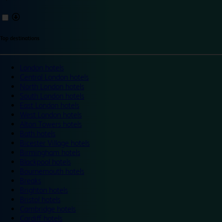
Top destinations
London hotels
Central London hotels
North London hotels
South London hotels
East London hotels
West London hotels
Alton Towers hotels
Bath hotels
Bicester Village hotels
Birmingham hotels
Blackpool hotels
Bournemouth hotels
Breaks
Brighton hotels
Bristol hotels
Cambridge hotels
Cardiff hotels