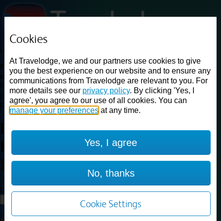
Cookies
Loading...
At Travelodge, we and our partners use cookies to give
Find a good deal on budget friendly rooms in the UK with
you the best experience on our website and to ensure any
cheap rates in central, beach and countryside locations.
Best
communications from Travelodge are relevant to you. For
Price Finder shows our best available rates for two of our most
more details see our
privacy policy
. By clicking 'Yes, I
popular room types: Double and Family rooms. For other room types,
agree', you agree to our use of all cookies. You can
please visit the hotel pages.
manage your preferences
at any time.
Best prices for
hotels in
Yes, I agree
Newport Isle of Wight
Newport
Isle of Wight
No, thanks
Loading...
Load More
Cookie Settings