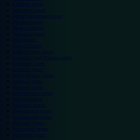
Eastleigh hotels
Grantham hotels
Hemel Hempstead hotels
Hereford hotels
Heywood hotels
Hounslow hotels
Ilford hotels
Ipswich hotels
Kidderminster hotels
Kingston Upon Thames hotels
Lancaster hotels
Leicester hotels
Milton Keynes hotels
Newbury hotels
Newport hotels
Northampton hotels
Norwich hotels
Nuneaton hotels
Okehampton hotels
Peterborough hotels
Plymouth hotels
Portsmouth hotels
Ramsgate hotels