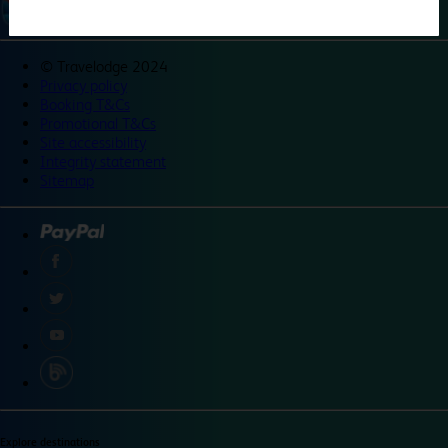
©
Travelodge 2024
Privacy policy
Booking T&Cs
Promotional T&Cs
Site accessibility
Integrity statement
Sitemap
Explore destinations