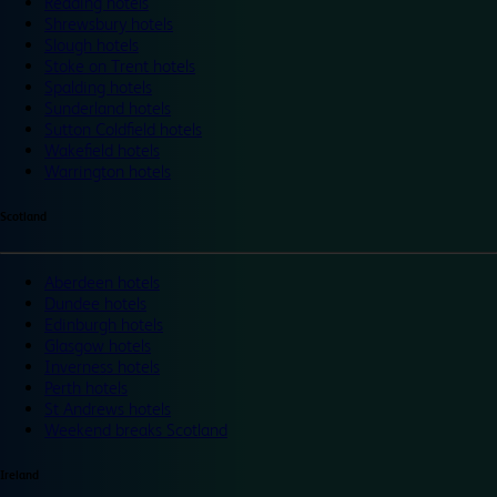
Reading hotels
Shrewsbury hotels
Slough hotels
Stoke on Trent hotels
Spalding hotels
Sunderland hotels
Sutton Coldfield hotels
Wakefield hotels
Warrington hotels
Scotland
Aberdeen hotels
Dundee hotels
Edinburgh hotels
Glasgow hotels
Inverness hotels
Perth hotels
St Andrews hotels
Weekend breaks Scotland
Ireland