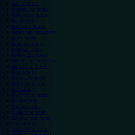
Chester hotels
Chester Zoo hotels
Colwyn Bay hotels
Excel hotels
Earls Court hotels
Hotels near attractions
Leeds hotels
Legoland hotels
Liverpool hotels
London Zoo hotels
Manchester Arena hotels
Manchester hotels
NEC hotels
Newcastle hotels
Nottingham hotels
O2 hotels
Old Trafford hotels
Oxford hotels
Sheffield hotels
Silverstone hotels
Southampton hotels
Spain hotels
Thorpe Park hotels