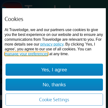
Cookies
Loading...
At Travelodge, we and our partners use cookies to give
Find a good deal on budget friendly rooms in the UK with
you the best experience on our website and to ensure any
cheap rates in central, beach and countryside locations.
Best
communications from Travelodge are relevant to you. For
Price Finder shows our best available rates for two of our most
more details see our
privacy policy
. By clicking 'Yes, I
popular room types: Double and Family rooms. For other room types,
agree', you agree to our use of all cookies. You can
please visit the hotel pages.
manage your preferences
at any time.
Best prices for
hotels in
Yes, I agree
Newport Isle of Wight
Newport
Isle of Wight
No, thanks
Loading...
Load More
Cookie Settings