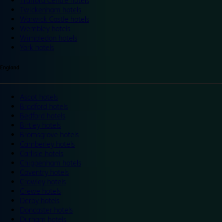
Trafford Centre hotels
Twickenham hotels
Warwick Castle hotels
Wembley hotels
Wimbledon hotels
York hotels
England
Ascot hotels
Bradford hotels
Bedford hotels
Birtley hotels
Bromsgrove hotels
Camberley hotels
Carlisle hotels
Chippenham hotels
Coventry hotels
Crawley hotels
Crewe hotels
Derby hotels
Doncaster hotels
Durham hotels