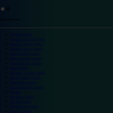
Top destinations
London hotels
Central London hotels
North London hotels
South London hotels
East London hotels
West London hotels
Alton Towers hotels
Bath hotels
Bicester Village hotels
Birmingham hotels
Blackpool hotels
Bournemouth hotels
Breaks
Brighton hotels
Bristol hotels
Cambridge hotels
Cardiff hotels