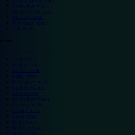
Trafford Centre hotels
Twickenham hotels
Warwick Castle hotels
Wembley hotels
Wimbledon hotels
York hotels
England
Ascot hotels
Bradford hotels
Bedford hotels
Birtley hotels
Bromsgrove hotels
Camberley hotels
Carlisle hotels
Chippenham hotels
Coventry hotels
Crawley hotels
Crewe hotels
Derby hotels
Doncaster hotels
Durham hotels