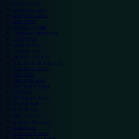
Chester hotels
Chester Zoo hotels
Colwyn Bay hotels
Excel hotels
Earls Court hotels
Hotels near attractions
Leeds hotels
Legoland hotels
Liverpool hotels
London Zoo hotels
Manchester Arena hotels
Manchester hotels
NEC hotels
Newcastle hotels
Nottingham hotels
O2 hotels
Old Trafford hotels
Oxford hotels
Sheffield hotels
Silverstone hotels
Southampton hotels
Spain hotels
Thorpe Park hotels