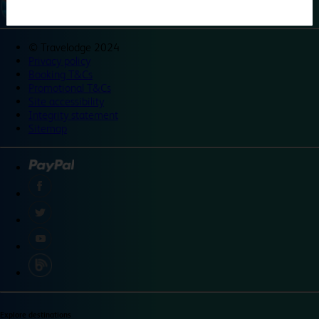
©
Travelodge 2024
Privacy policy
Booking T&Cs
Promotional T&Cs
Site accessibility
Integrity statement
Sitemap
Explore destinations