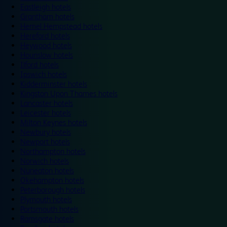
Eastleigh hotels
Grantham hotels
Hemel Hempstead hotels
Hereford hotels
Heywood hotels
Hounslow hotels
Ilford hotels
Ipswich hotels
Kidderminster hotels
Kingston Upon Thames hotels
Lancaster hotels
Leicester hotels
Milton Keynes hotels
Newbury hotels
Newport hotels
Northampton hotels
Norwich hotels
Nuneaton hotels
Okehampton hotels
Peterborough hotels
Plymouth hotels
Portsmouth hotels
Ramsgate hotels