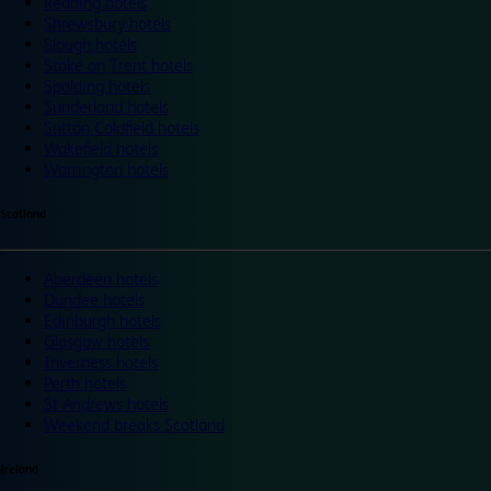
Reading hotels
Shrewsbury hotels
Slough hotels
Stoke on Trent hotels
Spalding hotels
Sunderland hotels
Sutton Coldfield hotels
Wakefield hotels
Warrington hotels
Scotland
Aberdeen hotels
Dundee hotels
Edinburgh hotels
Glasgow hotels
Inverness hotels
Perth hotels
St Andrews hotels
Weekend breaks Scotland
Ireland