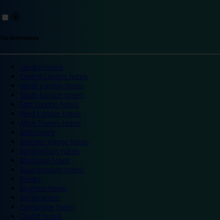
Top destinations
London hotels
Central London hotels
North London hotels
South London hotels
East London hotels
West London hotels
Alton Towers hotels
Bath hotels
Bicester Village hotels
Birmingham hotels
Blackpool hotels
Bournemouth hotels
Breaks
Brighton hotels
Bristol hotels
Cambridge hotels
Cardiff hotels