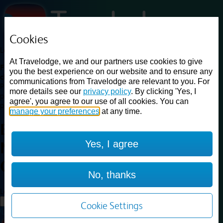
Cookies
Loading...
At Travelodge, we and our partners use cookies to give
Find a good deal on budget friendly rooms in the UK with
you the best experience on our website and to ensure any
cheap rates in central, beach and countryside locations.
Best
communications from Travelodge are relevant to you. For
Price Finder shows our best available rates for two of our most
more details see our
privacy policy
. By clicking 'Yes, I
popular room types: Double and Family rooms. For other room types,
agree', you agree to our use of all cookies. You can
please visit the hotel pages.
manage your preferences
at any time.
Best prices for
hotels in
Yes, I agree
Newport Central
Newport
Central
No, thanks
Loading...
Load More
Cookie Settings