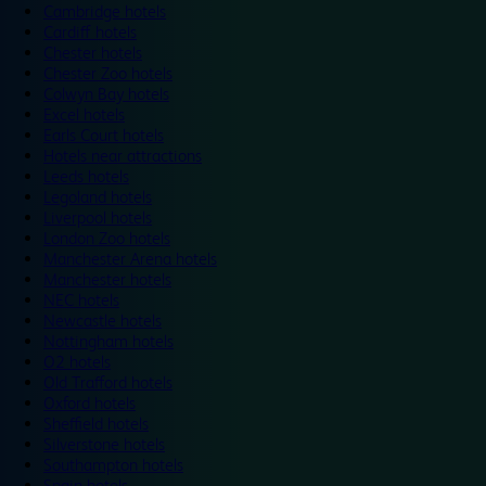
Cambridge hotels
Cardiff hotels
Chester hotels
Chester Zoo hotels
Colwyn Bay hotels
Excel hotels
Earls Court hotels
Hotels near attractions
Leeds hotels
Legoland hotels
Liverpool hotels
London Zoo hotels
Manchester Arena hotels
Manchester hotels
NEC hotels
Newcastle hotels
Nottingham hotels
O2 hotels
Old Trafford hotels
Oxford hotels
Sheffield hotels
Silverstone hotels
Southampton hotels
Spain hotels