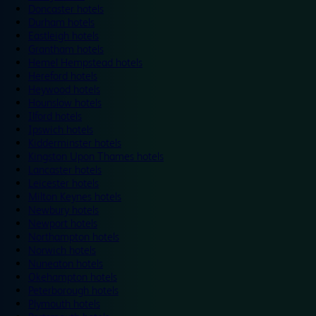
Doncaster hotels
Durham hotels
Eastleigh hotels
Grantham hotels
Hemel Hempstead hotels
Hereford hotels
Heywood hotels
Hounslow hotels
Ilford hotels
Ipswich hotels
Kidderminster hotels
Kingston Upon Thames hotels
Lancaster hotels
Leicester hotels
Milton Keynes hotels
Newbury hotels
Newport hotels
Northampton hotels
Norwich hotels
Nuneaton hotels
Okehampton hotels
Peterborough hotels
Plymouth hotels