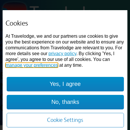
Cookies
Loading...
At Travelodge, we and our partners use cookies to give
Find a good deal on budget friendly rooms in the UK with
you the best experience on our website and to ensure any
cheap rates in central, beach and countryside locations.
Best
communications from Travelodge are relevant to you. For
Price Finder shows our best available rates for two of our most
more details see our
privacy policy
. By clicking 'Yes, I
popular room types: Double and Family rooms. For other room types,
agree', you agree to our use of all cookies. You can
please visit the hotel pages.
manage your preferences
at any time.
Best prices for
hotels in
Yes, I agree
Newcastle-under-Lyme
Central
Newcastle-under-Lyme
No, thanks
Central
Cookie Settings
Loading...
Load More