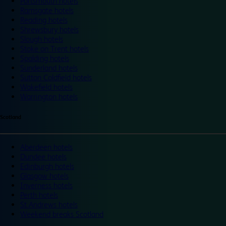
Portsmouth hotels
Ramsgate hotels
Reading hotels
Shrewsbury hotels
Slough hotels
Stoke on Trent hotels
Spalding hotels
Sunderland hotels
Sutton Coldfield hotels
Wakefield hotels
Warrington hotels
Scotland
Aberdeen hotels
Dundee hotels
Edinburgh hotels
Glasgow hotels
Inverness hotels
Perth hotels
St Andrews hotels
Weekend breaks Scotland