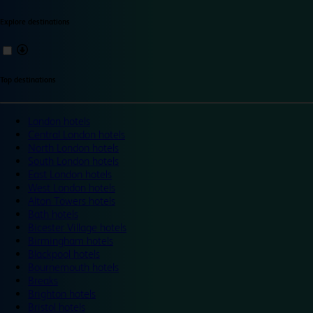
Explore destinations
Top destinations
London hotels
Central London hotels
North London hotels
South London hotels
East London hotels
West London hotels
Alton Towers hotels
Bath hotels
Bicester Village hotels
Birmingham hotels
Blackpool hotels
Bournemouth hotels
Breaks
Brighton hotels
Bristol hotels