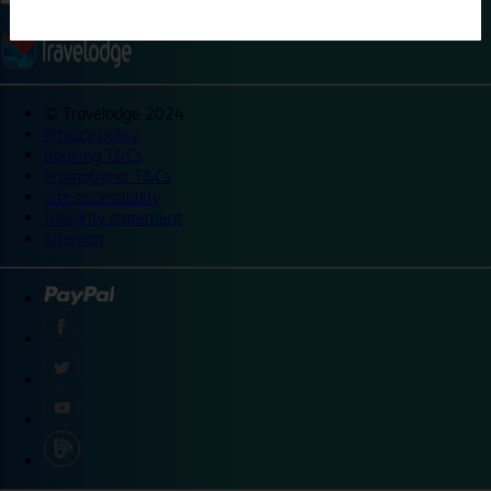
©
Travelodge 2024
Privacy policy
Booking T&Cs
Promotional T&Cs
Site accessibility
Integrity statement
Sitemap