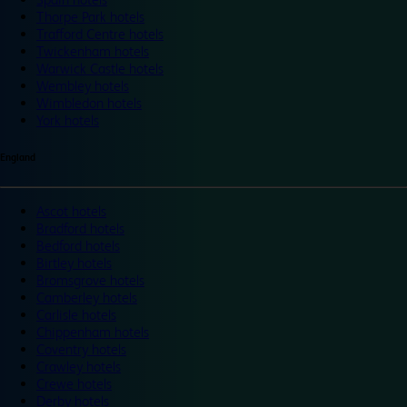
Thorpe Park hotels
Trafford Centre hotels
Twickenham hotels
Warwick Castle hotels
Wembley hotels
Wimbledon hotels
York hotels
England
Ascot hotels
Bradford hotels
Bedford hotels
Birtley hotels
Bromsgrove hotels
Camberley hotels
Carlisle hotels
Chippenham hotels
Coventry hotels
Crawley hotels
Crewe hotels
Derby hotels