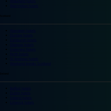
Wakefield hotels
Warrington hotels
Scotland
Aberdeen hotels
Dundee hotels
Edinburgh hotels
Glasgow hotels
Inverness hotels
Perth hotels
St Andrews hotels
Weekend breaks Scotland
Ireland
Belfast hotels
Dublin hotels
Ireland hotels
Limerick hotels