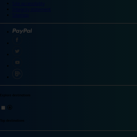
Site accessibility
Integrity statement
Sitemap
Explore destinations
Top destinations