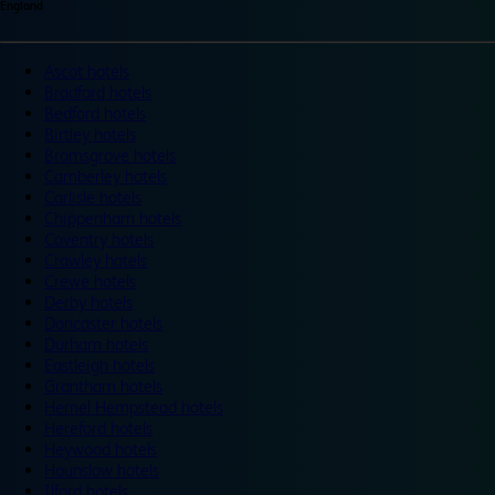
England
Ascot hotels
Bradford hotels
Bedford hotels
Birtley hotels
Bromsgrove hotels
Camberley hotels
Carlisle hotels
Chippenham hotels
Coventry hotels
Crawley hotels
Crewe hotels
Derby hotels
Doncaster hotels
Durham hotels
Eastleigh hotels
Grantham hotels
Hemel Hempstead hotels
Hereford hotels
Heywood hotels
Hounslow hotels
Ilford hotels