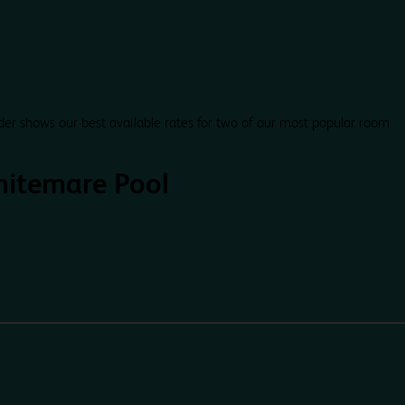
der shows our best available rates for two of our most popular room
itemare Pool