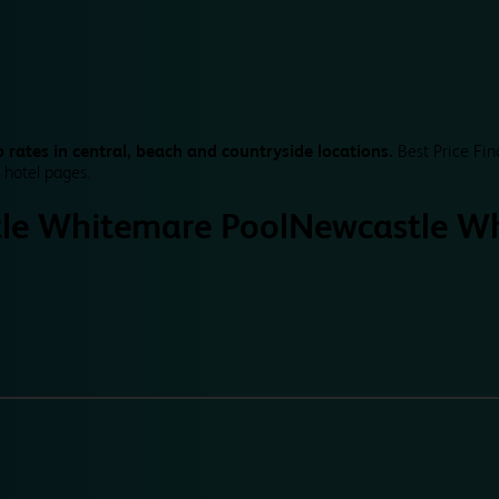
 rates in central, beach and countryside locations.
Best Price Fin
 hotel pages.
le Whitemare Pool
Newcastle Wh