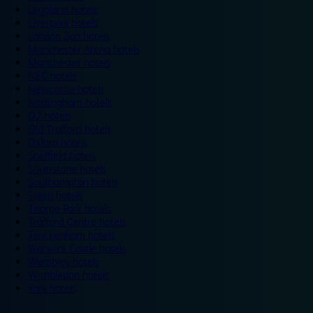
Legoland hotels
Liverpool hotels
London Zoo hotels
Manchester Arena hotels
Manchester hotels
NEC hotels
Newcastle hotels
Nottingham hotels
O2 hotels
Old Trafford hotels
Oxford hotels
Sheffield hotels
Silverstone hotels
Southampton hotels
Spain hotels
Thorpe Park hotels
Trafford Centre hotels
Twickenham hotels
Warwick Castle hotels
Wembley hotels
Wimbledon hotels
York hotels