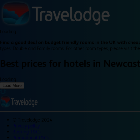
Loading...
Find a good deal on budget friendly rooms in the UK with cheap
types: Double and Family rooms. For other room types, please visit the
Best prices for
hotels in
Newcast
Loading...
Load More
©
Travelodge 2024
Privacy policy
Booking T&Cs
Promotional T&Cs