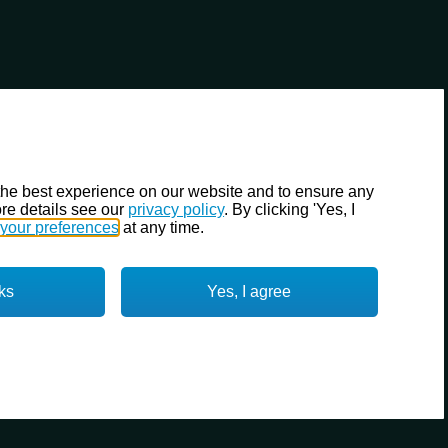
the best experience on our website and to ensure any
re details see our
privacy policy
. By clicking 'Yes, I
your preferences
at any time.
ks
Yes, I agree