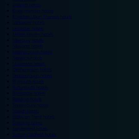
Ipswich hotels
Kidderminster hotels
Kingston Upon Thames hotels
Lancaster hotels
Leicester hotels
Milton Keynes hotels
Newbury hotels
Newport hotels
Northampton hotels
Norwich hotels
Nuneaton hotels
Okehampton hotels
Peterborough hotels
Plymouth hotels
Portsmouth hotels
Ramsgate hotels
Reading hotels
Shrewsbury hotels
Slough hotels
Stoke on Trent hotels
Spalding hotels
Sunderland hotels
Sutton Coldfield hotels