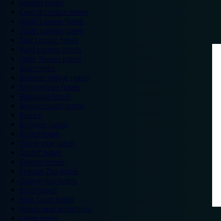
London hotels
Central London hotels
North London hotels
South London hotels
East London hotels
West London hotels
Alton Towers hotels
Bath hotels
Bicester Village hotels
Birmingham hotels
Blackpool hotels
Bournemouth hotels
Breaks
Brighton hotels
Bristol hotels
Cambridge hotels
Cardiff hotels
Chester hotels
Chester Zoo hotels
Colwyn Bay hotels
Excel hotels
Earls Court hotels
Hotels near attractions
Leeds hotels