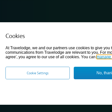
Cookies
At Travelodge, we and our partners use cookies to give you 
communications from Travelodge are relevant to you. For mo
agree', you agree to our use of all cookies. You can
manage 
No, than
Cookie Settings