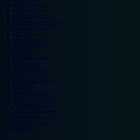
Legoland hotels
Liverpool hotels
London Zoo hotels
Manchester Arena hotels
Manchester hotels
NEC hotels
Newcastle hotels
Nottingham hotels
O2 hotels
Old Trafford hotels
Oxford hotels
Sheffield hotels
Silverstone hotels
Southampton hotels
Spain hotels
Thorpe Park hotels
Trafford Centre hotels
Twickenham hotels
Warwick Castle hotels
Wembley hotels
Wimbledon hotels
York hotels