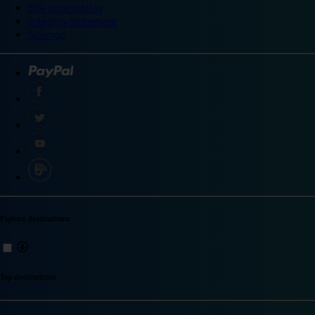
Site accessibility
Integrity statement
Sitemap
Explore destinations
Top destinations