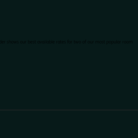
der shows our best available rates for two of our most popular room