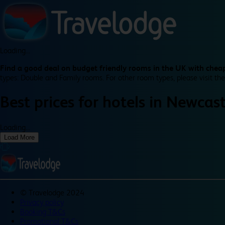
Loading...
Find a good deal on budget friendly rooms in the UK with cheap
types: Double and Family rooms. For other room types, please visit the
Best prices for
hotels in
Newcast
Loading...
Load More
©
Travelodge 2024
Privacy policy
Booking T&Cs
Promotional T&Cs