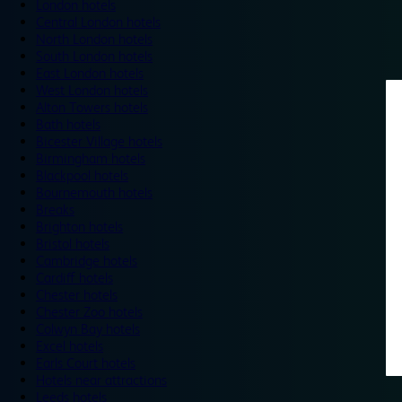
London hotels
Central London hotels
North London hotels
South London hotels
East London hotels
West London hotels
Alton Towers hotels
Bath hotels
Bicester Village hotels
Birmingham hotels
Blackpool hotels
Bournemouth hotels
Breaks
Brighton hotels
Bristol hotels
Cambridge hotels
Cardiff hotels
Chester hotels
Chester Zoo hotels
Colwyn Bay hotels
Excel hotels
Earls Court hotels
Hotels near attractions
Leeds hotels