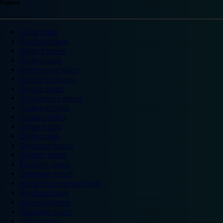
England
Ascot hotels
Bradford hotels
Bedford hotels
Birtley hotels
Bromsgrove hotels
Camberley hotels
Carlisle hotels
Chippenham hotels
Coventry hotels
Crawley hotels
Crewe hotels
Derby hotels
Doncaster hotels
Durham hotels
Eastleigh hotels
Grantham hotels
Hemel Hempstead hotels
Hereford hotels
Heywood hotels
Hounslow hotels
Ilford hotels