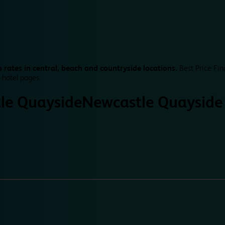
 rates in central, beach and countryside locations.
Best Price Fin
 hotel pages.
le Quayside
Newcastle Quayside