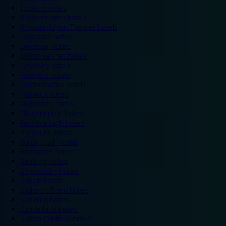
Ipswich hotels
Kidderminster hotels
Kingston Upon Thames hotels
Lancaster hotels
Leicester hotels
Milton Keynes hotels
Newbury hotels
Newport hotels
Northampton hotels
Norwich hotels
Nuneaton hotels
Okehampton hotels
Peterborough hotels
Plymouth hotels
Portsmouth hotels
Ramsgate hotels
Reading hotels
Shrewsbury hotels
Slough hotels
Stoke on Trent hotels
Spalding hotels
Sunderland hotels
Sutton Coldfield hotels