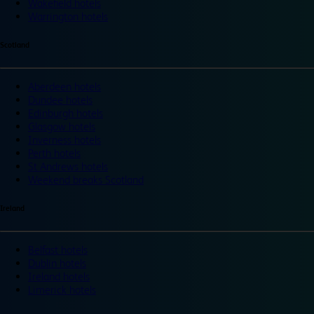
Wakefield hotels
Warrington hotels
Scotland
Aberdeen hotels
Dundee hotels
Edinburgh hotels
Glasgow hotels
Inverness hotels
Perth hotels
St Andrews hotels
Weekend breaks Scotland
Ireland
Belfast hotels
Dublin hotels
Ireland hotels
Limerick hotels