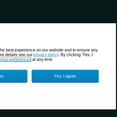
the best experience on our website and to ensure any
re details see our
privacy policy
. By clicking 'Yes, I
your preferences
at any time.
ks
Yes, I agree