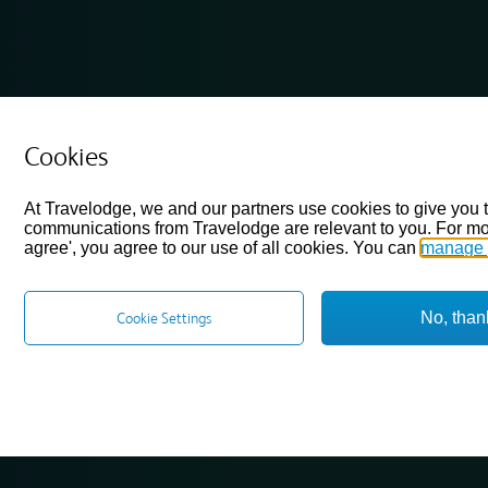
Cookies
At Travelodge, we and our partners use cookies to give you 
communications from Travelodge are relevant to you. For mo
agree', you agree to our use of all cookies. You can
manage 
No, than
Cookie Settings