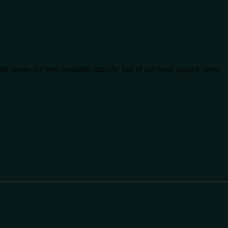
der shows our best available rates for two of our most popular room