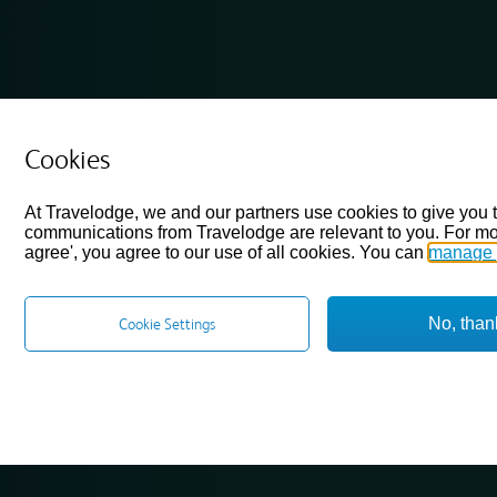
Cookies
At Travelodge, we and our partners use cookies to give you 
communications from Travelodge are relevant to you. For mo
agree', you agree to our use of all cookies. You can
manage 
No, than
Cookie Settings