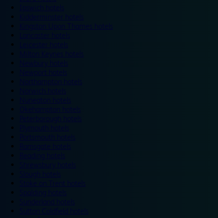
Ipswich hotels
Kidderminster hotels
Kingston Upon Thames hotels
Lancaster hotels
Leicester hotels
Milton Keynes hotels
Newbury hotels
Newport hotels
Northampton hotels
Norwich hotels
Nuneaton hotels
Okehampton hotels
Peterborough hotels
Plymouth hotels
Portsmouth hotels
Ramsgate hotels
Reading hotels
Shrewsbury hotels
Slough hotels
Stoke on Trent hotels
Spalding hotels
Sunderland hotels
Sutton Coldfield hotels