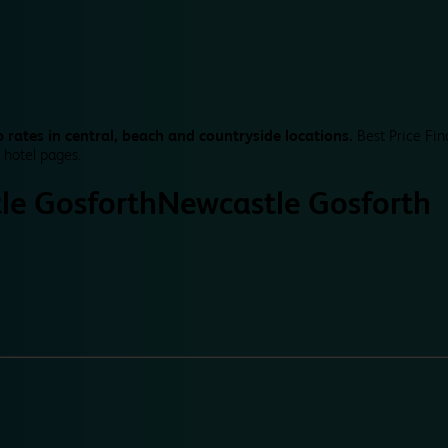
 rates in central, beach and countryside locations.
Best Price Fin
 hotel pages.
le Gosforth
Newcastle Gosforth