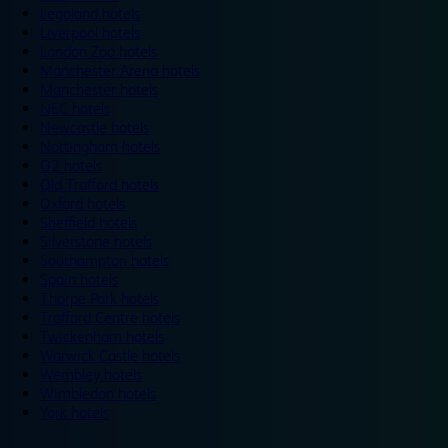
Legoland hotels
Liverpool hotels
London Zoo hotels
Manchester Arena hotels
Manchester hotels
NEC hotels
Newcastle hotels
Nottingham hotels
O2 hotels
Old Trafford hotels
Oxford hotels
Sheffield hotels
Silverstone hotels
Southampton hotels
Spain hotels
Thorpe Park hotels
Trafford Centre hotels
Twickenham hotels
Warwick Castle hotels
Wembley hotels
Wimbledon hotels
York hotels