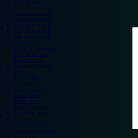
London hotels
Central London hotels
North London hotels
South London hotels
East London hotels
West London hotels
Alton Towers hotels
Bath hotels
Bicester Village hotels
Birmingham hotels
Blackpool hotels
Bournemouth hotels
Breaks
Brighton hotels
Bristol hotels
Cambridge hotels
Cardiff hotels
Chester hotels
Chester Zoo hotels
Colwyn Bay hotels
Excel hotels
Earls Court hotels
Hotels near attractions
Leeds hotels