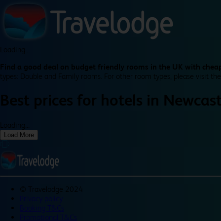
Loading...
Find a good deal on budget friendly rooms in the UK with cheap
types: Double and Family rooms. For other room types, please visit the
Best prices for
hotels in
Newcast
Loading...
Load More
©
Travelodge 2024
Privacy policy
Booking T&Cs
Promotional T&Cs