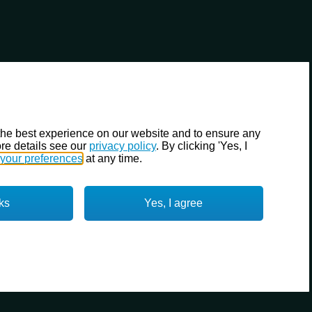
the best experience on our website and to ensure any
re details see our
privacy policy
. By clicking 'Yes, I
your preferences
at any time.
ks
Yes, I agree