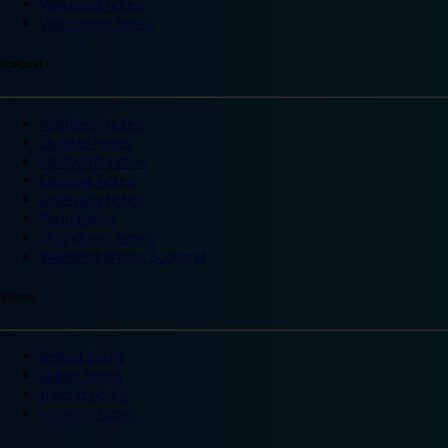
Wakefield hotels
Warrington hotels
Scotland
Aberdeen hotels
Dundee hotels
Edinburgh hotels
Glasgow hotels
Inverness hotels
Perth hotels
St Andrews hotels
Weekend breaks Scotland
Ireland
Belfast hotels
Dublin hotels
Ireland hotels
Limerick hotels