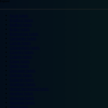
England
Ascot hotels
Bradford hotels
Bedford hotels
Birtley hotels
Bromsgrove hotels
Camberley hotels
Carlisle hotels
Chippenham hotels
Coventry hotels
Crawley hotels
Crewe hotels
Derby hotels
Doncaster hotels
Durham hotels
Eastleigh hotels
Grantham hotels
Hemel Hempstead hotels
Hereford hotels
Heywood hotels
Hounslow hotels
Ilford hotels