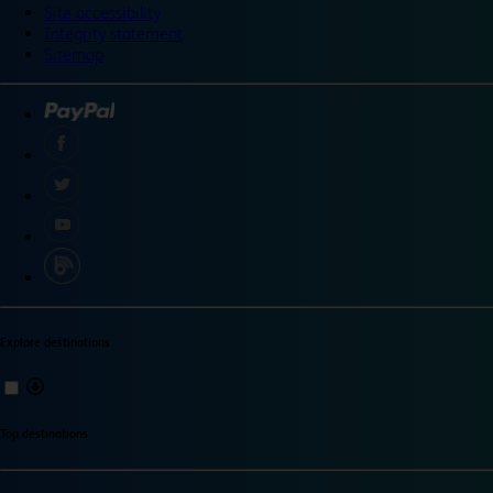
Site accessibility
Integrity statement
Sitemap
Explore destinations
Top destinations