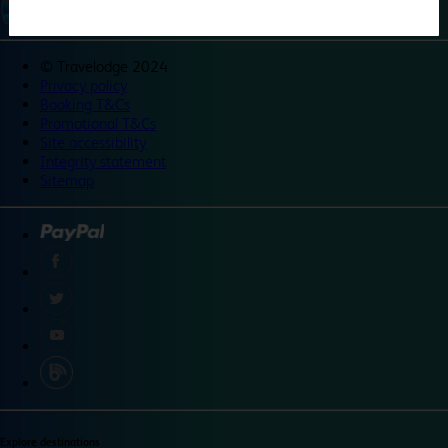
©
Travelodge 2024
Privacy policy
Booking T&Cs
Promotional T&Cs
Site accessibility
Integrity statement
Sitemap
Explore destinations