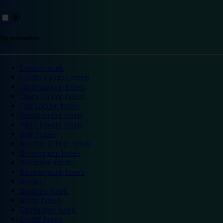
Top destinations
London hotels
Central London hotels
North London hotels
South London hotels
East London hotels
West London hotels
Alton Towers hotels
Bath hotels
Bicester Village hotels
Birmingham hotels
Blackpool hotels
Bournemouth hotels
Breaks
Brighton hotels
Bristol hotels
Cambridge hotels
Cardiff hotels