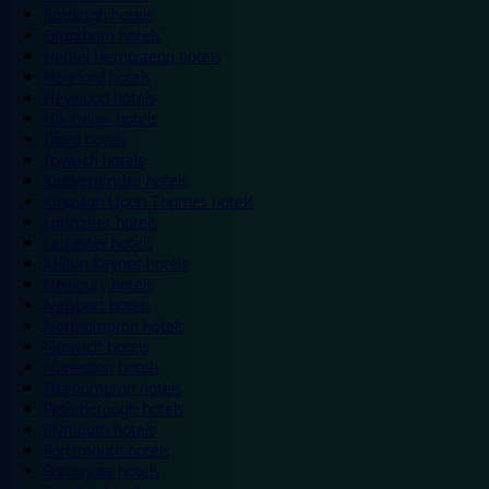
Eastleigh hotels
Grantham hotels
Hemel Hempstead hotels
Hereford hotels
Heywood hotels
Hounslow hotels
Ilford hotels
Ipswich hotels
Kidderminster hotels
Kingston Upon Thames hotels
Lancaster hotels
Leicester hotels
Milton Keynes hotels
Newbury hotels
Newport hotels
Northampton hotels
Norwich hotels
Nuneaton hotels
Okehampton hotels
Peterborough hotels
Plymouth hotels
Portsmouth hotels
Ramsgate hotels