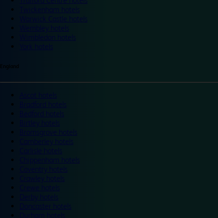
Trafford Centre hotels
Twickenham hotels
Warwick Castle hotels
Wembley hotels
Wimbledon hotels
York hotels
England
Ascot hotels
Bradford hotels
Bedford hotels
Birtley hotels
Bromsgrove hotels
Camberley hotels
Carlisle hotels
Chippenham hotels
Coventry hotels
Crawley hotels
Crewe hotels
Derby hotels
Doncaster hotels
Durham hotels