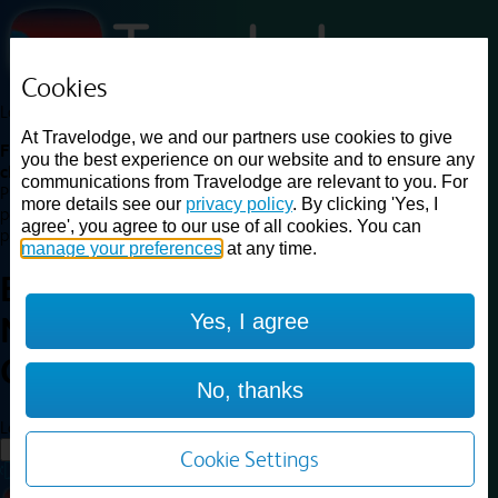
Cookies
Loading...
At Travelodge, we and our partners use cookies to give
Find a good deal on budget friendly rooms in the UK with
you the best experience on our website and to ensure any
cheap rates in central, beach and countryside locations.
Best
communications from Travelodge are relevant to you. For
Price Finder shows our best available rates for two of our most
more details see our
privacy policy
. By clicking 'Yes, I
popular room types: Double and Family rooms. For other room types,
agree', you agree to our use of all cookies. You can
please visit the hotel pages.
manage your preferences
at any time.
Best prices for
hotels in
Yes, I agree
Newcastle Central
Newcastle
Central
No, thanks
Loading...
Load More
Cookie Settings