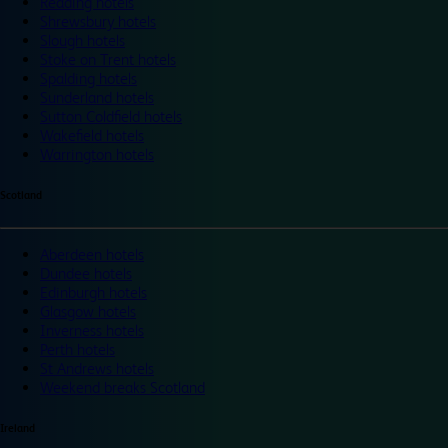
Reading hotels
Shrewsbury hotels
Slough hotels
Stoke on Trent hotels
Spalding hotels
Sunderland hotels
Sutton Coldfield hotels
Wakefield hotels
Warrington hotels
Scotland
Aberdeen hotels
Dundee hotels
Edinburgh hotels
Glasgow hotels
Inverness hotels
Perth hotels
St Andrews hotels
Weekend breaks Scotland
Ireland