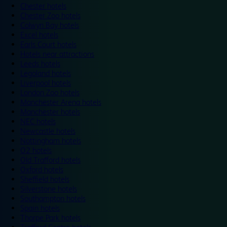
Chester hotels
Chester Zoo hotels
Colwyn Bay hotels
Excel hotels
Earls Court hotels
Hotels near attractions
Leeds hotels
Legoland hotels
Liverpool hotels
London Zoo hotels
Manchester Arena hotels
Manchester hotels
NEC hotels
Newcastle hotels
Nottingham hotels
O2 hotels
Old Trafford hotels
Oxford hotels
Sheffield hotels
Silverstone hotels
Southampton hotels
Spain hotels
Thorpe Park hotels