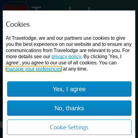
Cookies
Loading...
At Travelodge, we and our partners use cookies to give
Find a good deal on budget friendly rooms in the UK with
you the best experience on our website and to ensure any
cheap rates in central, beach and countryside locations.
Best
communications from Travelodge are relevant to you. For
Price Finder shows our best available rates for two of our most
more details see our
privacy policy
. By clicking 'Yes, I
popular room types: Double and Family rooms. For other room types,
agree', you agree to our use of all cookies. You can
please visit the hotel pages.
manage your preferences
at any time.
Best prices for
hotels in
Yes, I agree
Newbury Tot Hill
Newbury Tot
Hill
No, thanks
Loading...
Load More
Cookie Settings