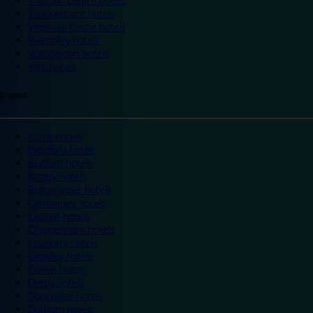
Trafford Centre hotels
Twickenham hotels
Warwick Castle hotels
Wembley hotels
Wimbledon hotels
York hotels
England
Ascot hotels
Bradford hotels
Bedford hotels
Birtley hotels
Bromsgrove hotels
Camberley hotels
Carlisle hotels
Chippenham hotels
Coventry hotels
Crawley hotels
Crewe hotels
Derby hotels
Doncaster hotels
Durham hotels