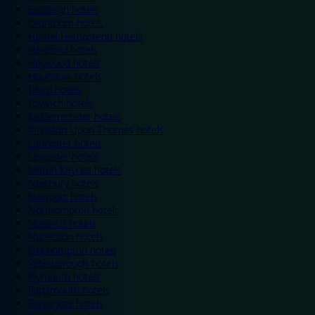
Eastleigh hotels
Grantham hotels
Hemel Hempstead hotels
Hereford hotels
Heywood hotels
Hounslow hotels
Ilford hotels
Ipswich hotels
Kidderminster hotels
Kingston Upon Thames hotels
Lancaster hotels
Leicester hotels
Milton Keynes hotels
Newbury hotels
Newport hotels
Northampton hotels
Norwich hotels
Nuneaton hotels
Okehampton hotels
Peterborough hotels
Plymouth hotels
Portsmouth hotels
Ramsgate hotels