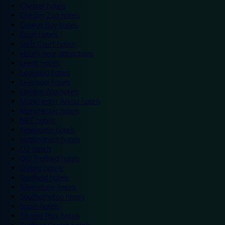
Chester hotels
Chester Zoo hotels
Colwyn Bay hotels
Excel hotels
Earls Court hotels
Hotels near attractions
Leeds hotels
Legoland hotels
Liverpool hotels
London Zoo hotels
Manchester Arena hotels
Manchester hotels
NEC hotels
Newcastle hotels
Nottingham hotels
O2 hotels
Old Trafford hotels
Oxford hotels
Sheffield hotels
Silverstone hotels
Southampton hotels
Spain hotels
Thorpe Park hotels