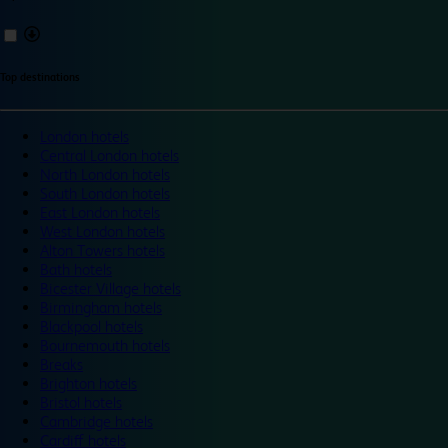
Top destinations
London hotels
Central London hotels
North London hotels
South London hotels
East London hotels
West London hotels
Alton Towers hotels
Bath hotels
Bicester Village hotels
Birmingham hotels
Blackpool hotels
Bournemouth hotels
Breaks
Brighton hotels
Bristol hotels
Cambridge hotels
Cardiff hotels