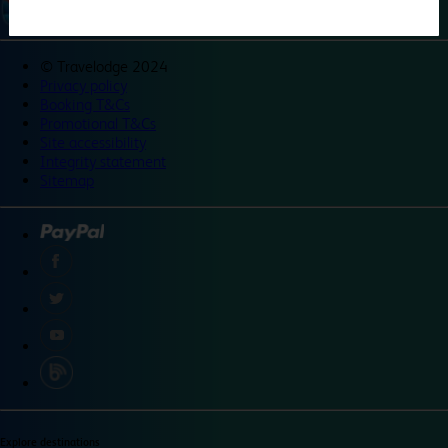
©
Travelodge 2024
Privacy policy
Booking T&Cs
Promotional T&Cs
Site accessibility
Integrity statement
Sitemap
Explore destinations