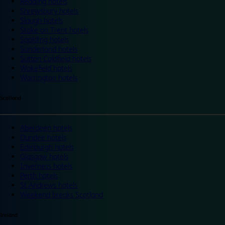
Reading hotels
Shrewsbury hotels
Slough hotels
Stoke on Trent hotels
Spalding hotels
Sunderland hotels
Sutton Coldfield hotels
Wakefield hotels
Warrington hotels
Scotland
Aberdeen hotels
Dundee hotels
Edinburgh hotels
Glasgow hotels
Inverness hotels
Perth hotels
St Andrews hotels
Weekend breaks Scotland
Ireland