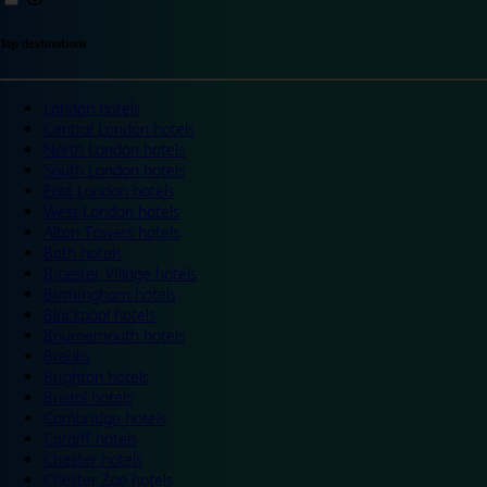
Top destinations
London hotels
Central London hotels
North London hotels
South London hotels
East London hotels
West London hotels
Alton Towers hotels
Bath hotels
Bicester Village hotels
Birmingham hotels
Blackpool hotels
Bournemouth hotels
Breaks
Brighton hotels
Bristol hotels
Cambridge hotels
Cardiff hotels
Chester hotels
Chester Zoo hotels