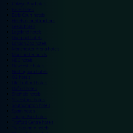
Colwyn Bay hotels
Excel hotels
Earls Court hotels
Hotels near attractions
Leeds hotels
Legoland hotels
Liverpool hotels
London Zoo hotels
Manchester Arena hotels
Manchester hotels
NEC hotels
Newcastle hotels
Nottingham hotels
O2 hotels
Old Trafford hotels
Oxford hotels
Sheffield hotels
Silverstone hotels
Southampton hotels
Spain hotels
Thorpe Park hotels
Trafford Centre hotels
Twickenham hotels