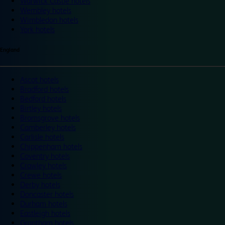
Warwick Castle hotels
Wembley hotels
Wimbledon hotels
York hotels
England
Ascot hotels
Bradford hotels
Bedford hotels
Birtley hotels
Bromsgrove hotels
Camberley hotels
Carlisle hotels
Chippenham hotels
Coventry hotels
Crawley hotels
Crewe hotels
Derby hotels
Doncaster hotels
Durham hotels
Eastleigh hotels
Grantham hotels