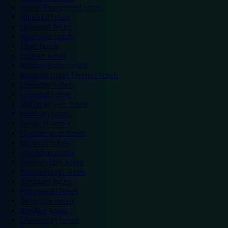
Hemel Hempstead hotels
Hereford hotels
Heywood hotels
Hounslow hotels
Ilford hotels
Ipswich hotels
Kidderminster hotels
Kingston Upon Thames hotels
Lancaster hotels
Leicester hotels
Milton Keynes hotels
Newbury hotels
Newport hotels
Northampton hotels
Norwich hotels
Nuneaton hotels
Okehampton hotels
Peterborough hotels
Plymouth hotels
Portsmouth hotels
Ramsgate hotels
Reading hotels
Shrewsbury hotels