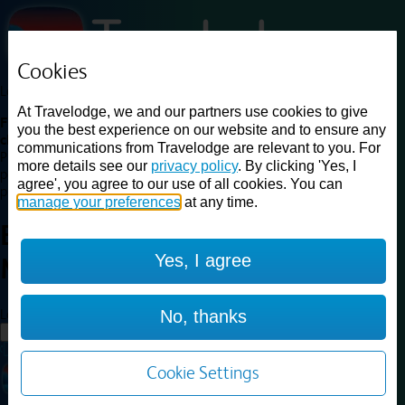
Cookies
Loading...
At Travelodge, we and our partners use cookies to give
Find a good deal on budget friendly rooms in the UK with
you the best experience on our website and to ensure any
cheap rates in central, beach and countryside locations.
Best
communications from Travelodge are relevant to you. For
Price Finder shows our best available rates for two of our most
more details see our
privacy policy
. By clicking 'Yes, I
popular room types: Double and Family rooms. For other room types,
agree', you agree to our use of all cookies. You can
please visit the hotel pages.
manage your preferences
at any time.
Best prices for
hotels in
Yes, I agree
Middlewich
Middlewich
Loading...
No, thanks
Load More
Cookie Settings