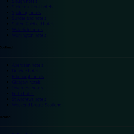
Slough hotels
Stoke on Trent hotels
Spalding hotels
Sunderland hotels
Sutton Coldfield hotels
Wakefield hotels
Warrington hotels
Scotland
Aberdeen hotels
Dundee hotels
Edinburgh hotels
Glasgow hotels
Inverness hotels
Perth hotels
St Andrews hotels
Weekend breaks Scotland
Ireland