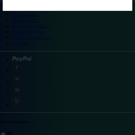
©
Travelodge 2024
Privacy policy
Booking T&Cs
Promotional T&Cs
Site accessibility
Integrity statement
Sitemap
Explore destinations