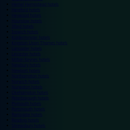
Hemel Hempstead hotels
Hereford hotels
Heywood hotels
Hounslow hotels
Ilford hotels
Ipswich hotels
Kidderminster hotels
Kingston Upon Thames hotels
Lancaster hotels
Leicester hotels
Milton Keynes hotels
Newbury hotels
Newport hotels
Northampton hotels
Norwich hotels
Nuneaton hotels
Okehampton hotels
Peterborough hotels
Plymouth hotels
Portsmouth hotels
Ramsgate hotels
Reading hotels
Shrewsbury hotels