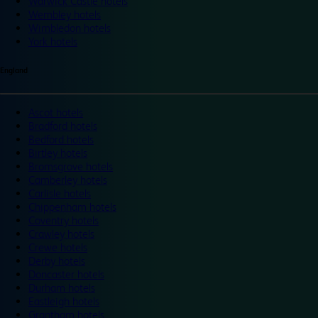
Warwick Castle hotels
Wembley hotels
Wimbledon hotels
York hotels
England
Ascot hotels
Bradford hotels
Bedford hotels
Birtley hotels
Bromsgrove hotels
Camberley hotels
Carlisle hotels
Chippenham hotels
Coventry hotels
Crawley hotels
Crewe hotels
Derby hotels
Doncaster hotels
Durham hotels
Eastleigh hotels
Grantham hotels