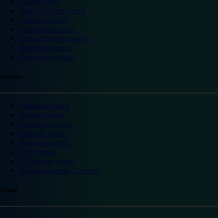
Slough hotels
Stoke on Trent hotels
Spalding hotels
Sunderland hotels
Sutton Coldfield hotels
Wakefield hotels
Warrington hotels
Scotland
Aberdeen hotels
Dundee hotels
Edinburgh hotels
Glasgow hotels
Inverness hotels
Perth hotels
St Andrews hotels
Weekend breaks Scotland
Ireland