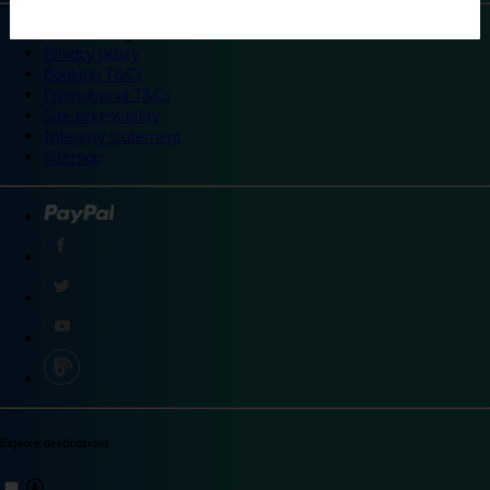
©
Travelodge 2024
Privacy policy
Booking T&Cs
Promotional T&Cs
Site accessibility
Integrity statement
Sitemap
Explore destinations