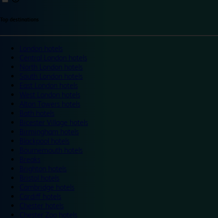
Top destinations
London hotels
Central London hotels
North London hotels
South London hotels
East London hotels
West London hotels
Alton Towers hotels
Bath hotels
Bicester Village hotels
Birmingham hotels
Blackpool hotels
Bournemouth hotels
Breaks
Brighton hotels
Bristol hotels
Cambridge hotels
Cardiff hotels
Chester hotels
Chester Zoo hotels