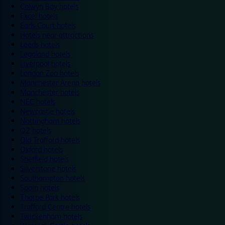
Colwyn Bay hotels
Excel hotels
Earls Court hotels
Hotels near attractions
Leeds hotels
Legoland hotels
Liverpool hotels
London Zoo hotels
Manchester Arena hotels
Manchester hotels
NEC hotels
Newcastle hotels
Nottingham hotels
O2 hotels
Old Trafford hotels
Oxford hotels
Sheffield hotels
Silverstone hotels
Southampton hotels
Spain hotels
Thorpe Park hotels
Trafford Centre hotels
Twickenham hotels