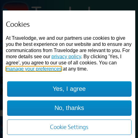
Cookies
Loading...
At Travelodge, we and our partners use cookies to give
Find a good deal on budget friendly rooms in the UK with
you the best experience on our website and to ensure any
cheap rates in central, beach and countryside locations.
Best
communications from Travelodge are relevant to you. For
Price Finder shows our best available rates for two of our most
more details see our
privacy policy
. By clicking 'Yes, I
popular room types: Double and Family rooms. For other room types,
agree', you agree to our use of all cookies. You can
please visit the hotel pages.
manage your preferences
at any time.
Best prices for
hotels in
Yes, I agree
Middlewich
Middlewich
Loading...
No, thanks
Load More
Cookie Settings