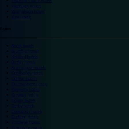
Warwick Castle hotels
Wembley hotels
Wimbledon hotels
York hotels
England
Ascot hotels
Bradford hotels
Bedford hotels
Birtley hotels
Bromsgrove hotels
Camberley hotels
Carlisle hotels
Chippenham hotels
Coventry hotels
Crawley hotels
Crewe hotels
Derby hotels
Doncaster hotels
Durham hotels
Eastleigh hotels
Grantham hotels