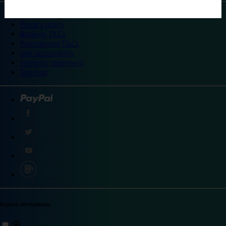
©
Travelodge 2024
Privacy policy
Booking T&Cs
Promotional T&Cs
Site accessibility
Integrity statement
Sitemap
Explore destinations