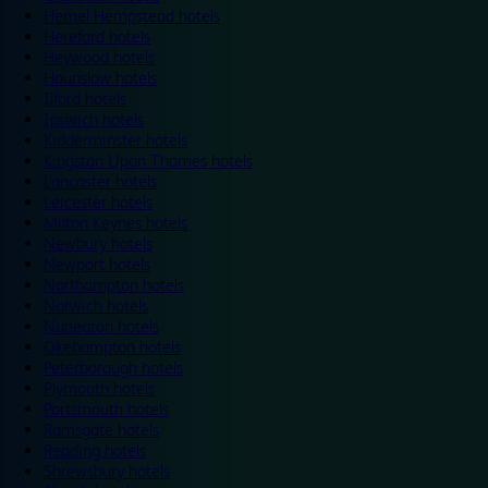
Hemel Hempstead hotels
Hereford hotels
Heywood hotels
Hounslow hotels
Ilford hotels
Ipswich hotels
Kidderminster hotels
Kingston Upon Thames hotels
Lancaster hotels
Leicester hotels
Milton Keynes hotels
Newbury hotels
Newport hotels
Northampton hotels
Norwich hotels
Nuneaton hotels
Okehampton hotels
Peterborough hotels
Plymouth hotels
Portsmouth hotels
Ramsgate hotels
Reading hotels
Shrewsbury hotels