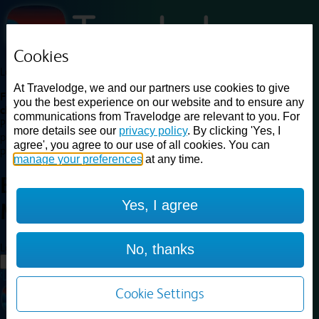
Cookies
Loading...
At Travelodge, we and our partners use cookies to give
Find a good deal on budget friendly rooms in the UK with
you the best experience on our website and to ensure any
cheap rates in central, beach and countryside locations.
Best
communications from Travelodge are relevant to you. For
Price Finder shows our best available rates for two of our most
more details see our
privacy policy
. By clicking 'Yes, I
popular room types: Double and Family rooms. For other room types,
agree', you agree to our use of all cookies. You can
please visit the hotel pages.
manage your preferences
at any time.
Best prices for
hotels in
Yes, I agree
Mansfield
Mansfield
Loading...
No, thanks
Load More
Cookie Settings