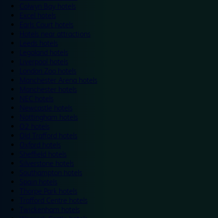
Colwyn Bay hotels
Excel hotels
Earls Court hotels
Hotels near attractions
Leeds hotels
Legoland hotels
Liverpool hotels
London Zoo hotels
Manchester Arena hotels
Manchester hotels
NEC hotels
Newcastle hotels
Nottingham hotels
O2 hotels
Old Trafford hotels
Oxford hotels
Sheffield hotels
Silverstone hotels
Southampton hotels
Spain hotels
Thorpe Park hotels
Trafford Centre hotels
Twickenham hotels