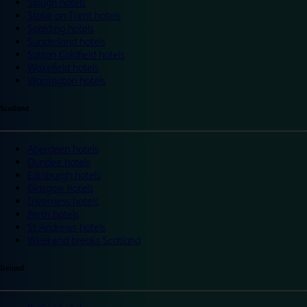
Slough hotels
Stoke on Trent hotels
Spalding hotels
Sunderland hotels
Sutton Coldfield hotels
Wakefield hotels
Warrington hotels
Scotland
Aberdeen hotels
Dundee hotels
Edinburgh hotels
Glasgow hotels
Inverness hotels
Perth hotels
St Andrews hotels
Weekend breaks Scotland
Ireland