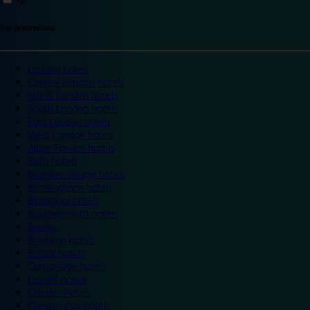
Top destinations
London hotels
Central London hotels
North London hotels
South London hotels
East London hotels
West London hotels
Alton Towers hotels
Bath hotels
Bicester Village hotels
Birmingham hotels
Blackpool hotels
Bournemouth hotels
Breaks
Brighton hotels
Bristol hotels
Cambridge hotels
Cardiff hotels
Chester hotels
Chester Zoo hotels