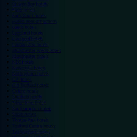
Colwyn Bay hotels
Excel hotels
Earls Court hotels
Hotels near attractions
Leeds hotels
Legoland hotels
Liverpool hotels
London Zoo hotels
Manchester Arena hotels
Manchester hotels
NEC hotels
Newcastle hotels
Nottingham hotels
O2 hotels
Old Trafford hotels
Oxford hotels
Sheffield hotels
Silverstone hotels
Southampton hotels
Spain hotels
Thorpe Park hotels
Trafford Centre hotels
Twickenham hotels