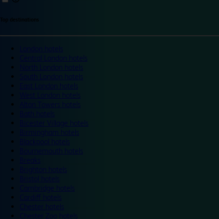
Top destinations
London hotels
Central London hotels
North London hotels
South London hotels
East London hotels
West London hotels
Alton Towers hotels
Bath hotels
Bicester Village hotels
Birmingham hotels
Blackpool hotels
Bournemouth hotels
Breaks
Brighton hotels
Bristol hotels
Cambridge hotels
Cardiff hotels
Chester hotels
Chester Zoo hotels