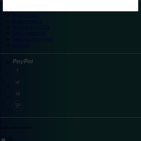
©
Travelodge 2024
Privacy policy
Booking T&Cs
Promotional T&Cs
Site accessibility
Integrity statement
Sitemap
Explore destinations