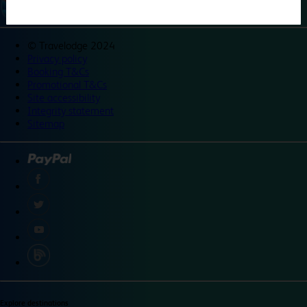
©
Travelodge 2024
Privacy policy
Booking T&Cs
Promotional T&Cs
Site accessibility
Integrity statement
Sitemap
Explore destinations