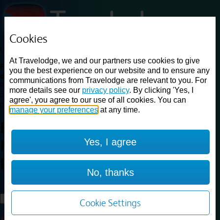
Cookies
Loading...
At Travelodge, we and our partners use cookies to give
Find a good deal on budget friendly rooms in the UK with
you the best experience on our website and to ensure any
cheap rates in central, beach and countryside locations.
Best
communications from Travelodge are relevant to you. For
Price Finder shows our best available rates for two of our most
more details see our
privacy policy
. By clicking 'Yes, I
popular room types: Double and Family rooms. For other room types,
agree', you agree to our use of all cookies. You can
please visit the hotel pages.
manage your preferences
at any time.
Best prices for
hotels in
Yes, I agree
Manchester Trafford
Park
Manchester Trafford Park
No, thanks
Loading...
Load More
Cookie Settings