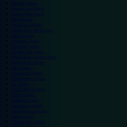
Chester hotels
Chester Zoo hotels
Colwyn Bay hotels
Excel hotels
Earls Court hotels
Hotels near attractions
Leeds hotels
Legoland hotels
Liverpool hotels
London Zoo hotels
Manchester Arena hotels
Manchester hotels
NEC hotels
Newcastle hotels
Nottingham hotels
O2 hotels
Old Trafford hotels
Oxford hotels
Sheffield hotels
Silverstone hotels
Southampton hotels
Spain hotels
Thorpe Park hotels