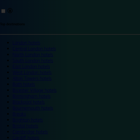
Top destinations
London hotels
Central London hotels
North London hotels
South London hotels
East London hotels
West London hotels
Alton Towers hotels
Bath hotels
Bicester Village hotels
Birmingham hotels
Blackpool hotels
Bournemouth hotels
Breaks
Brighton hotels
Bristol hotels
Cambridge hotels
Cardiff hotels