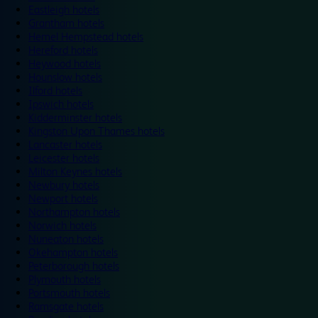
Eastleigh hotels
Grantham hotels
Hemel Hempstead hotels
Hereford hotels
Heywood hotels
Hounslow hotels
Ilford hotels
Ipswich hotels
Kidderminster hotels
Kingston Upon Thames hotels
Lancaster hotels
Leicester hotels
Milton Keynes hotels
Newbury hotels
Newport hotels
Northampton hotels
Norwich hotels
Nuneaton hotels
Okehampton hotels
Peterborough hotels
Plymouth hotels
Portsmouth hotels
Ramsgate hotels