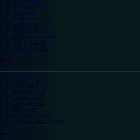
Reading hotels
Shrewsbury hotels
Slough hotels
Stoke on Trent hotels
Spalding hotels
Sunderland hotels
Sutton Coldfield hotels
Wakefield hotels
Warrington hotels
Scotland
Aberdeen hotels
Dundee hotels
Edinburgh hotels
Glasgow hotels
Inverness hotels
Perth hotels
St Andrews hotels
Weekend breaks Scotland
Ireland