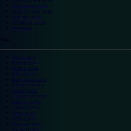
Trafford Centre hotels
Twickenham hotels
Warwick Castle hotels
Wembley hotels
Wimbledon hotels
York hotels
England
Ascot hotels
Bradford hotels
Bedford hotels
Birtley hotels
Bromsgrove hotels
Camberley hotels
Carlisle hotels
Chippenham hotels
Coventry hotels
Crawley hotels
Crewe hotels
Derby hotels
Doncaster hotels
Durham hotels