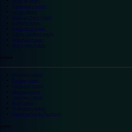
Reading hotels
Shrewsbury hotels
Slough hotels
Stoke on Trent hotels
Spalding hotels
Sunderland hotels
Sutton Coldfield hotels
Wakefield hotels
Warrington hotels
Scotland
Aberdeen hotels
Dundee hotels
Edinburgh hotels
Glasgow hotels
Inverness hotels
Perth hotels
St Andrews hotels
Weekend breaks Scotland
Ireland