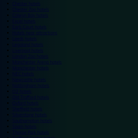
Chester hotels
Chester Zoo hotels
Colwyn Bay hotels
Excel hotels
Earls Court hotels
Hotels near attractions
Leeds hotels
Legoland hotels
Liverpool hotels
London Zoo hotels
Manchester Arena hotels
Manchester hotels
NEC hotels
Newcastle hotels
Nottingham hotels
O2 hotels
Old Trafford hotels
Oxford hotels
Sheffield hotels
Silverstone hotels
Southampton hotels
Spain hotels
Thorpe Park hotels