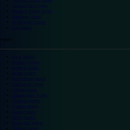
Trafford Centre hotels
Twickenham hotels
Warwick Castle hotels
Wembley hotels
Wimbledon hotels
York hotels
England
Ascot hotels
Bradford hotels
Bedford hotels
Birtley hotels
Bromsgrove hotels
Camberley hotels
Carlisle hotels
Chippenham hotels
Coventry hotels
Crawley hotels
Crewe hotels
Derby hotels
Doncaster hotels
Durham hotels