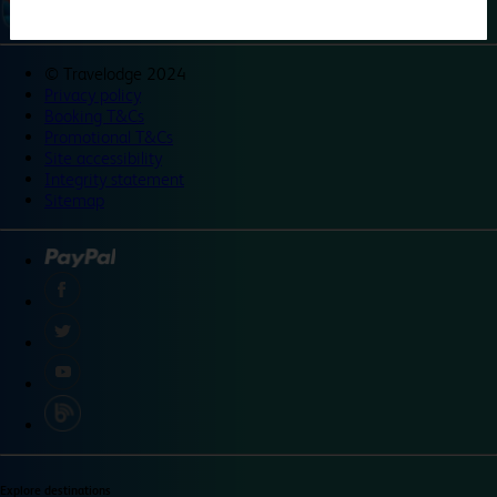
©
Travelodge 2024
Privacy policy
Booking T&Cs
Promotional T&Cs
Site accessibility
Integrity statement
Sitemap
Explore destinations