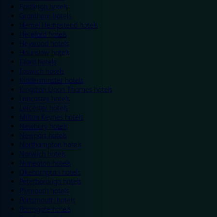
Eastleigh hotels
Grantham hotels
Hemel Hempstead hotels
Hereford hotels
Heywood hotels
Hounslow hotels
Ilford hotels
Ipswich hotels
Kidderminster hotels
Kingston Upon Thames hotels
Lancaster hotels
Leicester hotels
Milton Keynes hotels
Newbury hotels
Newport hotels
Northampton hotels
Norwich hotels
Nuneaton hotels
Okehampton hotels
Peterborough hotels
Plymouth hotels
Portsmouth hotels
Ramsgate hotels