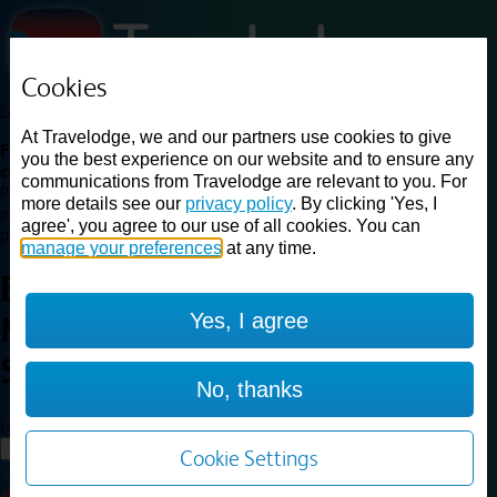
Cookies
Loading...
At Travelodge, we and our partners use cookies to give
Find a good deal on budget friendly rooms in the UK with
you the best experience on our website and to ensure any
cheap rates in central, beach and countryside locations.
Best
communications from Travelodge are relevant to you. For
Price Finder shows our best available rates for two of our most
more details see our
privacy policy
. By clicking 'Yes, I
popular room types: Double and Family rooms. For other room types,
agree', you agree to our use of all cookies. You can
please visit the hotel pages.
manage your preferences
at any time.
Best prices for
hotels in
Yes, I agree
Manchester Sale
Manchester
Sale
No, thanks
Loading...
Load More
Cookie Settings