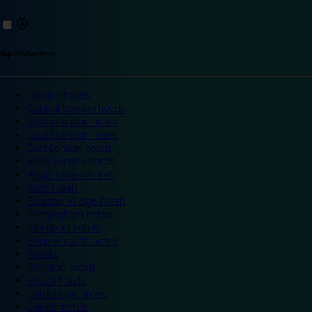
Top destinations
London hotels
Central London hotels
North London hotels
South London hotels
East London hotels
West London hotels
Alton Towers hotels
Bath hotels
Bicester Village hotels
Birmingham hotels
Blackpool hotels
Bournemouth hotels
Breaks
Brighton hotels
Bristol hotels
Cambridge hotels
Cardiff hotels