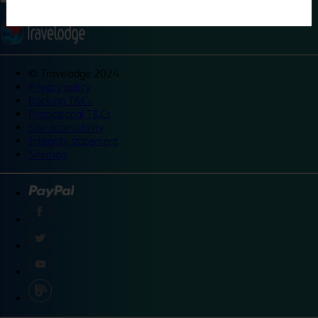
©
Travelodge 2024
Privacy policy
Booking T&Cs
Promotional T&Cs
Site accessibility
Integrity statement
Sitemap