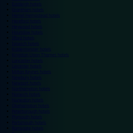
Eastleigh hotels
Grantham hotels
Hemel Hempstead hotels
Hereford hotels
Heywood hotels
Hounslow hotels
Ilford hotels
Ipswich hotels
Kidderminster hotels
Kingston Upon Thames hotels
Lancaster hotels
Leicester hotels
Milton Keynes hotels
Newbury hotels
Newport hotels
Northampton hotels
Norwich hotels
Nuneaton hotels
Okehampton hotels
Peterborough hotels
Plymouth hotels
Portsmouth hotels
Ramsgate hotels