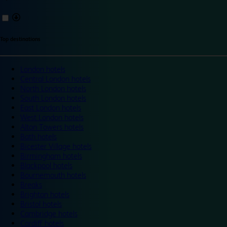
Top destinations
London hotels
Central London hotels
North London hotels
South London hotels
East London hotels
West London hotels
Alton Towers hotels
Bath hotels
Bicester Village hotels
Birmingham hotels
Blackpool hotels
Bournemouth hotels
Breaks
Brighton hotels
Bristol hotels
Cambridge hotels
Cardiff hotels