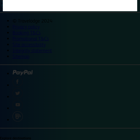
©
Travelodge 2024
Privacy policy
Booking T&Cs
Promotional T&Cs
Site accessibility
Integrity statement
Sitemap
Explore destinations