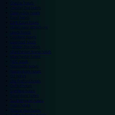
Chester hotels
Chester Zoo hotels
Colwyn Bay hotels
Excel hotels
Earls Court hotels
Hotels near attractions
Leeds hotels
Legoland hotels
Liverpool hotels
London Zoo hotels
Manchester Arena hotels
Manchester hotels
NEC hotels
Newcastle hotels
Nottingham hotels
O2 hotels
Old Trafford hotels
Oxford hotels
Sheffield hotels
Silverstone hotels
Southampton hotels
Spain hotels
Thorpe Park hotels