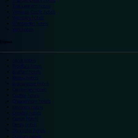
Trafford Centre hotels
Twickenham hotels
Warwick Castle hotels
Wembley hotels
Wimbledon hotels
York hotels
England
Ascot hotels
Bradford hotels
Bedford hotels
Birtley hotels
Bromsgrove hotels
Camberley hotels
Carlisle hotels
Chippenham hotels
Coventry hotels
Crawley hotels
Crewe hotels
Derby hotels
Doncaster hotels
Durham hotels