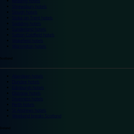
Reading hotels
Shrewsbury hotels
Slough hotels
Stoke on Trent hotels
Spalding hotels
Sunderland hotels
Sutton Coldfield hotels
Wakefield hotels
Warrington hotels
Scotland
Aberdeen hotels
Dundee hotels
Edinburgh hotels
Glasgow hotels
Inverness hotels
Perth hotels
St Andrews hotels
Weekend breaks Scotland
Ireland