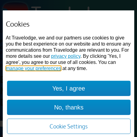
Cookies
Loading...
At Travelodge, we and our partners use cookies to give
Find a good deal on budget friendly rooms in the UK with
you the best experience on our website and to ensure any
cheap rates in central, beach and countryside locations.
Best
communications from Travelodge are relevant to you. For
Price Finder shows our best available rates for two of our most
more details see our
privacy policy
. By clicking 'Yes, I
popular room types: Double and Family rooms. For other room types,
agree', you agree to our use of all cookies. You can
please visit the hotel pages.
manage your preferences
at any time.
Best prices for
hotels in
Yes, I agree
Manchester
Didsbury
Manchester Didsbury
No, thanks
Loading...
Load More
Cookie Settings