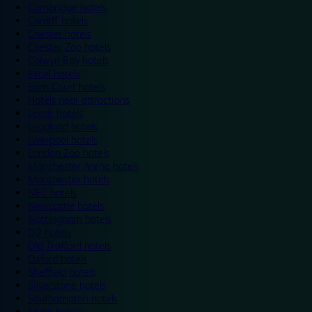
Cambridge hotels
Cardiff hotels
Chester hotels
Chester Zoo hotels
Colwyn Bay hotels
Excel hotels
Earls Court hotels
Hotels near attractions
Leeds hotels
Legoland hotels
Liverpool hotels
London Zoo hotels
Manchester Arena hotels
Manchester hotels
NEC hotels
Newcastle hotels
Nottingham hotels
O2 hotels
Old Trafford hotels
Oxford hotels
Sheffield hotels
Silverstone hotels
Southampton hotels
Spain hotels