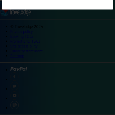
©
Travelodge 2024
Privacy policy
Booking T&Cs
Promotional T&Cs
Site accessibility
Integrity statement
Sitemap