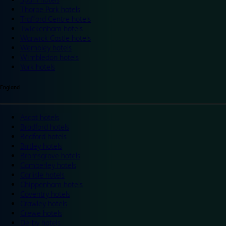
Thorpe Park hotels
Trafford Centre hotels
Twickenham hotels
Warwick Castle hotels
Wembley hotels
Wimbledon hotels
York hotels
England
Ascot hotels
Bradford hotels
Bedford hotels
Birtley hotels
Bromsgrove hotels
Camberley hotels
Carlisle hotels
Chippenham hotels
Coventry hotels
Crawley hotels
Crewe hotels
Derby hotels