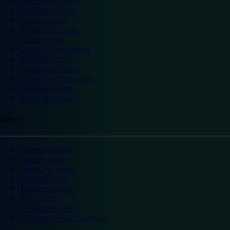
Portsmouth hotels
Ramsgate hotels
Reading hotels
Shrewsbury hotels
Slough hotels
Stoke on Trent hotels
Spalding hotels
Sunderland hotels
Sutton Coldfield hotels
Wakefield hotels
Warrington hotels
Scotland
Aberdeen hotels
Dundee hotels
Edinburgh hotels
Glasgow hotels
Inverness hotels
Perth hotels
St Andrews hotels
Weekend breaks Scotland