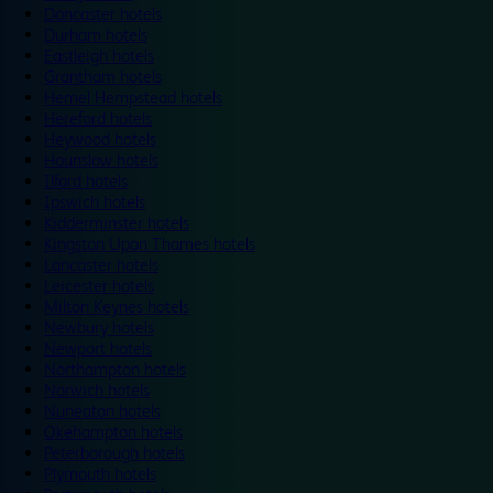
Doncaster hotels
Durham hotels
Eastleigh hotels
Grantham hotels
Hemel Hempstead hotels
Hereford hotels
Heywood hotels
Hounslow hotels
Ilford hotels
Ipswich hotels
Kidderminster hotels
Kingston Upon Thames hotels
Lancaster hotels
Leicester hotels
Milton Keynes hotels
Newbury hotels
Newport hotels
Northampton hotels
Norwich hotels
Nuneaton hotels
Okehampton hotels
Peterborough hotels
Plymouth hotels