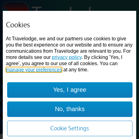
Cookies
Loading...
At Travelodge, we and our partners use cookies to give
Find a good deal on budget friendly rooms in the UK with
you the best experience on our website and to ensure any
cheap rates in central, beach and countryside locations.
Best
communications from Travelodge are relevant to you. For
Price Finder shows our best available rates for two of our most
more details see our
privacy policy
. By clicking 'Yes, I
popular room types: Double and Family rooms. For other room types,
agree', you agree to our use of all cookies. You can
please visit the hotel pages.
manage your preferences
at any time.
Best prices for
hotels in
Yes, I agree
Manchester Central Convention
Complex
Manchester Central
No, thanks
Convention Complex
Cookie Settings
Loading...
Load More