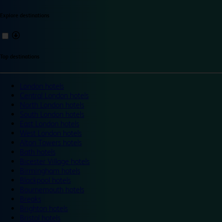
Explore destinations
Top destinations
London hotels
Central London hotels
North London hotels
South London hotels
East London hotels
West London hotels
Alton Towers hotels
Bath hotels
Bicester Village hotels
Birmingham hotels
Blackpool hotels
Bournemouth hotels
Breaks
Brighton hotels
Bristol hotels