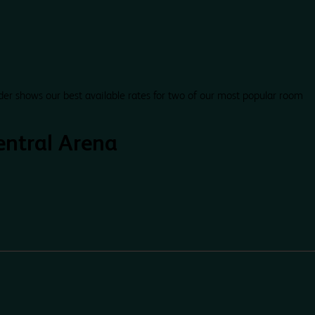
der shows our best available rates for two of our most popular room
ntral Arena