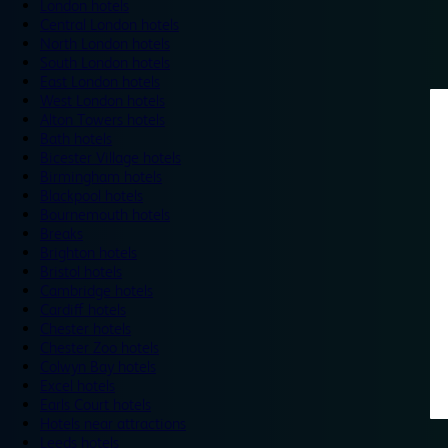
London hotels
Central London hotels
North London hotels
South London hotels
East London hotels
West London hotels
Alton Towers hotels
Bath hotels
Bicester Village hotels
Birmingham hotels
Blackpool hotels
Bournemouth hotels
Breaks
Brighton hotels
Bristol hotels
Cambridge hotels
Cardiff hotels
Chester hotels
Chester Zoo hotels
Colwyn Bay hotels
Excel hotels
Earls Court hotels
Hotels near attractions
Leeds hotels