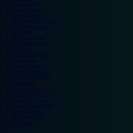
Legoland hotels
Liverpool hotels
London Zoo hotels
Manchester Arena hotels
Manchester hotels
NEC hotels
Newcastle hotels
Nottingham hotels
O2 hotels
Old Trafford hotels
Oxford hotels
Sheffield hotels
Silverstone hotels
Southampton hotels
Spain hotels
Thorpe Park hotels
Trafford Centre hotels
Twickenham hotels
Warwick Castle hotels
Wembley hotels
Wimbledon hotels
York hotels