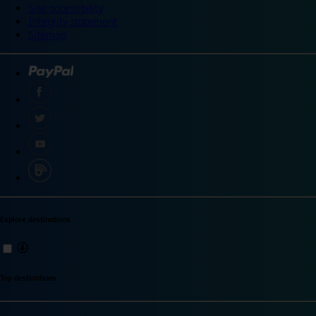
Site accessibility
Integrity statement
Sitemap
Explore destinations
Top destinations