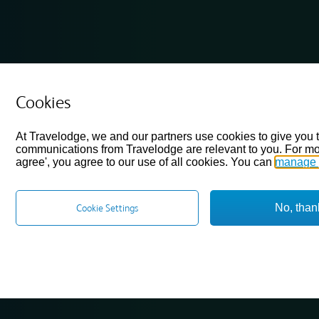
Cookies
At Travelodge, we and our partners use cookies to give you 
communications from Travelodge are relevant to you. For mo
agree', you agree to our use of all cookies. You can
manage 
No, than
Cookie Settings