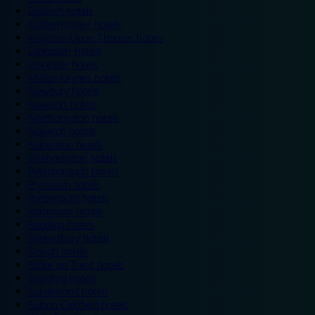
Ipswich hotels
Kidderminster hotels
Kingston Upon Thames hotels
Lancaster hotels
Leicester hotels
Milton Keynes hotels
Newbury hotels
Newport hotels
Northampton hotels
Norwich hotels
Nuneaton hotels
Okehampton hotels
Peterborough hotels
Plymouth hotels
Portsmouth hotels
Ramsgate hotels
Reading hotels
Shrewsbury hotels
Slough hotels
Stoke on Trent hotels
Spalding hotels
Sunderland hotels
Sutton Coldfield hotels