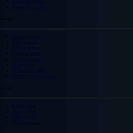
Wakefield hotels
Warrington hotels
Scotland
Aberdeen hotels
Dundee hotels
Edinburgh hotels
Glasgow hotels
Inverness hotels
Perth hotels
St Andrews hotels
Weekend breaks Scotland
Ireland
Belfast hotels
Dublin hotels
Ireland hotels
Limerick hotels