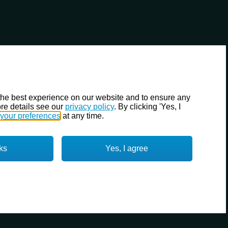
the best experience on our website and to ensure any
re details see our
privacy policy
. By clicking 'Yes, I
your preferences
at any time.
ks
Yes, I agree