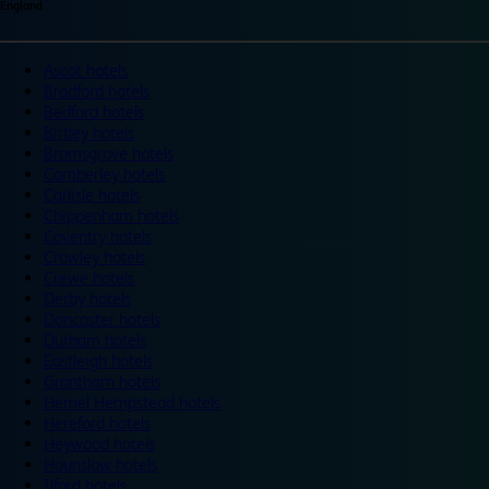
England
Ascot hotels
Bradford hotels
Bedford hotels
Birtley hotels
Bromsgrove hotels
Camberley hotels
Carlisle hotels
Chippenham hotels
Coventry hotels
Crawley hotels
Crewe hotels
Derby hotels
Doncaster hotels
Durham hotels
Eastleigh hotels
Grantham hotels
Hemel Hempstead hotels
Hereford hotels
Heywood hotels
Hounslow hotels
Ilford hotels