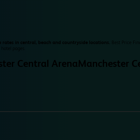
 rates in central, beach and countryside locations.
Best Price Fin
 hotel pages.
ter Central Arena
Manchester Ce