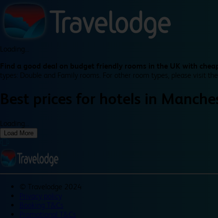
Loading...
Find a good deal on budget friendly rooms in the UK with cheap
types: Double and Family rooms. For other room types, please visit the
Best prices for
hotels in
Manches
Loading...
Load More
©
Travelodge 2024
Privacy policy
Booking T&Cs
Promotional T&Cs