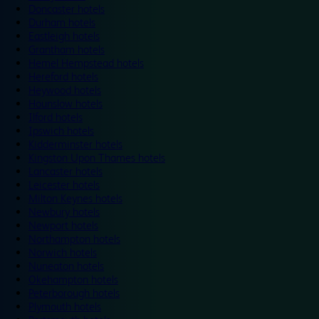
Doncaster hotels
Durham hotels
Eastleigh hotels
Grantham hotels
Hemel Hempstead hotels
Hereford hotels
Heywood hotels
Hounslow hotels
Ilford hotels
Ipswich hotels
Kidderminster hotels
Kingston Upon Thames hotels
Lancaster hotels
Leicester hotels
Milton Keynes hotels
Newbury hotels
Newport hotels
Northampton hotels
Norwich hotels
Nuneaton hotels
Okehampton hotels
Peterborough hotels
Plymouth hotels