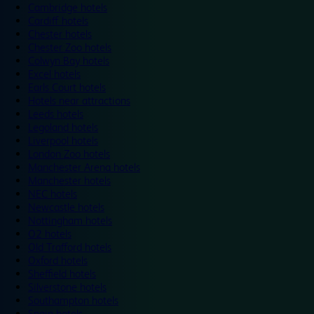
Cambridge hotels
Cardiff hotels
Chester hotels
Chester Zoo hotels
Colwyn Bay hotels
Excel hotels
Earls Court hotels
Hotels near attractions
Leeds hotels
Legoland hotels
Liverpool hotels
London Zoo hotels
Manchester Arena hotels
Manchester hotels
NEC hotels
Newcastle hotels
Nottingham hotels
O2 hotels
Old Trafford hotels
Oxford hotels
Sheffield hotels
Silverstone hotels
Southampton hotels
Spain hotels