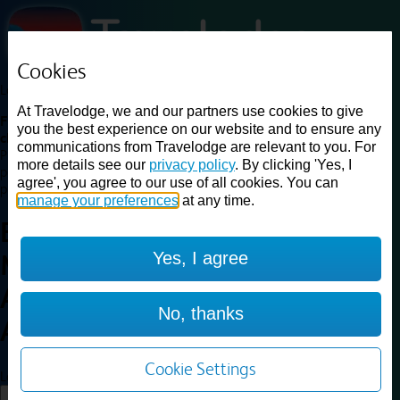
Cookies
Loading...
At Travelodge, we and our partners use cookies to give
Find a good deal on budget friendly rooms in the UK with
you the best experience on our website and to ensure any
cheap rates in central, beach and countryside locations.
Best
communications from Travelodge are relevant to you. For
Price Finder shows our best available rates for two of our most
more details see our
privacy policy
. By clicking 'Yes, I
popular room types: Double and Family rooms. For other room types,
agree', you agree to our use of all cookies. You can
please visit the hotel pages.
manage your preferences
at any time.
Best prices for
hotels in
Yes, I agree
Manchester Central
Arena
Manchester Central
No, thanks
Arena
Cookie Settings
Loading...
Load More