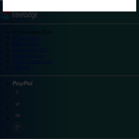
©
Travelodge 2024
Privacy policy
Booking T&Cs
Promotional T&Cs
Site accessibility
Integrity statement
Sitemap