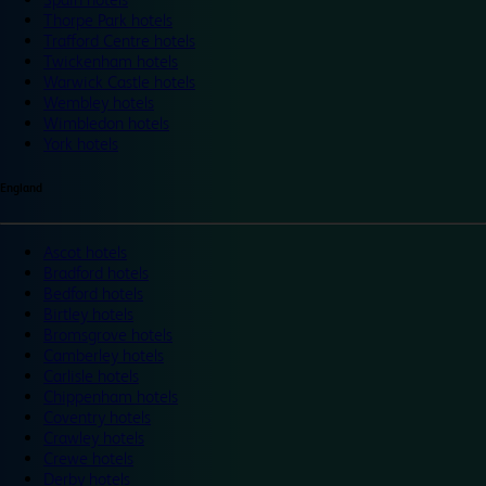
Thorpe Park hotels
Trafford Centre hotels
Twickenham hotels
Warwick Castle hotels
Wembley hotels
Wimbledon hotels
York hotels
England
Ascot hotels
Bradford hotels
Bedford hotels
Birtley hotels
Bromsgrove hotels
Camberley hotels
Carlisle hotels
Chippenham hotels
Coventry hotels
Crawley hotels
Crewe hotels
Derby hotels