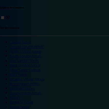
Explore destinations
Top destinations
London hotels
Central London hotels
North London hotels
South London hotels
East London hotels
West London hotels
Alton Towers hotels
Bath hotels
Bicester Village hotels
Birmingham hotels
Blackpool hotels
Bournemouth hotels
Breaks
Brighton hotels
Bristol hotels