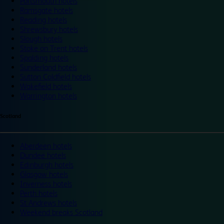
Portsmouth hotels
Ramsgate hotels
Reading hotels
Shrewsbury hotels
Slough hotels
Stoke on Trent hotels
Spalding hotels
Sunderland hotels
Sutton Coldfield hotels
Wakefield hotels
Warrington hotels
Scotland
Aberdeen hotels
Dundee hotels
Edinburgh hotels
Glasgow hotels
Inverness hotels
Perth hotels
St Andrews hotels
Weekend breaks Scotland