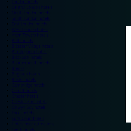
London hotels
Central London hotels
North London hotels
South London hotels
East London hotels
West London hotels
Alton Towers hotels
Bath hotels
Bicester Village hotels
Birmingham hotels
Blackpool hotels
Bournemouth hotels
Breaks
Brighton hotels
Bristol hotels
Cambridge hotels
Cardiff hotels
Chester hotels
Chester Zoo hotels
Colwyn Bay hotels
Excel hotels
Earls Court hotels
Hotels near attractions
Leeds hotels