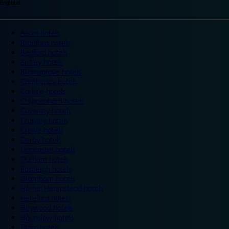
England
Ascot hotels
Bradford hotels
Bedford hotels
Birtley hotels
Bromsgrove hotels
Camberley hotels
Carlisle hotels
Chippenham hotels
Coventry hotels
Crawley hotels
Crewe hotels
Derby hotels
Doncaster hotels
Durham hotels
Eastleigh hotels
Grantham hotels
Hemel Hempstead hotels
Hereford hotels
Heywood hotels
Hounslow hotels
Ilford hotels