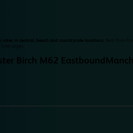
 rates in central, beach and countryside locations.
Best Price Fin
 hotel pages.
ter Birch M62 Eastbound
Manch