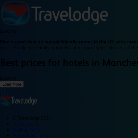
Loading...
Find a good deal on budget friendly rooms in the UK with cheap
types: Double and Family rooms. For other room types, please visit the
Best prices for
hotels in
Manches
Loading...
Load More
©
Travelodge 2024
Privacy policy
Booking T&Cs
Promotional T&Cs