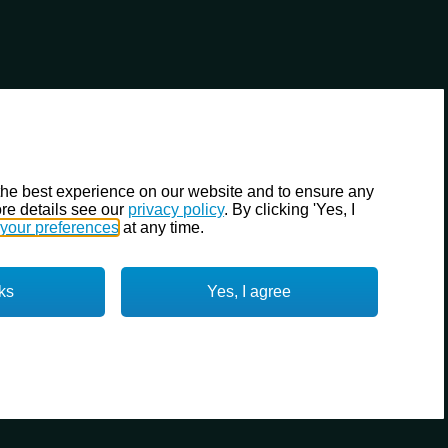
the best experience on our website and to ensure any
re details see our
privacy policy
. By clicking 'Yes, I
your preferences
at any time.
ks
Yes, I agree