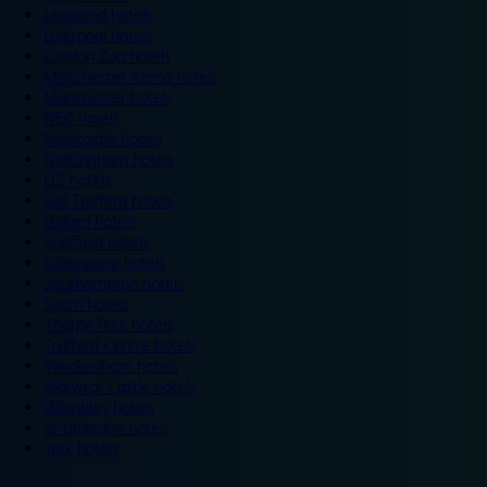
Legoland hotels
Liverpool hotels
London Zoo hotels
Manchester Arena hotels
Manchester hotels
NEC hotels
Newcastle hotels
Nottingham hotels
O2 hotels
Old Trafford hotels
Oxford hotels
Sheffield hotels
Silverstone hotels
Southampton hotels
Spain hotels
Thorpe Park hotels
Trafford Centre hotels
Twickenham hotels
Warwick Castle hotels
Wembley hotels
Wimbledon hotels
York hotels