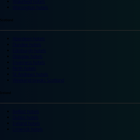
Wakefield hotels
Warrington hotels
Scotland
Aberdeen hotels
Dundee hotels
Edinburgh hotels
Glasgow hotels
Inverness hotels
Perth hotels
St Andrews hotels
Weekend breaks Scotland
Ireland
Belfast hotels
Dublin hotels
Ireland hotels
Limerick hotels