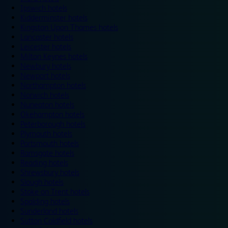
Ipswich hotels
Kidderminster hotels
Kingston Upon Thames hotels
Lancaster hotels
Leicester hotels
Milton Keynes hotels
Newbury hotels
Newport hotels
Northampton hotels
Norwich hotels
Nuneaton hotels
Okehampton hotels
Peterborough hotels
Plymouth hotels
Portsmouth hotels
Ramsgate hotels
Reading hotels
Shrewsbury hotels
Slough hotels
Stoke on Trent hotels
Spalding hotels
Sunderland hotels
Sutton Coldfield hotels