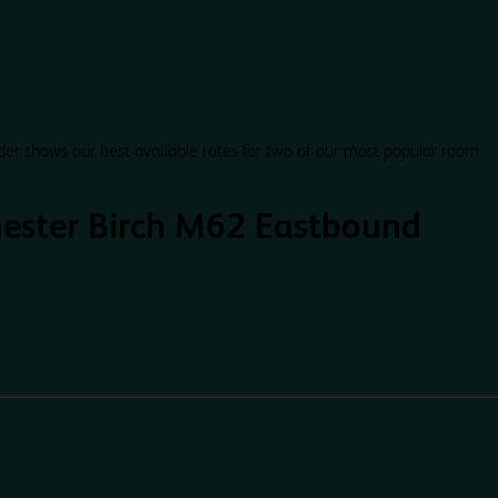
der shows our best available rates for two of our most popular room
ester Birch M62 Eastbound