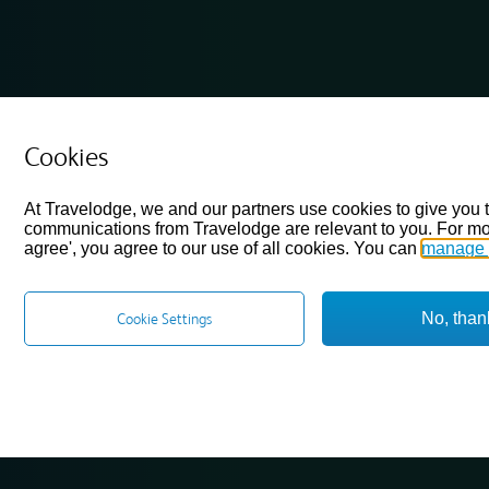
Cookies
At Travelodge, we and our partners use cookies to give you 
communications from Travelodge are relevant to you. For mo
agree', you agree to our use of all cookies. You can
manage 
No, than
Cookie Settings