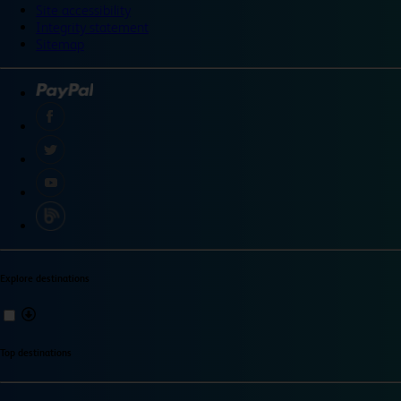
Site accessibility
Integrity statement
Sitemap
Explore destinations
Top destinations