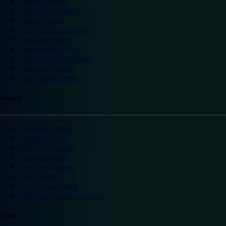
Reading hotels
Shrewsbury hotels
Slough hotels
Stoke on Trent hotels
Spalding hotels
Sunderland hotels
Sutton Coldfield hotels
Wakefield hotels
Warrington hotels
Scotland
Aberdeen hotels
Dundee hotels
Edinburgh hotels
Glasgow hotels
Inverness hotels
Perth hotels
St Andrews hotels
Weekend breaks Scotland
Ireland