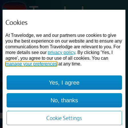
Cookies
Loading...
At Travelodge, we and our partners use cookies to give
Find a good deal on budget friendly rooms in the UK with
you the best experience on our website and to ensure any
cheap rates in central, beach and countryside locations.
Best
communications from Travelodge are relevant to you. For
Price Finder shows our best available rates for two of our most
more details see our
privacy policy
. By clicking 'Yes, I
popular room types: Double and Family rooms. For other room types,
agree', you agree to our use of all cookies. You can
please visit the hotel pages.
manage your preferences
at any time.
Best prices for
hotels in
Yes, I agree
Manchester
Ancoats
Manchester Ancoats
No, thanks
Loading...
Load More
Cookie Settings