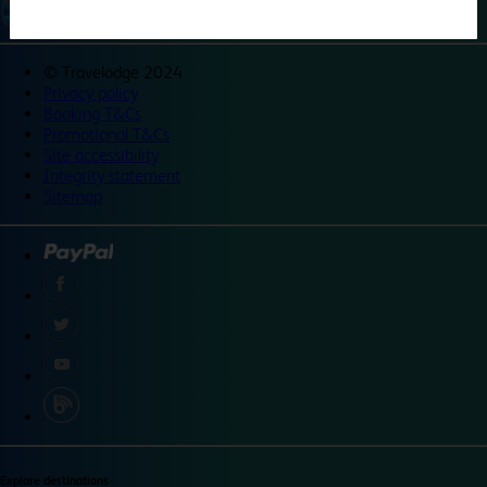
©
Travelodge 2024
Privacy policy
Booking T&Cs
Promotional T&Cs
Site accessibility
Integrity statement
Sitemap
Explore destinations