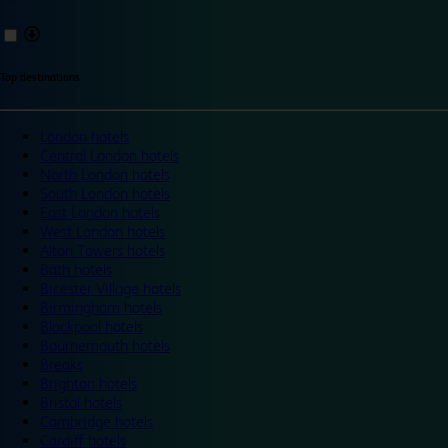
Top destinations
London hotels
Central London hotels
North London hotels
South London hotels
East London hotels
West London hotels
Alton Towers hotels
Bath hotels
Bicester Village hotels
Birmingham hotels
Blackpool hotels
Bournemouth hotels
Breaks
Brighton hotels
Bristol hotels
Cambridge hotels
Cardiff hotels