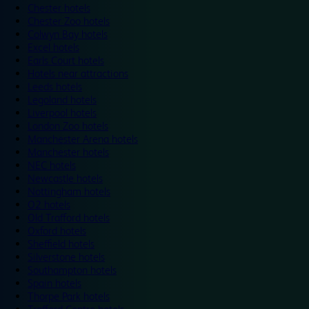
Chester hotels
Chester Zoo hotels
Colwyn Bay hotels
Excel hotels
Earls Court hotels
Hotels near attractions
Leeds hotels
Legoland hotels
Liverpool hotels
London Zoo hotels
Manchester Arena hotels
Manchester hotels
NEC hotels
Newcastle hotels
Nottingham hotels
O2 hotels
Old Trafford hotels
Oxford hotels
Sheffield hotels
Silverstone hotels
Southampton hotels
Spain hotels
Thorpe Park hotels