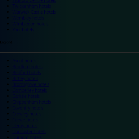
Trafford Centre hotels
Twickenham hotels
Warwick Castle hotels
Wembley hotels
Wimbledon hotels
York hotels
England
Ascot hotels
Bradford hotels
Bedford hotels
Birtley hotels
Bromsgrove hotels
Camberley hotels
Carlisle hotels
Chippenham hotels
Coventry hotels
Crawley hotels
Crewe hotels
Derby hotels
Doncaster hotels
Durham hotels