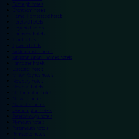
Eastleigh hotels
Grantham hotels
Hemel Hempstead hotels
Hereford hotels
Heywood hotels
Hounslow hotels
Ilford hotels
Ipswich hotels
Kidderminster hotels
Kingston Upon Thames hotels
Lancaster hotels
Leicester hotels
Milton Keynes hotels
Newbury hotels
Newport hotels
Northampton hotels
Norwich hotels
Nuneaton hotels
Okehampton hotels
Peterborough hotels
Plymouth hotels
Portsmouth hotels
Ramsgate hotels