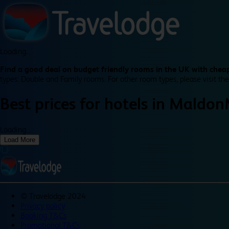
Loading...
Find a good deal on budget friendly rooms in the UK with cheap
types: Double and Family rooms. For other room types, please visit the
Best prices for
hotels in
Maldon
Loading...
Load More
©
Travelodge 2024
Privacy policy
Booking T&Cs
Promotional T&Cs