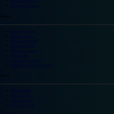
Wakefield hotels
Warrington hotels
Scotland
Aberdeen hotels
Dundee hotels
Edinburgh hotels
Glasgow hotels
Inverness hotels
Perth hotels
St Andrews hotels
Weekend breaks Scotland
Ireland
Belfast hotels
Dublin hotels
Ireland hotels
Limerick hotels