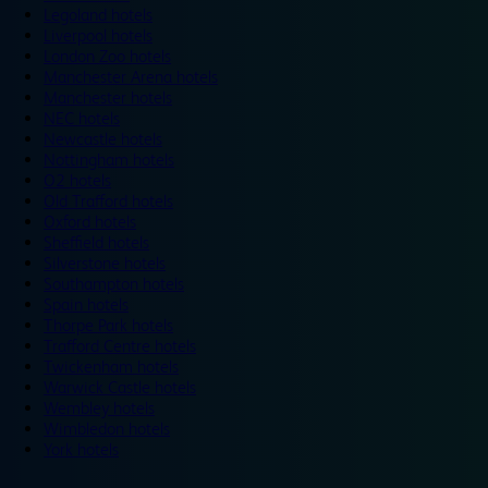
Legoland hotels
Liverpool hotels
London Zoo hotels
Manchester Arena hotels
Manchester hotels
NEC hotels
Newcastle hotels
Nottingham hotels
O2 hotels
Old Trafford hotels
Oxford hotels
Sheffield hotels
Silverstone hotels
Southampton hotels
Spain hotels
Thorpe Park hotels
Trafford Centre hotels
Twickenham hotels
Warwick Castle hotels
Wembley hotels
Wimbledon hotels
York hotels