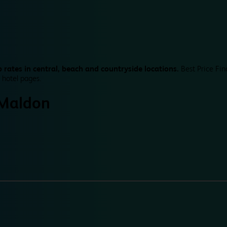
 rates in central, beach and countryside locations.
Best Price Fin
 hotel pages.
Maldon