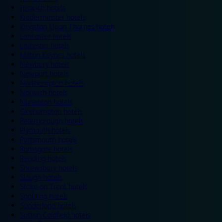
Ipswich hotels
Kidderminster hotels
Kingston Upon Thames hotels
Lancaster hotels
Leicester hotels
Milton Keynes hotels
Newbury hotels
Newport hotels
Northampton hotels
Norwich hotels
Nuneaton hotels
Okehampton hotels
Peterborough hotels
Plymouth hotels
Portsmouth hotels
Ramsgate hotels
Reading hotels
Shrewsbury hotels
Slough hotels
Stoke on Trent hotels
Spalding hotels
Sunderland hotels
Sutton Coldfield hotels