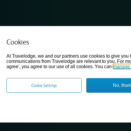
Cookies
At Travelodge, we and our partners use cookies to give you 
communications from Travelodge are relevant to you. For mo
agree', you agree to our use of all cookies. You can
manage 
No, than
Cookie Settings