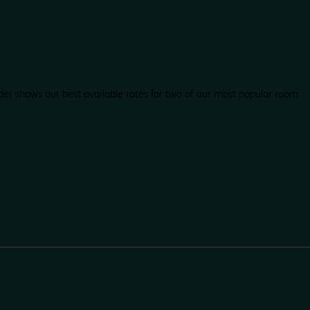
der shows our best available rates for two of our most popular room