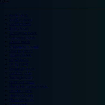
England
Ascot hotels
Bradford hotels
Bedford hotels
Birtley hotels
Bromsgrove hotels
Camberley hotels
Carlisle hotels
Chippenham hotels
Coventry hotels
Crawley hotels
Crewe hotels
Derby hotels
Doncaster hotels
Durham hotels
Eastleigh hotels
Grantham hotels
Hemel Hempstead hotels
Hereford hotels
Heywood hotels
Hounslow hotels
Ilford hotels