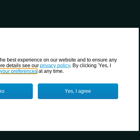
the best experience on our website and to ensure any
re details see our
privacy policy
. By clicking 'Yes, I
your preferences
at any time.
ks
Yes, I agree