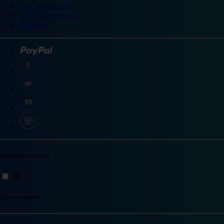
Site accessibility
Integrity statement
Sitemap
Explore destinations
Top destinations