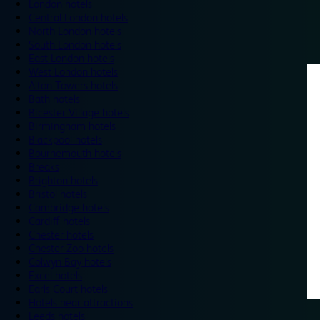
London hotels
Central London hotels
North London hotels
South London hotels
East London hotels
West London hotels
Alton Towers hotels
Bath hotels
Bicester Village hotels
Birmingham hotels
Blackpool hotels
Bournemouth hotels
Breaks
Brighton hotels
Bristol hotels
Cambridge hotels
Cardiff hotels
Chester hotels
Chester Zoo hotels
Colwyn Bay hotels
Excel hotels
Earls Court hotels
Hotels near attractions
Leeds hotels