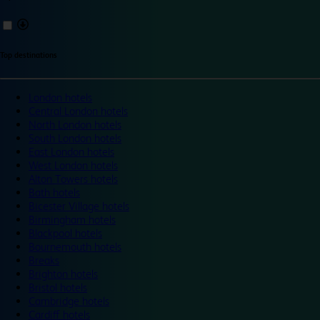
Top destinations
London hotels
Central London hotels
North London hotels
South London hotels
East London hotels
West London hotels
Alton Towers hotels
Bath hotels
Bicester Village hotels
Birmingham hotels
Blackpool hotels
Bournemouth hotels
Breaks
Brighton hotels
Bristol hotels
Cambridge hotels
Cardiff hotels