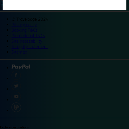
©
Travelodge 2024
Privacy policy
Booking T&Cs
Promotional T&Cs
Site accessibility
Integrity statement
Sitemap
Explore destinations