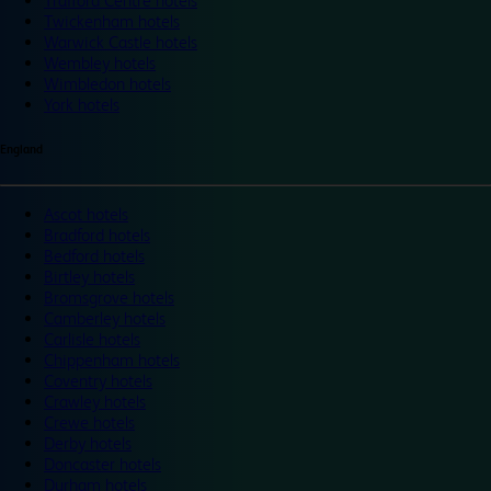
Trafford Centre hotels
Twickenham hotels
Warwick Castle hotels
Wembley hotels
Wimbledon hotels
York hotels
England
Ascot hotels
Bradford hotels
Bedford hotels
Birtley hotels
Bromsgrove hotels
Camberley hotels
Carlisle hotels
Chippenham hotels
Coventry hotels
Crawley hotels
Crewe hotels
Derby hotels
Doncaster hotels
Durham hotels