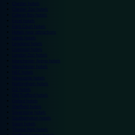
Chester hotels
Chester Zoo hotels
Colwyn Bay hotels
Excel hotels
Earls Court hotels
Hotels near attractions
Leeds hotels
Legoland hotels
Liverpool hotels
London Zoo hotels
Manchester Arena hotels
Manchester hotels
NEC hotels
Newcastle hotels
Nottingham hotels
O2 hotels
Old Trafford hotels
Oxford hotels
Sheffield hotels
Silverstone hotels
Southampton hotels
Spain hotels
Thorpe Park hotels