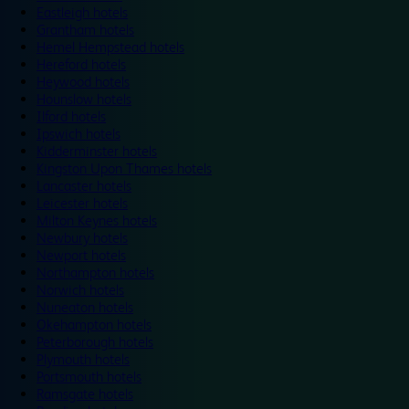
Eastleigh hotels
Grantham hotels
Hemel Hempstead hotels
Hereford hotels
Heywood hotels
Hounslow hotels
Ilford hotels
Ipswich hotels
Kidderminster hotels
Kingston Upon Thames hotels
Lancaster hotels
Leicester hotels
Milton Keynes hotels
Newbury hotels
Newport hotels
Northampton hotels
Norwich hotels
Nuneaton hotels
Okehampton hotels
Peterborough hotels
Plymouth hotels
Portsmouth hotels
Ramsgate hotels