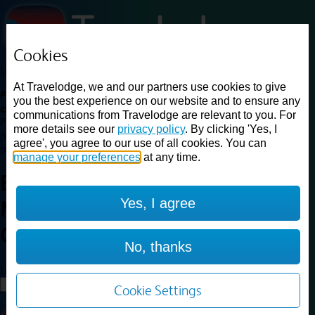
Cookies
Loading...
At Travelodge, we and our partners use cookies to give
Find a good deal on budget friendly rooms in the UK with
you the best experience on our website and to ensure any
cheap rates in central, beach and countryside locations.
Best
communications from Travelodge are relevant to you. For
Price Finder shows our best available rates for two of our most
more details see our
privacy policy
. By clicking 'Yes, I
popular room types: Double and Family rooms. For other room types,
agree', you agree to our use of all cookies. You can
please visit the hotel pages.
manage your preferences
at any time.
Best prices for
hotels in
Yes, I agree
Maidenhead
Central
Maidenhead Central
No, thanks
Loading...
Load More
Cookie Settings