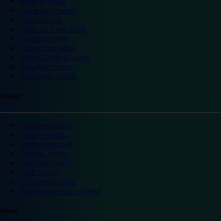
Reading hotels
Shrewsbury hotels
Slough hotels
Stoke on Trent hotels
Spalding hotels
Sunderland hotels
Sutton Coldfield hotels
Wakefield hotels
Warrington hotels
Scotland
Aberdeen hotels
Dundee hotels
Edinburgh hotels
Glasgow hotels
Inverness hotels
Perth hotels
St Andrews hotels
Weekend breaks Scotland
Ireland